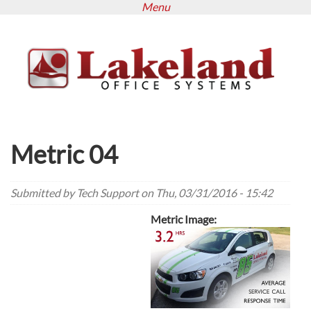
Menu
Skip
to
main
content
Metric 04
Submitted by
Tech Support
on Thu, 03/31/2016 - 15:42
Metric Image: