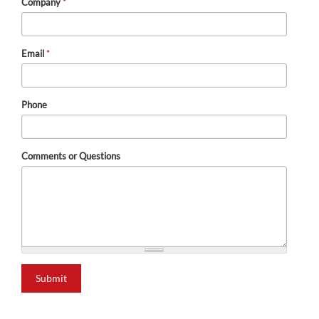
Company
*
Email
*
Phone
Comments or Questions
Submit