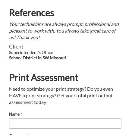
References
Your technicians are always prompt, professional and
pleasant to work with. You always take great care of
us! Thank you!
Client
Superintendent's Office
School District in SW Missouri
Print Assessment
Need to optimize your print strategy? Do you even
HAVE a print strategy? Get your total print output
assessment today!
Name
*