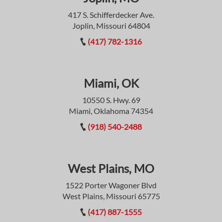
417 S. Schifferdecker Ave.
Joplin, Missouri 64804
(417) 782-1316
Miami, OK
10550 S. Hwy. 69
Miami, Oklahoma 74354
(918) 540-2488
West Plains, MO
1522 Porter Wagoner Blvd
West Plains, Missouri 65775
(417) 887-1555