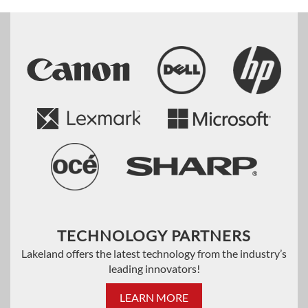
TECHNOLOGY PARTNERS
Lakeland offers the latest technology from the industry’s
leading innovators!
LEARN MORE