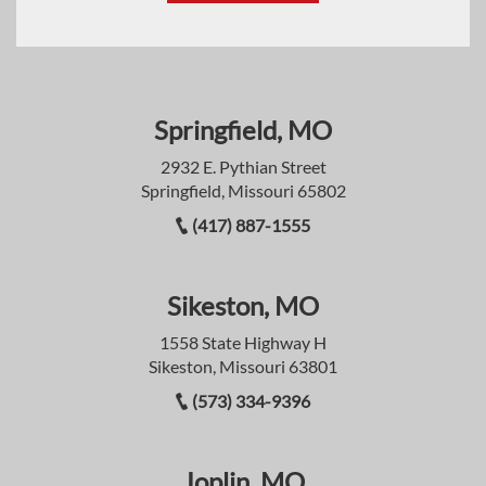
Springfield, MO
2932 E. Pythian Street
Springfield, Missouri 65802
(417) 887-1555
Sikeston, MO
1558 State Highway H
Sikeston, Missouri 63801
(573) 334-9396
Joplin, MO