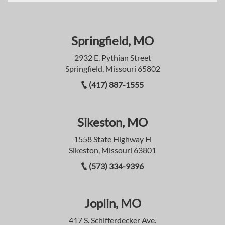
Springfield, MO
2932 E. Pythian Street
Springfield, Missouri 65802
(417) 887-1555
Sikeston, MO
1558 State Highway H
Sikeston, Missouri 63801
(573) 334-9396
Joplin, MO
417 S. Schifferdecker Ave.