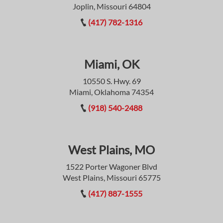
Joplin, Missouri 64804
(417) 782-1316
Miami, OK
10550 S. Hwy. 69
Miami, Oklahoma 74354
(918) 540-2488
West Plains, MO
1522 Porter Wagoner Blvd
West Plains, Missouri 65775
(417) 887-1555