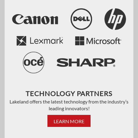
TECHNOLOGY PARTNERS
Lakeland offers the latest technology from the industry’s
leading innovators!
LEARN MORE