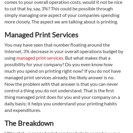
comes to your overall operation costs, would it not be nice
to cut that by, say, 3%? This could be possible through
simply managing one aspect of your companies spending
more closely. The aspect we are talking about is printing.
Managed Print Services
You may have seen that number floating around the
Internet, 3% decrease in your overall operations budget by
using
managed print services.
But what makes that a
possibility for your company? Do you even know how
much you spend on printing right now? If you do not have
managed print services already, the likely answer is no.
Now the problem with that answer is that you can never
control a thing you do not understand. That is the first
thing managed print does for you and your company on a
daily basis; it helps you understand your printing habits
and expenditures.
The Breakdown