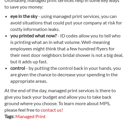
Ultimately, managed print services help in some key ways
to save you money:
eye in the sky
- using managed print services, you can
avoid situations that could put your company at risk for
costly information leaks.
you printed what now?
- ID codes allow you to tell who
is printing what an in what volume. Well-meaning
employees might think that a few hundred flyers for
their next door neighbors bridal shower is not a big deal,
but it adds up fast.
control
- by putting the control back in your hands, you
are given the chance to decrease your spending in the
appropriate areas.
At the end of the day, managed print services is there to
give you back your budget and allow you to take back
ground where you choose. To learn more about MPS,
please feel free to
contact us!
Tags:
Managed Print