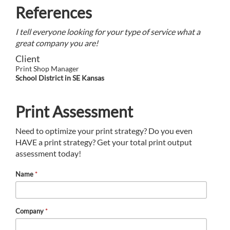
References
I tell everyone looking for your type of service what a
great company you are!
Client
Print Shop Manager
School District in SE Kansas
Print Assessment
Need to optimize your print strategy? Do you even
HAVE a print strategy? Get your total print output
assessment today!
Name
*
Company
*