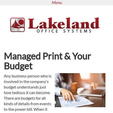
Menu
Skip
to
main
content
Managed Print & Your
Budget
Any business person who is
involved in the company's
budget understands just
how tedious it can become.
There are budgets for all
kinds of details from events
to the power bill. When it