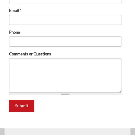
Email
*
Phone
Comments or Questions
Submit