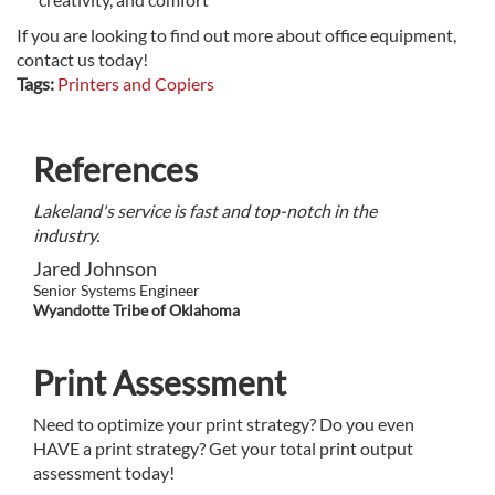
If you are looking to find out more about office equipment,
contact us today!
Tags:
Printers and Copiers
References
Lakeland's service is fast and top-notch in the
industry.
Jared Johnson
Senior Systems Engineer
Wyandotte Tribe of Oklahoma
Print Assessment
Need to optimize your print strategy? Do you even
HAVE a print strategy? Get your total print output
assessment today!