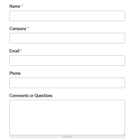
Name
*
Company
*
Email
*
Phone
Comments or Questions