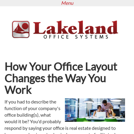
Menu
Skip
to
main
content
How Your Office Layout
Changes the Way You
Work
If you had to describe the
function of your company's
office building(s), what
would it be? You'd probably
respond by saying your office is real estate designed to