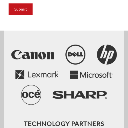
Submit
TECHNOLOGY PARTNERS