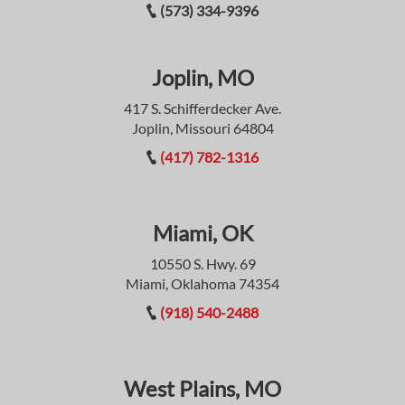
(573) 334-9396
Joplin, MO
417 S. Schifferdecker Ave.
Joplin, Missouri 64804
(417) 782-1316
Miami, OK
10550 S. Hwy. 69
Miami, Oklahoma 74354
(918) 540-2488
West Plains, MO