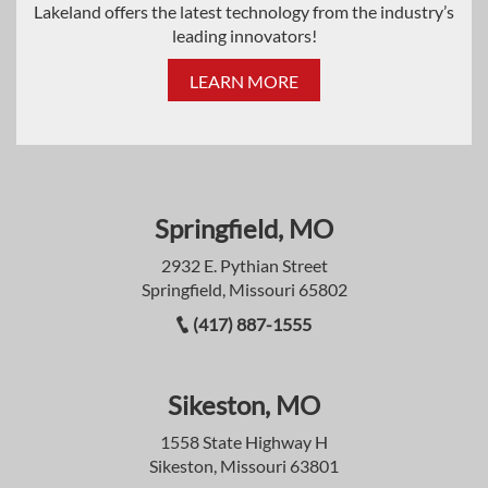
Lakeland offers the latest technology from the industry’s
leading innovators!
LEARN MORE
Springfield, MO
2932 E. Pythian Street
Springfield, Missouri 65802
(417) 887-1555
Sikeston, MO
1558 State Highway H
Sikeston, Missouri 63801