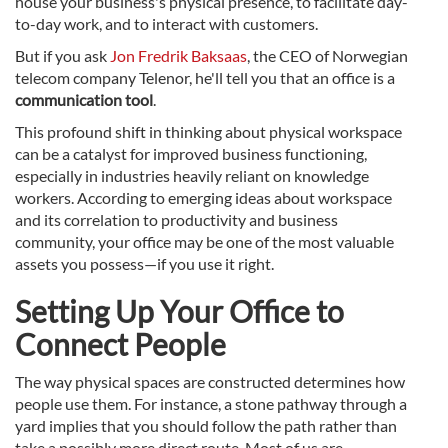
house your business's physical presence, to facilitate day-
to-day work, and to interact with customers.
But if you ask
Jon Fredrik Baksaas
, the CEO of Norwegian
telecom company Telenor, he'll tell you that an office is a
communication tool
.
This profound shift in thinking about physical workspace
can be a catalyst for improved business functioning,
especially in industries heavily reliant on knowledge
workers. According to emerging ideas about workspace
and its correlation to productivity and business
community, your office may be one of the most valuable
assets you possess—if you use it right.
Setting Up Your Office to
Connect People
The way physical spaces are constructed determines how
people use them. For instance, a stone pathway through a
yard implies that you should follow the path rather than
take a possibly more direct route. Most of us are