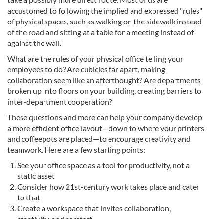
accustomed to following the implied and expressed "rules"
of physical spaces, such as walking on the sidewalk instead
of the road and sitting at a table for a meeting instead of
against the wall.
What are the rules of your physical office telling your
employees to do? Are cubicles far apart, making
collaboration seem like an afterthought? Are departments
broken up into floors on your building, creating barriers to
inter-department cooperation?
These questions and more can help your company develop
a more efficient office layout—down to where your printers
and coffeepots are placed—to encourage creativity and
teamwork. Here are a few starting points:
See your office space as a tool for productivity, not a
static asset
Consider how 21st-century work takes place and cater
to that
Create a workspace that invites collaboration,
creativity, and comfort