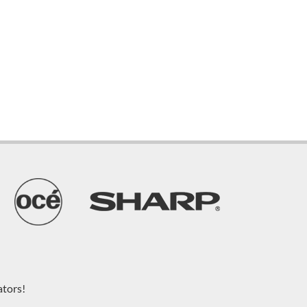
ators!