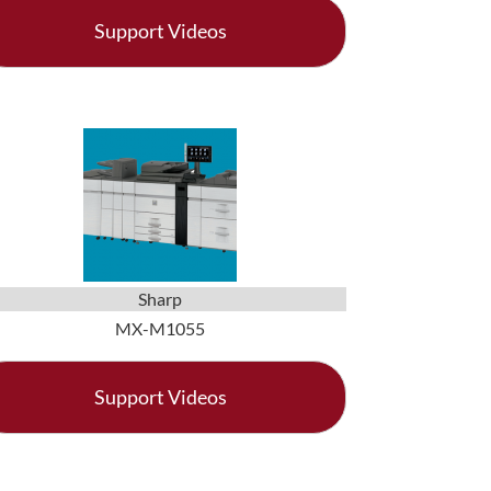
Support Videos
Sharp
MX-M1055
Support Videos