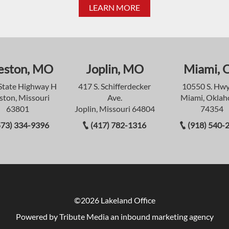
LEARN MORE
eston, MO
Joplin, MO
Miami, 
State Highway H
417 S. Schifferdecker
10550 S. Hwy
ston, Missouri
Ave.
Miami, Okla
63801
Joplin, Missouri 64804
74354
573) 334-9396
(417) 782-1316
(918) 540-
©2026 Lakeland Office
Powered by Tribute Media
an inbound marketing agency