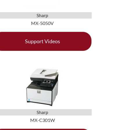
Sharp
MX-5050V
Support Videos
Sharp
MX-C301W