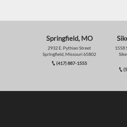
Springfield, MO
Sik
2932 E. Pythian Street
1558 
Springfield, Missouri 65802
Sike
(417) 887-1555
(