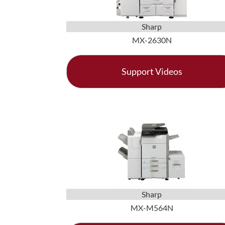
Sharp
MX-2630N
Support Videos
Sharp
MX-M564N