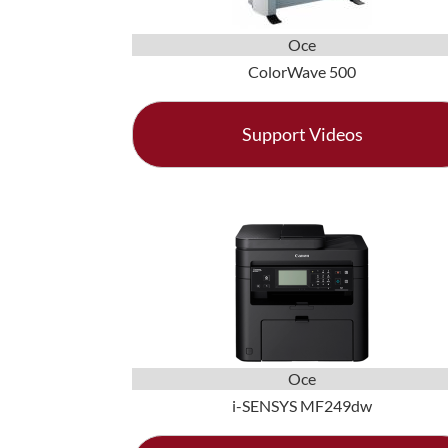
Oce
ColorWave 500
Support Videos
Oce
i-SENSYS MF249dw