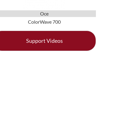
Oce
ColorWave 700
Support Videos