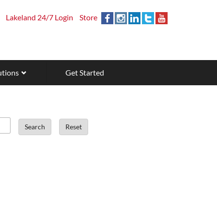
Lakeland 24/7 Login
Store
utions
Get Started
Search
Reset