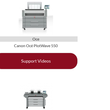
Oce
Canon Océ PlotWave 550
Support Videos