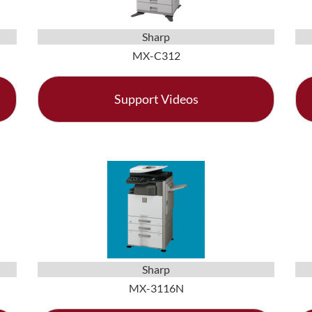
Sharp
MX-C312
Support Videos
Sharp
MX-3116N