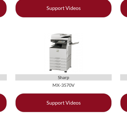
Support Videos
Sharp
MX-3570V
Support Videos