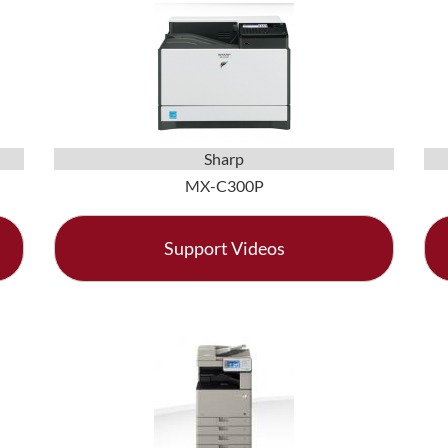
Sharp
MX-C300P
Support Videos