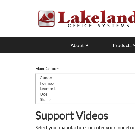
Skip
to
main
content
About
Products
Manufacturer
Support Videos
Select your manufacturer or enter your model nu