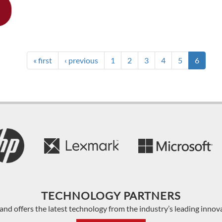
« first
‹ previous
1
2
3
4
5
6
TECHNOLOGY PARTNERS
and offers the latest technology from the industry’s leading innov