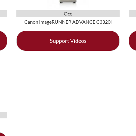
Oce
Canon imageRUNNER ADVANCE C3320i
Support Videos