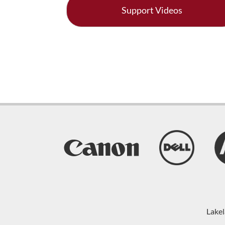
Support Videos
Lakel