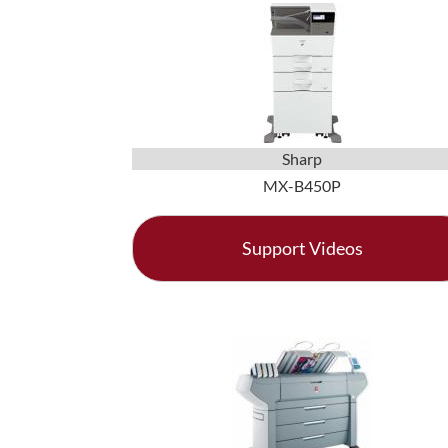
Sharp
MX-B450P
Support Videos