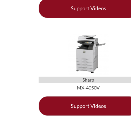
Support Videos
Sharp
MX-4050V
Support Videos