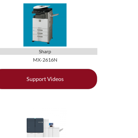
Sharp
MX-2616N
Support Videos