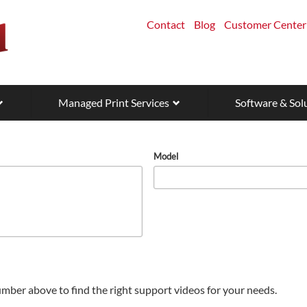
Contact
Blog
Customer Center
Managed Print Services
Software & Sol
Model
mber above to find the right support videos for your needs.