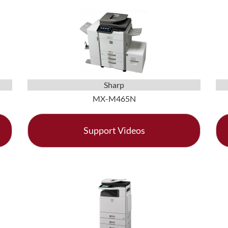
Sharp
MX-M465N
Support Videos