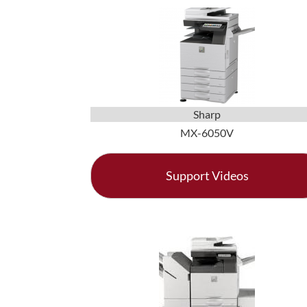
Sharp
MX-6050V
Support Videos