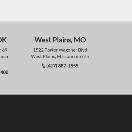
OK
West Plains, MO
. 69
1522 Porter Wagoner Blvd
homa
West Plains, Missouri 65775
(417) 887-1555
2488