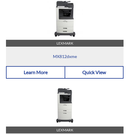
LEXMARK
MX812dxme
Learn More
Quick View
LEXMARK