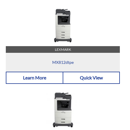
LEXMARK
MX812dtpe
Learn More
Quick View