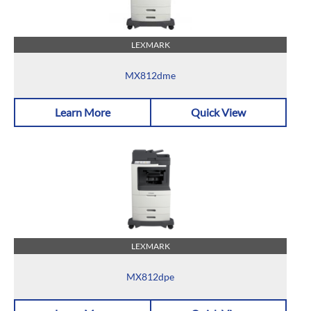
LEXMARK
MX812dme
Learn More
Quick View
LEXMARK
MX812dpe