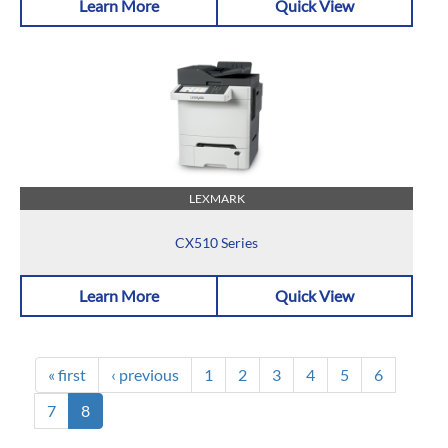
Learn More
Quick View
LEXMARK
CX510 Series
Learn More
Quick View
« first
‹ previous
1
2
3
4
5
6
7
8