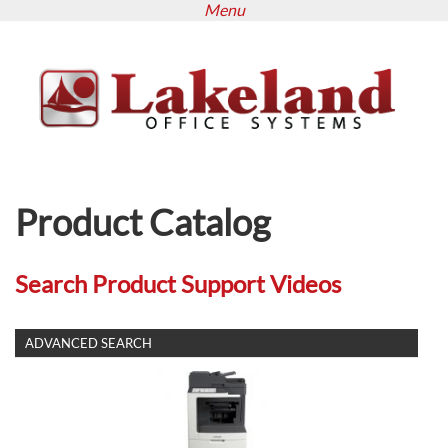
Menu
Skip
to
main
content
Product Catalog
Search Product Support Videos
SHOW
ADVANCED SEARCH