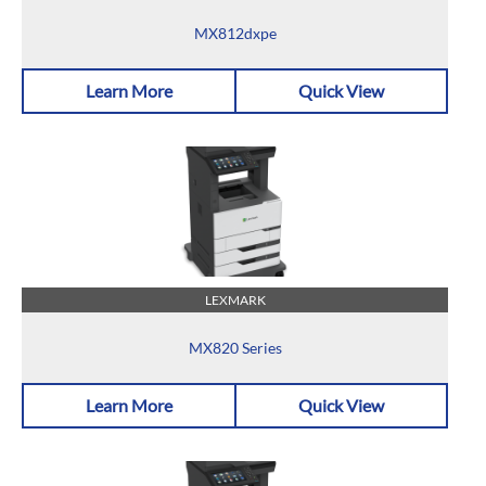
MX812dxpe
Learn More
Quick View
LEXMARK
MX820 Series
Learn More
Quick View