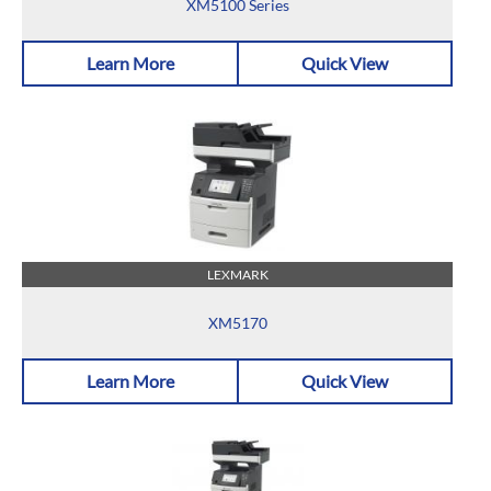
XM5100 Series
Learn More
Quick View
LEXMARK
XM5170
Learn More
Quick View