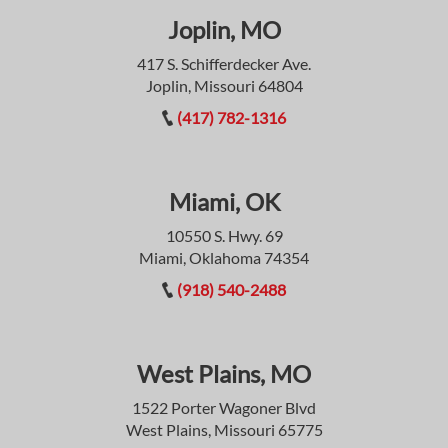
Joplin, MO
417 S. Schifferdecker Ave.
Joplin, Missouri 64804
(417) 782-1316
Miami, OK
10550 S. Hwy. 69
Miami, Oklahoma 74354
(918) 540-2488
West Plains, MO
1522 Porter Wagoner Blvd
West Plains, Missouri 65775