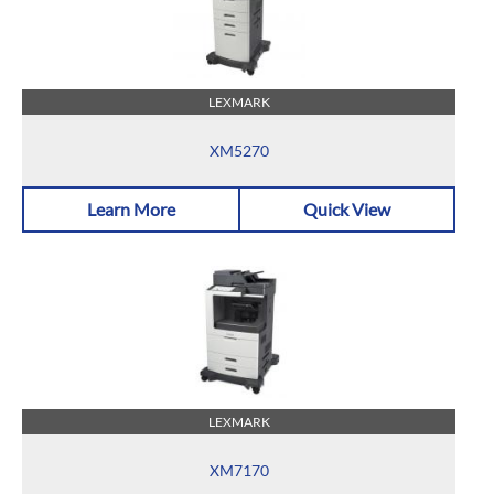
LEXMARK
XM5270
Learn More
Quick View
LEXMARK
XM7170