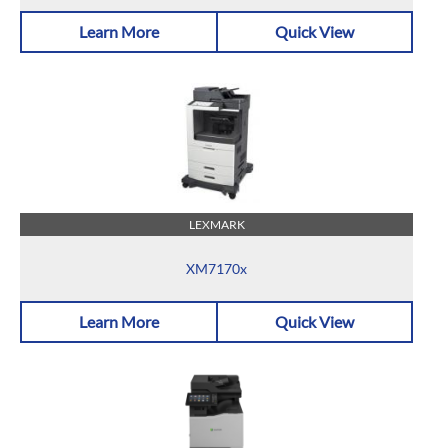
Learn More
Quick View
LEXMARK
XM7170x
Learn More
Quick View