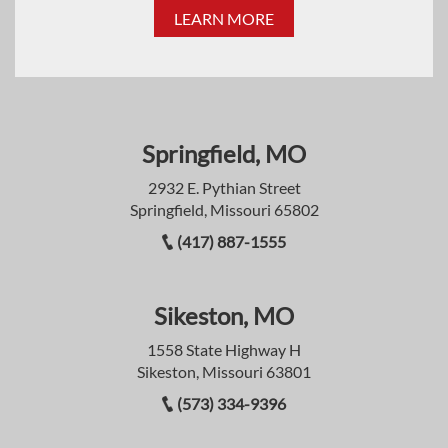
LEARN MORE
Springfield, MO
2932 E. Pythian Street
Springfield, Missouri 65802
(417) 887-1555
Sikeston, MO
1558 State Highway H
Sikeston, Missouri 63801
(573) 334-9396