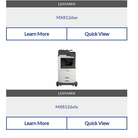
LEXMARK
MX812dxe
Learn More
Quick View
LEXMARK
MX812dxfe
Learn More
Quick View