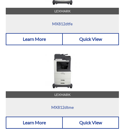
LEXMARK
MX812dtfe
Learn More
Quick View
LEXMARK
MX812dtme
Learn More
Quick View