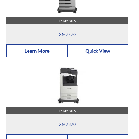
LEXMARK
XM7270
Learn More
Quick View
LEXMARK
XM7370