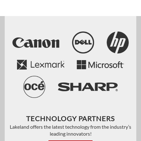
TECHNOLOGY PARTNERS
Lakeland offers the latest technology from the industry’s
leading innovators!