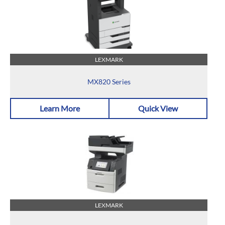
LEXMARK
MX820 Series
Learn More
Quick View
LEXMARK