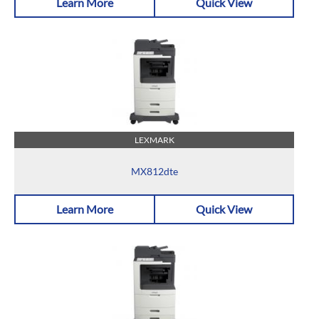
Learn More
Quick View
LEXMARK
MX812dte
Learn More
Quick View