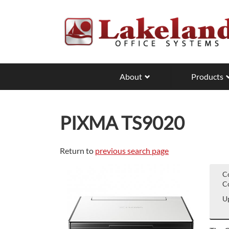
Skip
to
main
content
About
Products
PIXMA TS9020
Return to
previous search page
C
Co
Up