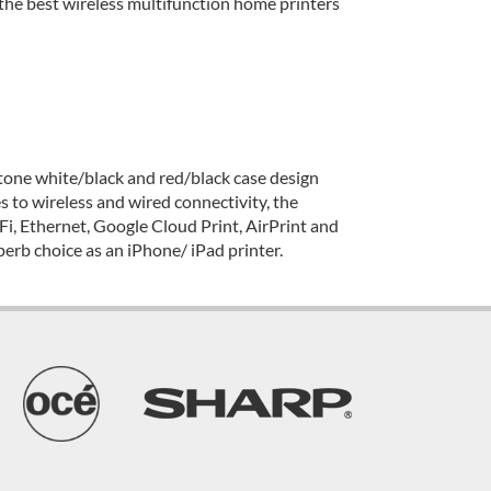
he best wireless multifunction home printers
wo-tone white/black and red/black case design
s to wireless and wired connectivity, the
Fi, Ethernet, Google Cloud Print, AirPrint and
perb choice as an iPhone/ iPad printer.