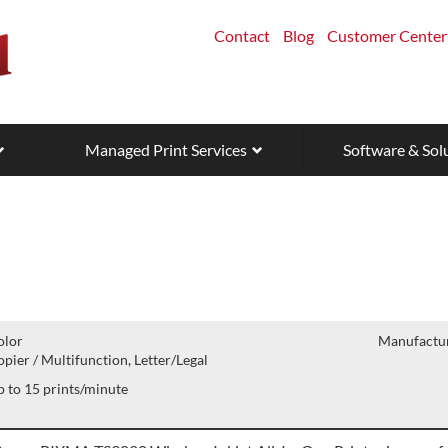
Contact
Blog
Customer Center
Managed Print Services
Software & Sol
olor
Manufactur
pier / Multifunction, Letter/Legal
 to 15 prints/minute