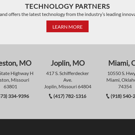
TECHNOLOGY PARTNERS
and offers the latest technology from the industry’s leading innov
LEARN MORE
eston, MO
Joplin, MO
Miami, 
State Highway H
417 S. Schifferdecker
10550 S. Hwy
ston, Missouri
Ave.
Miami, Okla
63801
Joplin, Missouri 64804
74354
573) 334-9396
(417) 782-1316
(918) 540-