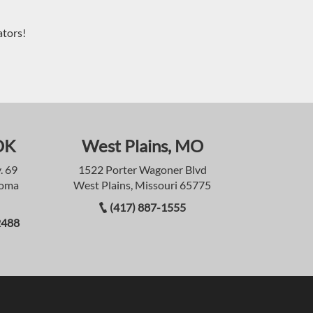
ators!
OK
West Plains, MO
. 69
1522 Porter Wagoner Blvd
homa
West Plains, Missouri 65775
(417) 887-1555
2488