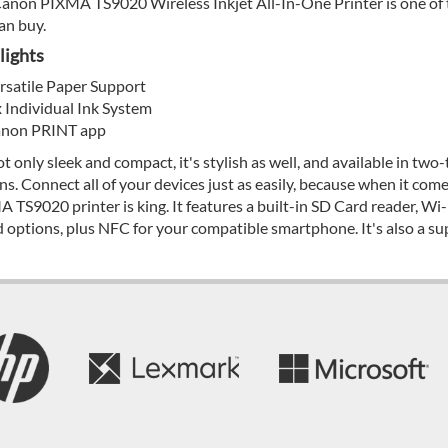
anon PIXMA TS9020 Wireless Inkjet All-In-One Printer is one of t
an buy.
lights
rsatile Paper Support
x Individual Ink System
non PRINT app
not only sleek and compact, it's stylish as well, and available in t
ns. Connect all of your devices just as easily, because when it come
 TS9020 printer is king. It features a built-in SD Card reader, Wi-
 options, plus NFC for your compatible smartphone. It's also a su