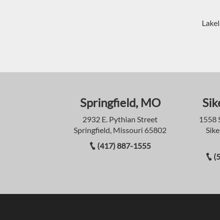
Lakel
Springfield, MO
Sik
2932 E. Pythian Street
1558 
Springfield, Missouri 65802
Sike
(417) 887-1555
(