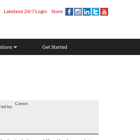
Lakeland 24/7 Login
Store
utions
Get Started
Canon
ed by: