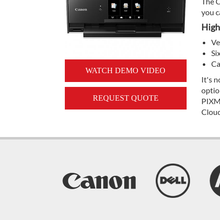
The C
you c
High
Ve
Si
Ca
WATCH DEMO VIDEO
It's 
optio
REQUEST QUOTE
PIXMA
Cloud