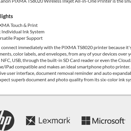
anon PIXMA TS8020 Wireless Inkjet All-in-One Printer is the small
lights
XMA Touch & Print
x Individual Ink System
rsatile Paper Support
l connect immediately with the PIXMA TS8020 printer because it's 
ents, color labels, and envelopes, from any of your devices over y
, NFC, USB, through the built-in SD Card reader or even the Cloud.
e/iPad compatible and makes an ideal smartphone photo printer. 
tive user interface, document removal reminder and auto expandabl
xpect superb document and photo quality from its six-color ink sy