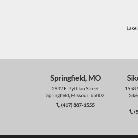
Lakel
Springfield, MO
Sik
2932 E. Pythian Street
1558 
Springfield, Missouri 65802
Sike
(417) 887-1555
(