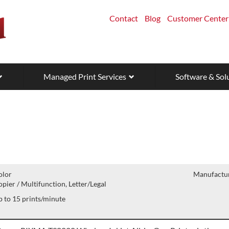
Contact
Blog
Customer Center
Managed Print Services
Software & Sol
olor
Manufactur
pier / Multifunction, Letter/Legal
 to 15 prints/minute