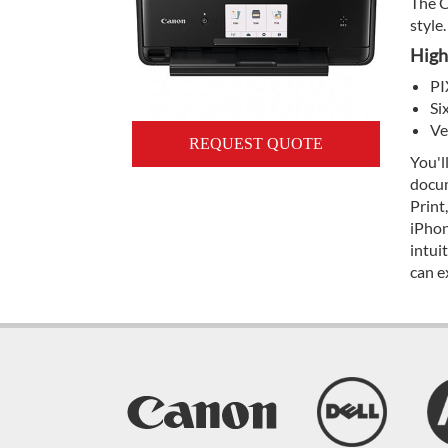
The C
style.
High
PI
Si
Ve
REQUEST QUOTE
You'l
docum
Print
iPhon
intui
can e