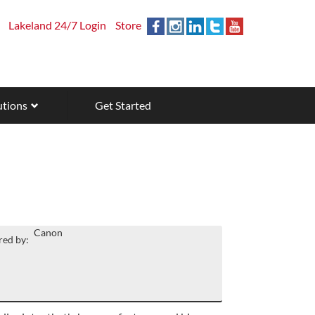
Lakeland 24/7 Login
Store
utions
Get Started
Canon
ed by: