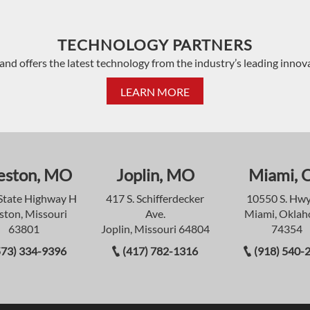
TECHNOLOGY PARTNERS
and offers the latest technology from the industry’s leading innov
LEARN MORE
eston, MO
Joplin, MO
Miami, 
State Highway H
417 S. Schifferdecker
10550 S. Hwy
ston, Missouri
Ave.
Miami, Okla
63801
Joplin, Missouri 64804
74354
573) 334-9396
(417) 782-1316
(918) 540-