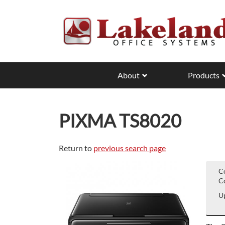
Skip
to
main
content
About
Products
PIXMA TS8020
Return to
previous search page
C
Co
Up