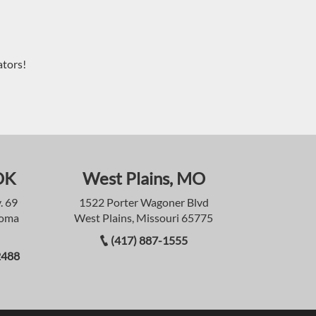
ators!
OK
West Plains, MO
. 69
1522 Porter Wagoner Blvd
homa
West Plains, Missouri 65775
(417) 887-1555
2488