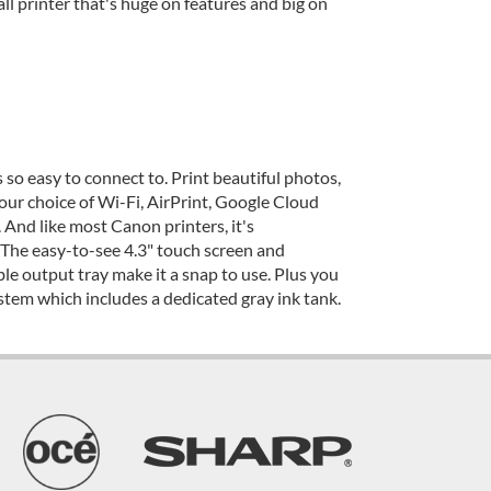
 printer that's huge on features and big on
so easy to connect to. Print beautiful photos,
our choice of Wi-Fi, AirPrint, Google Cloud
 And like most Canon printers, it's
The easy-to-see 4.3" touch screen and
e output tray make it a snap to use. Plus you
stem which includes a dedicated gray ink tank.