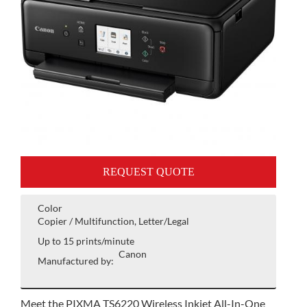
REQUEST QUOTE
Color
Copier / Multifunction, Letter/Legal
Up to 15 prints/minute
Canon
Manufactured by:
Meet the PIXMA TS6220 Wireless Inkjet All-In-One