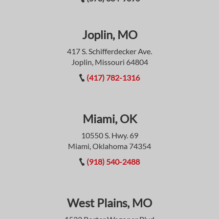
Joplin, MO
417 S. Schifferdecker Ave.
Joplin, Missouri 64804
(417) 782-1316
Miami, OK
10550 S. Hwy. 69
Miami, Oklahoma 74354
(918) 540-2488
West Plains, MO