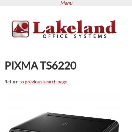
Menu
Skip
to
main
content
PIXMA TS6220
Return to
previous search page