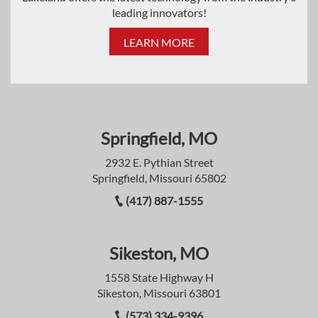
leading innovators!
LEARN MORE
Springfield, MO
2932 E. Pythian Street
Springfield, Missouri 65802
(417) 887-1555
Sikeston, MO
1558 State Highway H
Sikeston, Missouri 63801
(573) 334-9396