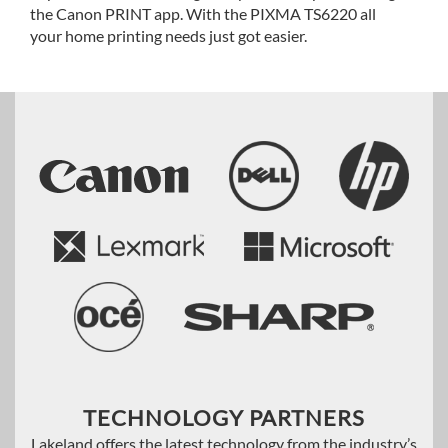
the Canon PRINT app. With the PIXMA TS6220 all
your home printing needs just got easier.
TECHNOLOGY PARTNERS
Lakeland offers the latest technology from the industry’s