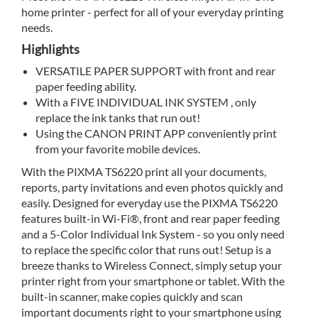
home printer - perfect for all of your everyday printing
needs.
Highlights
VERSATILE PAPER SUPPORT with front and rear
paper feeding ability.
With a FIVE INDIVIDUAL INK SYSTEM , only
replace the ink tanks that run out!
Using the CANON PRINT APP conveniently print
from your favorite mobile devices.
With the PIXMA TS6220 print all your documents,
reports, party invitations and even photos quickly and
easily. Designed for everyday use the PIXMA TS6220
features built-in Wi-Fi®, front and rear paper feeding
and a 5-Color Individual Ink System - so you only need
to replace the specific color that runs out! Setup is a
breeze thanks to Wireless Connect, simply setup your
printer right from your smartphone or tablet. With the
built-in scanner, make copies quickly and scan
important documents right to your smartphone using