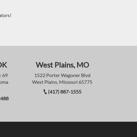
ators!
OK
West Plains, MO
. 69
1522 Porter Wagoner Blvd
homa
West Plains, Missouri 65775
(417) 887-1555
2488