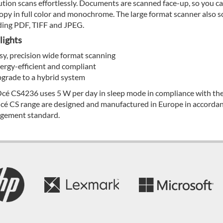
ution scans effortlessly. Documents are scanned face-up, so you ca
opy in full color and monochrome. The large format scanner also sc
ding PDF, TIFF and JPEG.
lights
sy, precision wide format scanning
ergy-efficient and compliant
grade to a hybrid system
cé CS4236 uses 5 W per day in sleep mode in compliance with th
cé CS range are designed and manufactured in Europe in accorda
gement standard.