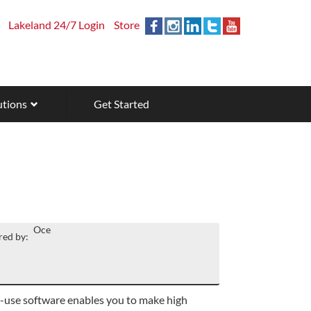
Lakeland 24/7 Login
Store
utions
Get Started
Oce
ed by:
-use software enables you to make high