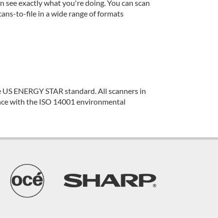
n see exactly what you're doing. You can scan
ans-to-file in a wide range of formats
e US ENERGY STAR standard. All scanners in
nce with the ISO 14001 environmental