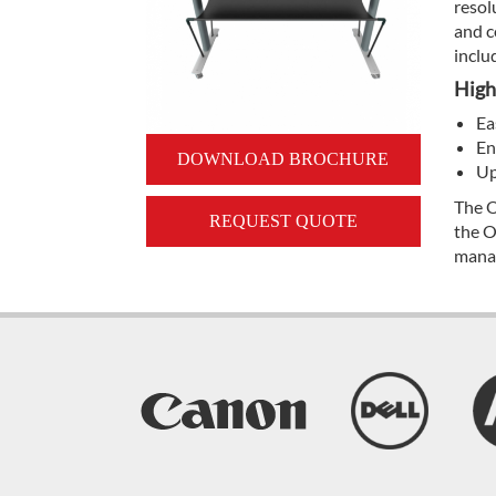
resol
and c
inclu
High
Ea
En
DOWNLOAD BROCHURE
Up
The O
REQUEST QUOTE
the O
mana