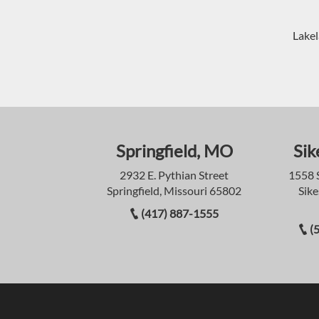
Lakel
Springfield, MO
Sik
2932 E. Pythian Street
1558 
Springfield, Missouri 65802
Sike
(417) 887-1555
(