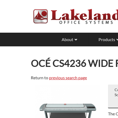
Skip
to
main
content
About
Products
OCÉ CS4236 WIDE
Return to
previous search page
C
S
The O