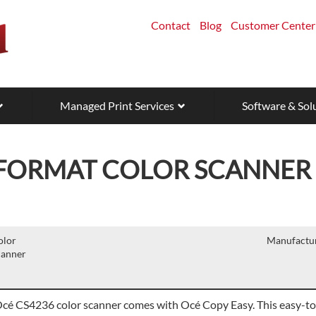
Contact
Blog
Customer Center
Managed Print Services
Software & Sol
 FORMAT COLOR SCANNER
olor
Manufactur
canner
cé CS4236 color scanner comes with Océ Copy Easy. This easy-to