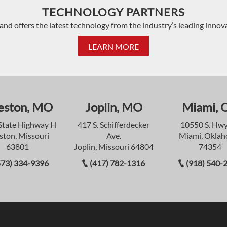
TECHNOLOGY PARTNERS
and offers the latest technology from the industry’s leading innov
LEARN MORE
eston, MO
Joplin, MO
Miami, 
State Highway H
417 S. Schifferdecker
10550 S. Hwy
ston, Missouri
Ave.
Miami, Okla
63801
Joplin, Missouri 64804
74354
573) 334-9396
(417) 782-1316
(918) 540-