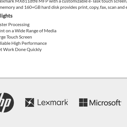
exmark MX811dtfe MFP with a customizable e-Task touch screen, s
emory and 160+GB hard disk provides print, copy, fax, scan and e
lights
ster Processing
int on a Wide Range of Media
rge Touch Screen
liable High Performance
t Work Done Quickly