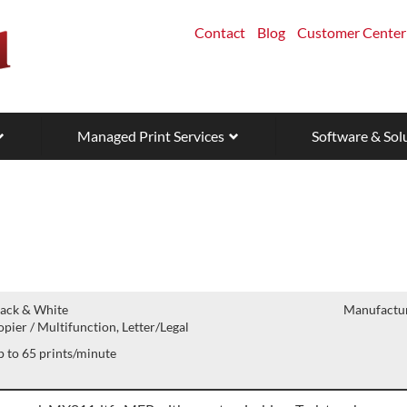
Contact
Blog
Customer Center
Managed Print Services
Software & Sol
lack & White
Manufactur
pier / Multifunction, Letter/Legal
 to 65 prints/minute