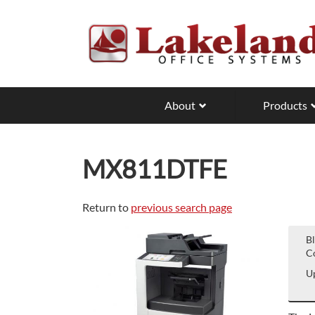
Skip
to
main
content
About
Products
MX811DTFE
Return to
previous search page
B
Co
Up