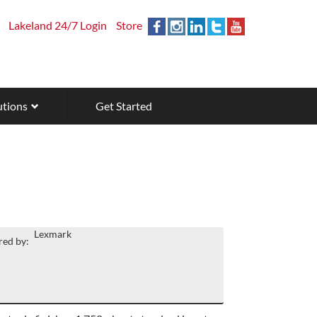
Lakeland 24/7 Login
Store
utions
Get Started
Lexmark
ed by: