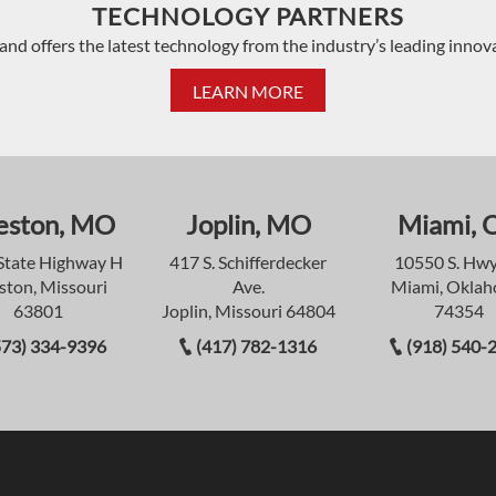
TECHNOLOGY PARTNERS
and offers the latest technology from the industry’s leading innov
LEARN MORE
eston, MO
Joplin, MO
Miami, 
State Highway H
417 S. Schifferdecker
10550 S. Hwy
ston, Missouri
Ave.
Miami, Okla
63801
Joplin, Missouri 64804
74354
573) 334-9396
(417) 782-1316
(918) 540-