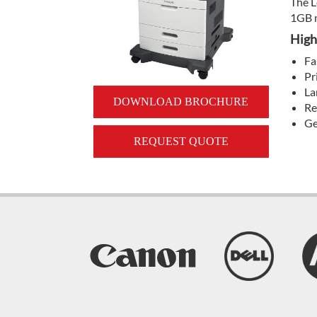
The L
1GB m
High
Fa
Pr
La
DOWNLOAD BROCHURE
Re
Ge
REQUEST QUOTE