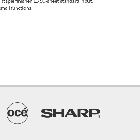
taple finisher, 1,750-sheet standard input,
mail functions.