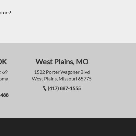
ators!
OK
West Plains, MO
. 69
1522 Porter Wagoner Blvd
homa
West Plains, Missouri 65775
(417) 887-1555
2488