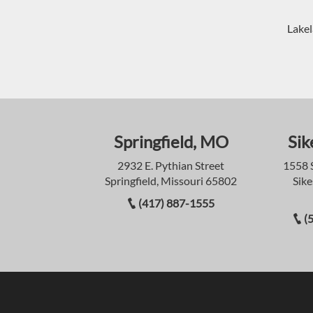
Lakel
Springfield, MO
Sik
2932 E. Pythian Street
1558 
Springfield, Missouri 65802
Sike
(417) 887-1555
(