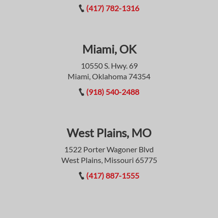
(417) 782-1316
Miami, OK
10550 S. Hwy. 69
Miami, Oklahoma 74354
(918) 540-2488
West Plains, MO
1522 Porter Wagoner Blvd
West Plains, Missouri 65775
(417) 887-1555