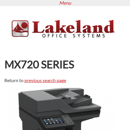
Menu
Skip
to
main
content
MX720 SERIES
Return to
previous search page