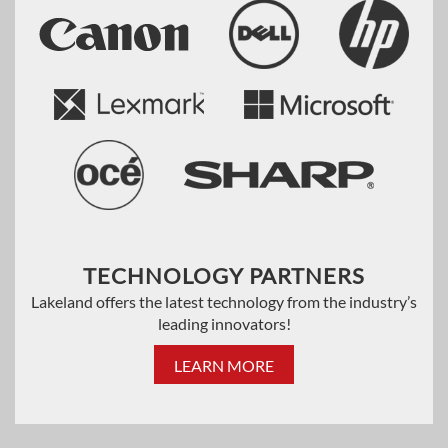
TECHNOLOGY PARTNERS
Lakeland offers the latest technology from the industry’s
leading innovators!
LEARN MORE