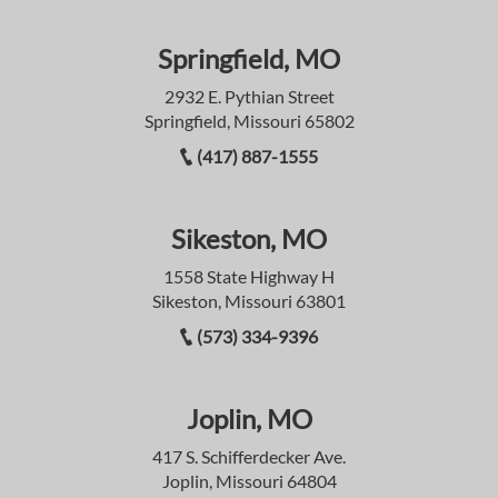
Springfield, MO
2932 E. Pythian Street
Springfield, Missouri 65802
(417) 887-1555
Sikeston, MO
1558 State Highway H
Sikeston, Missouri 63801
(573) 334-9396
Joplin, MO
417 S. Schifferdecker Ave.
Joplin, Missouri 64804