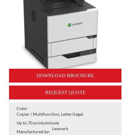
DOWNLOAD BROCHURE
REQUEST QUOTE
Color
Copier / Multifunction, Letter/Legal
Up to 70 prints/minute
Lexmark
Manufactured by: