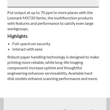
Put output at up to 70 ppm in more places with the
Lexmark MX720 Series, the multifunction products
with features and performance to satisfy even large
workgroups.
Highlights
Full-spectrum security
Interact with ease
Robust paper handling technology is designed to make
printing more reliable, while long-life imaging
components increase uptime and thoughtful
engineering enhances serviceability. Available hard
disk models enhance scanning performance and more.