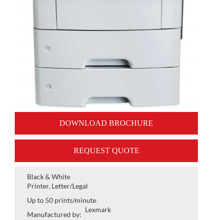
DOWNLOAD BROCHURE
REQUEST QUOTE
Black & White
Printer, Letter/Legal
Up to 50 prints/minute
Lexmark
Manufactured by: