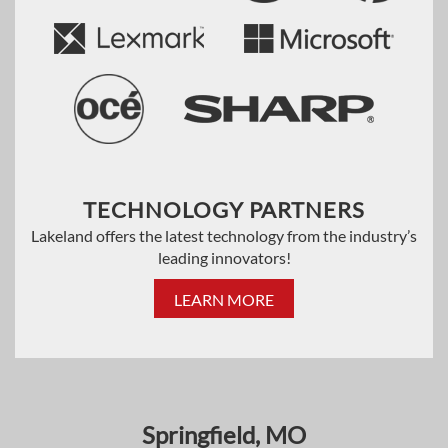
TECHNOLOGY PARTNERS
Lakeland offers the latest technology from the industry’s
leading innovators!
LEARN MORE
Springfield, MO