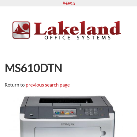
Menu
Skip
to
main
content
MS610DTN
Return to
previous search page