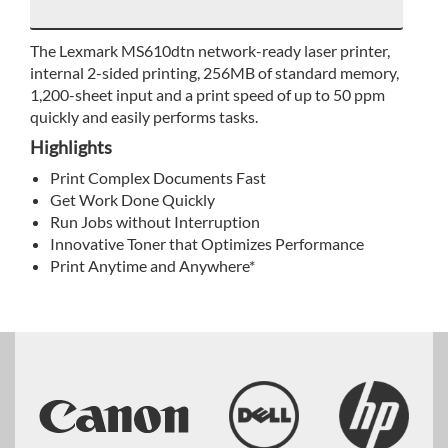
The Lexmark MS610dtn network-ready laser printer,
internal 2-sided printing, 256MB of standard memory,
1,200-sheet input and a print speed of up to 50 ppm
quickly and easily performs tasks.
Highlights
Print Complex Documents Fast
Get Work Done Quickly
Run Jobs without Interruption
Innovative Toner that Optimizes Performance
Print Anytime and Anywhere*