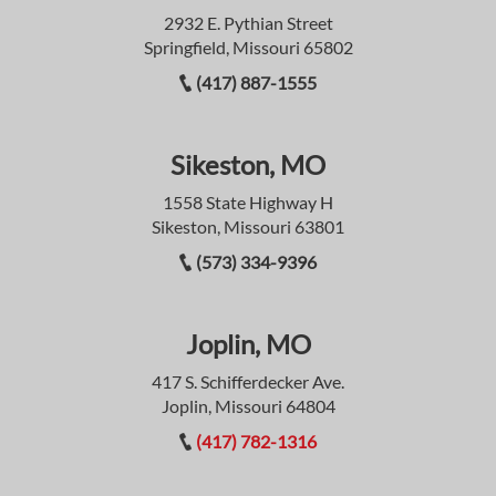
2932 E. Pythian Street
Springfield, Missouri 65802
(417) 887-1555
Sikeston, MO
1558 State Highway H
Sikeston, Missouri 63801
(573) 334-9396
Joplin, MO
417 S. Schifferdecker Ave.
Joplin, Missouri 64804
(417) 782-1316