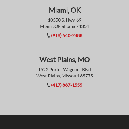
Miami, OK
10550 S. Hwy. 69
Miami, Oklahoma 74354
(918) 540-2488
West Plains, MO
1522 Porter Wagoner Blvd
West Plains, Missouri 65775
(417) 887-1555