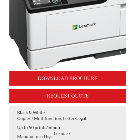
DOWNLOAD BROCHURE
REQUEST QUOTE
Black & White
Copier / Multifunction, Letter/Legal
Up to 50 prints/minute
Lexmark
Manufactured by: