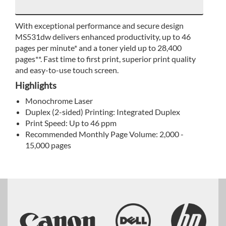
With exceptional performance and secure design
MS531dw delivers enhanced productivity, up to 46
pages per minute* and a toner yield up to 28,400
pages**. Fast time to first print, superior print quality
and easy-to-use touch screen.
Highlights
Monochrome Laser
Duplex (2-sided) Printing: Integrated Duplex
Print Speed: Up to 46 ppm
Recommended Monthly Page Volume: 2,000 -
15,000 pages