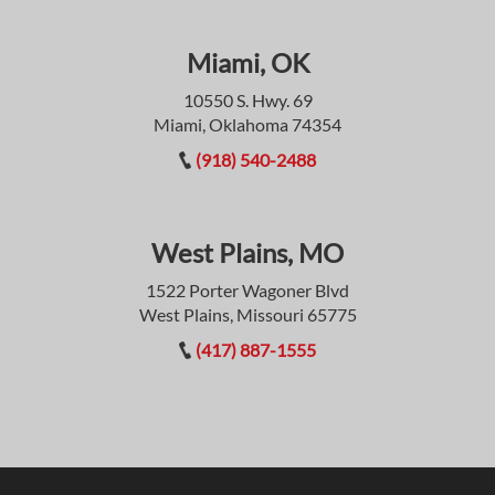
Miami, OK
10550 S. Hwy. 69
Miami, Oklahoma 74354
(918) 540-2488
West Plains, MO
1522 Porter Wagoner Blvd
West Plains, Missouri 65775
(417) 887-1555