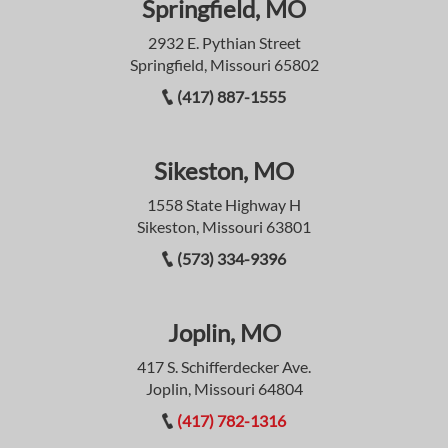
Springfield, MO
2932 E. Pythian Street
Springfield, Missouri 65802
(417) 887-1555
Sikeston, MO
1558 State Highway H
Sikeston, Missouri 63801
(573) 334-9396
Joplin, MO
417 S. Schifferdecker Ave.
Joplin, Missouri 64804
(417) 782-1316