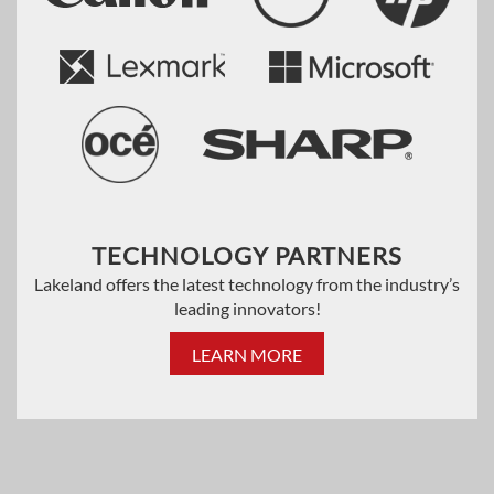
TECHNOLOGY PARTNERS
Lakeland offers the latest technology from the industry’s
leading innovators!
LEARN MORE