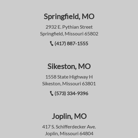
Springfield, MO
2932 E. Pythian Street
Springfield, Missouri 65802
(417) 887-1555
Sikeston, MO
1558 State Highway H
Sikeston, Missouri 63801
(573) 334-9396
Joplin, MO
417 S. Schifferdecker Ave.
Joplin, Missouri 64804