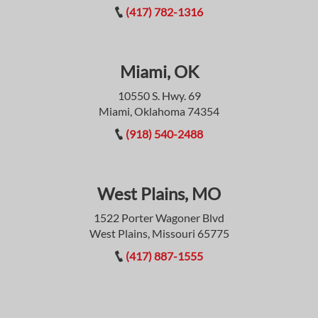
(417) 782-1316
Miami, OK
10550 S. Hwy. 69
Miami, Oklahoma 74354
(918) 540-2488
West Plains, MO
1522 Porter Wagoner Blvd
West Plains, Missouri 65775
(417) 887-1555