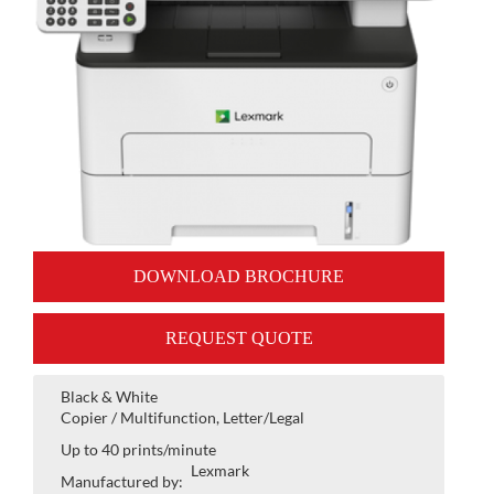
DOWNLOAD BROCHURE
REQUEST QUOTE
Black & White
Copier / Multifunction, Letter/Legal
Up to 40 prints/minute
Lexmark
Manufactured by: