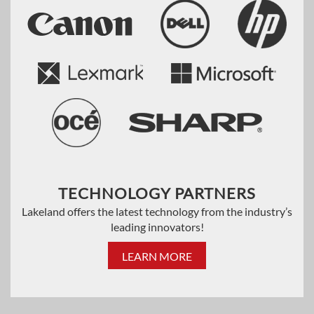
TECHNOLOGY PARTNERS
Lakeland offers the latest technology from the industry’s
leading innovators!
LEARN MORE