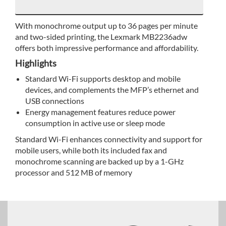
With monochrome output up to 36 pages per minute
and two-sided printing, the Lexmark MB2236adw
offers both impressive performance and affordability.
Highlights
Standard Wi-Fi supports desktop and mobile
devices, and complements the MFP’s ethernet and
USB connections
Energy management features reduce power
consumption in active use or sleep mode
Standard Wi-Fi enhances connectivity and support for
mobile users, while both its included fax and
monochrome scanning are backed up by a 1-GHz
processor and 512 MB of memory