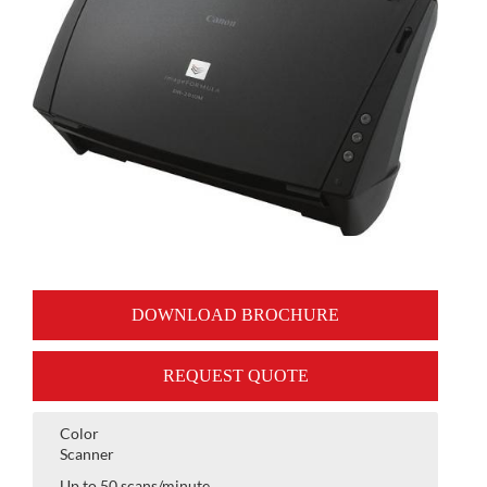
DOWNLOAD BROCHURE
REQUEST QUOTE
Color
Scanner
Up to 50 scans/minute