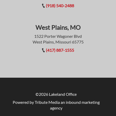
(918) 540-2488
West Plains, MO
1522 Porter Wagoner Blvd
West Plains, Missouri 65775
(417) 887-1555
©2026 Lakeland Office
Powered by Tribute Media
an inbound marketing
agency