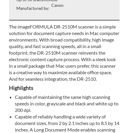
Canon
Manufactured by:
The imageFORMULA DR-2510M scanner is a simple
solution for document capture needs in Mac computer
environments. With broad compatibility, high image
quality, and fast scanning speeds, all in a small
footprint, the DR-2510M scanner reinvents the
electronic content capture process. With a sleek look
in a small package that Mac users prefer, this scanner
is a creative way to maximize available office space.
And for seamless integration, the DR-2510.
Highlights
Capable of maintaining the same high scanning
speeds in color, grayscale and black and white up to
200 dpi.
Capable of reliably handling a wide variety of
document sizes, from 2 by 2.1 inches up to 8.5 by 14
inches. A Long Document Mode enables scanning