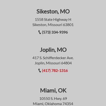
Sikeston, MO
1558 State Highway H
Sikeston, Missouri 63801
(573) 334-9396
Joplin, MO
417 S. Schifferdecker Ave.
Joplin, Missouri 64804
(417) 782-1316
Miami, OK
10550 S. Hwy. 69
Miami, Oklahoma 74354