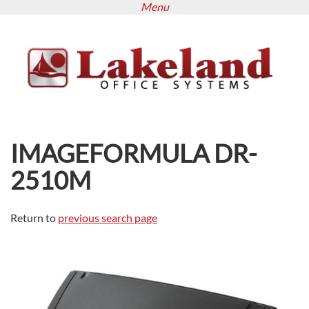
Menu
Skip
to
main
content
IMAGEFORMULA DR-
2510M
Return to
previous search page