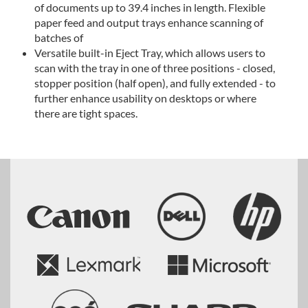
of documents up to 39.4 inches in length. Flexible
paper feed and output trays enhance scanning of
batches of
Versatile built-in Eject Tray, which allows users to
scan with the tray in one of three positions - closed,
stopper position (half open), and fully extended - to
further enhance usability on desktops or where
there are tight spaces.