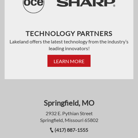
TECHNOLOGY PARTNERS
Lakeland offers the latest technology from the industry’s
leading innovators!
LEARN MORE
Springfield, MO
2932 E. Pythian Street
Springfield, Missouri 65802
(417) 887-1555