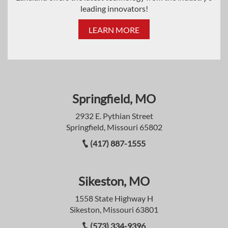
leading innovators!
LEARN MORE
Springfield, MO
2932 E. Pythian Street
Springfield, Missouri 65802
(417) 887-1555
Sikeston, MO
1558 State Highway H
Sikeston, Missouri 63801
(573) 334-9396