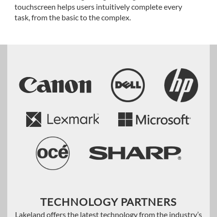
touchscreen helps users intuitively complete every
task, from the basic to the complex.
TECHNOLOGY PARTNERS
Lakeland offers the latest technology from the industry’s