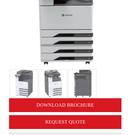
DOWNLOAD BROCHURE
REQUEST QUOTE