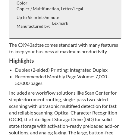
Color
Copier / Multifunction, Letter/Legal
Up to 55 prints/minute
Lexmark
Manufactured by:
The CX943adtse comes standard with many features
to keep your business at maximum productivity.
Highlights
Duplex (2-sided) Printing: Integrated Duplex
Recommended Monthly Page Volume: 7,000 -
50,000 pages
Included are workflow solutions like Scan Center for
simple document routing, single-pass two-sided
scanning with ultrasonic multifeed detection for fast
and reliable scanning, Optical Character Recognition
(OCR), the Intelligent Storage Drive (ISD) for solid
state storage with activation-ready preloaded add-on
solutions, and analog faxing. The large, button-free