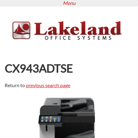
Menu
Skip
to
main
content
CX943ADTSE
Return to
previous search page