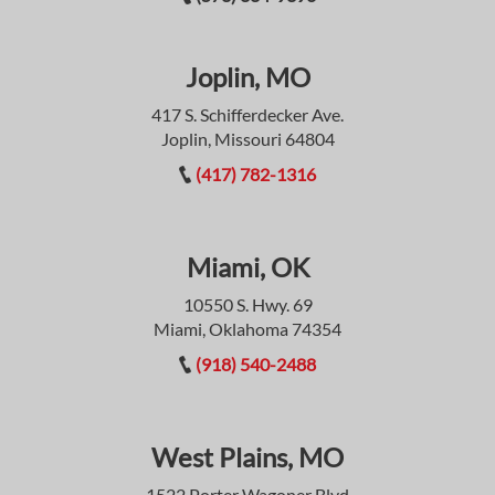
Joplin, MO
417 S. Schifferdecker Ave.
Joplin, Missouri 64804
(417) 782-1316
Miami, OK
10550 S. Hwy. 69
Miami, Oklahoma 74354
(918) 540-2488
West Plains, MO
1522 Porter Wagoner Blvd