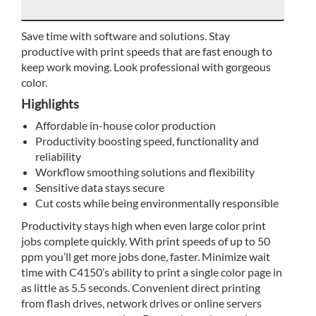
Save time with software and solutions. Stay
productive with print speeds that are fast enough to
keep work moving. Look professional with gorgeous
color.
Highlights
Affordable in-house color production
Productivity boosting speed, functionality and
reliability
Workflow smoothing solutions and flexibility
Sensitive data stays secure
Cut costs while being environmentally responsible
Productivity stays high when even large color print
jobs complete quickly. With print speeds of up to 50
ppm you’ll get more jobs done, faster. Minimize wait
time with C4150’s ability to print a single color page in
as little as 5.5 seconds. Convenient direct printing
from flash drives, network drives or online servers