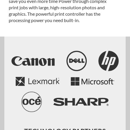
save you even more time Power through complex
print jobs with large, high-resolution photos and
graphics. The powerful print controller has the
processing power you need built-in.