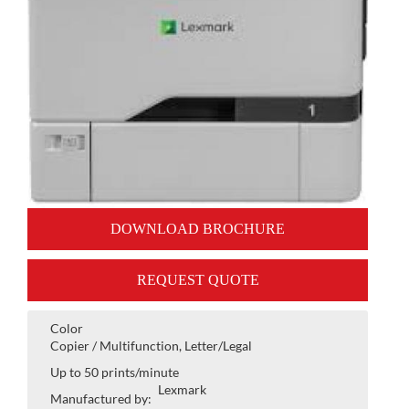
DOWNLOAD BROCHURE
REQUEST QUOTE
Color
Copier / Multifunction, Letter/Legal
Up to 50 prints/minute
Lexmark
Manufactured by: