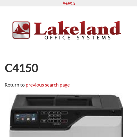
Menu
Skip
to
main
content
C4150
Return to
previous search page