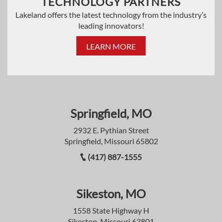
TECHNOLOGY PARTNERS
Lakeland offers the latest technology from the industry’s
leading innovators!
LEARN MORE
Springfield, MO
2932 E. Pythian Street
Springfield, Missouri 65802
(417) 887-1555
Sikeston, MO
1558 State Highway H
Sikeston, Missouri 63801