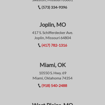
(573) 334-9396
Joplin, MO
417 S. Schifferdecker Ave.
Joplin, Missouri 64804
(417) 782-1316
Miami, OK
10550 S. Hwy. 69
Miami, Oklahoma 74354
(918) 540-2488