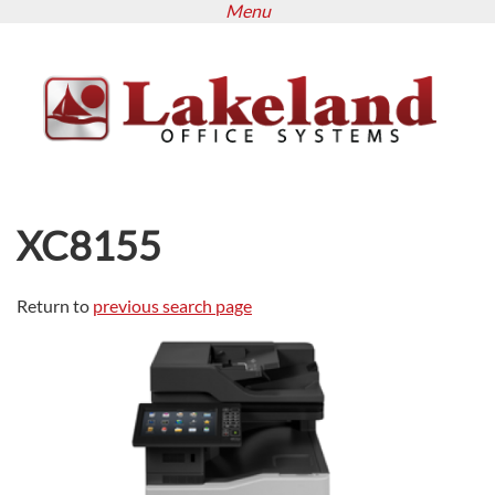
Menu
Skip
to
main
content
XC8155
Return to
previous search page