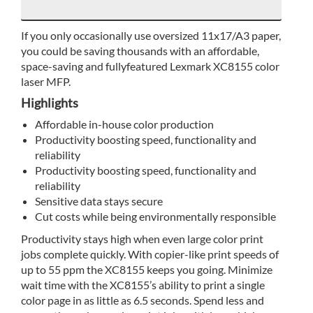
If you only occasionally use oversized 11x17/A3 paper,
you could be saving thousands with an affordable,
space-saving and fullyfeatured Lexmark XC8155 color
laser MFP.
Highlights
Affordable in-house color production
Productivity boosting speed, functionality and
reliability
Productivity boosting speed, functionality and
reliability
Sensitive data stays secure
Cut costs while being environmentally responsible
Productivity stays high when even large color print
jobs complete quickly. With copier-like print speeds of
up to 55 ppm the XC8155 keeps you going. Minimize
wait time with the XC8155’s ability to print a single
color page in as little as 6.5 seconds. Spend less and