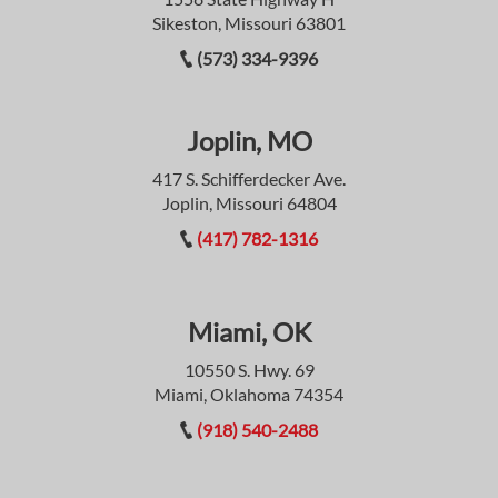
Sikeston, Missouri 63801
(573) 334-9396
Joplin, MO
417 S. Schifferdecker Ave.
Joplin, Missouri 64804
(417) 782-1316
Miami, OK
10550 S. Hwy. 69
Miami, Oklahoma 74354
(918) 540-2488