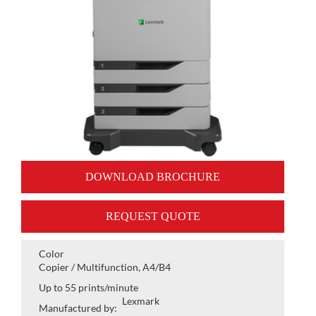
DOWNLOAD BROCHURE
REQUEST QUOTE
Color
Copier / Multifunction, A4/B4
Up to 55 prints/minute
Lexmark
Manufactured by: