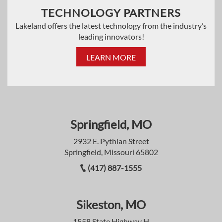
TECHNOLOGY PARTNERS
Lakeland offers the latest technology from the industry’s
leading innovators!
LEARN MORE
Springfield, MO
2932 E. Pythian Street
Springfield, Missouri 65802
(417) 887-1555
Sikeston, MO
1558 State Highway H