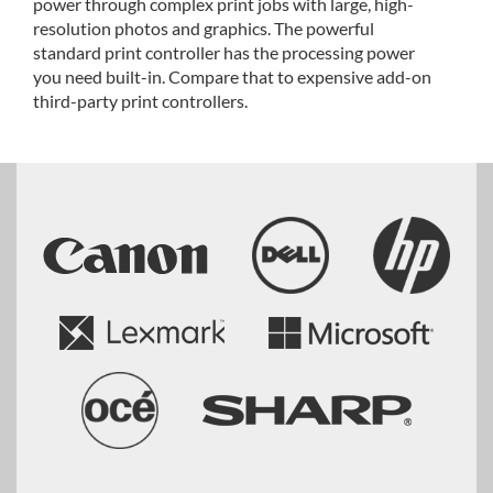
power through complex print jobs with large, high-
resolution photos and graphics. The powerful
standard print controller has the processing power
you need built-in. Compare that to expensive add-on
third-party print controllers.