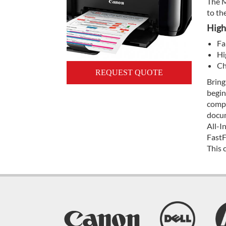
The M
to th
High
Fa
Hi
Ch
REQUEST QUOTE
Bring
begin
compa
docum
All-I
FastF
This 