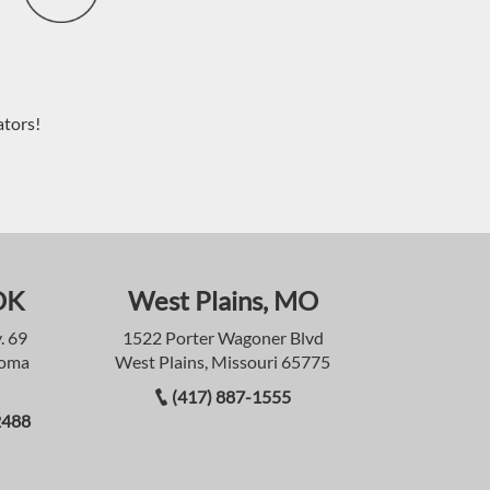
ators!
OK
West Plains, MO
. 69
1522 Porter Wagoner Blvd
homa
West Plains, Missouri 65775
(417) 887-1555
2488