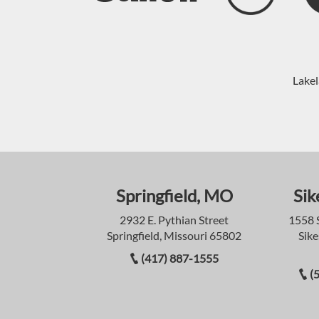
Lakel
Springfield, MO
Sik
2932 E. Pythian Street
1558 
Springfield, Missouri 65802
Sike
(417) 887-1555
(