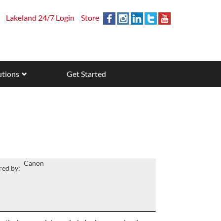
Lakeland 24/7 Login
Store
utions
Get Started
Canon
ed by: