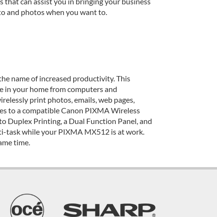
 that can assist you in bringing your business
 to and photos when you want to.
 the name of increased productivity. This
ere in your home from computers and
irelessly print photos, emails, web pages,
ces to a compatible Canon PIXMA Wireless
o Duplex Printing, a Dual Function Panel, and
ulti-task while your PIXMA MX512 is at work.
same time.