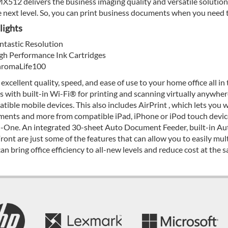
X512 delivers the business imaging quality and versatile solutions
e next level. So, you can print business documents when you need
lights
ntastic Resolution
gh Performance Ink Cartridges
romaLife100
 excellent quality, speed, and ease of use to your home office all in
s with built-in Wi-Fi® for printing and scanning virtually anywh
tible mobile devices. This also includes AirPrint , which lets you w
ents and more from compatible iPad, iPhone or iPod touch devi
n-One. An integrated 30-sheet Auto Document Feeder, built-in Aut
ront are just some of the features that can allow you to easily m
can bring office efficiency to all-new levels and reduce cost at the 