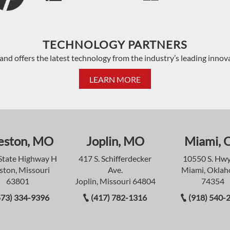
TECHNOLOGY PARTNERS
and offers the latest technology from the industry’s leading innov
LEARN MORE
eston, MO
Joplin, MO
Miami, 
State Highway H
417 S. Schifferdecker
10550 S. Hwy
ston, Missouri
Ave.
Miami, Okla
63801
Joplin, Missouri 64804
74354
573) 334-9396
(417) 782-1316
(918) 540-