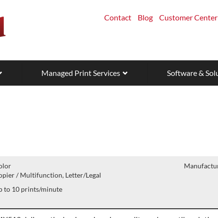
Contact
Blog
Customer Center
Managed Print Services
Software & Sol
olor
Manufactur
pier / Multifunction, Letter/Legal
 to 10 prints/minute