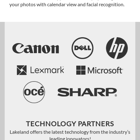
your photos with calendar view and facial recognition.
TECHNOLOGY PARTNERS
Lakeland offers the latest technology from the industry’s
leading innovators!