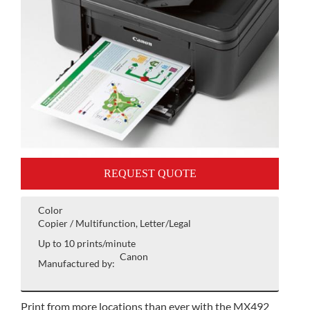
REQUEST QUOTE
Color
Copier / Multifunction, Letter/Legal
Up to 10 prints/minute
Canon
Manufactured by:
Print from more locations than ever with the MX492