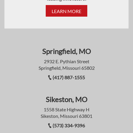
LEARN MORE
Springfield, MO
2932 E. Pythian Street
Springfield, Missouri 65802
(417) 887-1555
Sikeston, MO
1558 State Highway H
Sikeston, Missouri 63801
(573) 334-9396