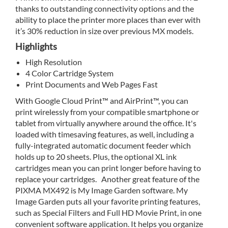
thanks to outstanding connectivity options and the
ability to place the printer more places than ever with
it’s 30% reduction in size over previous MX models.
Highlights
High Resolution
4 Color Cartridge System
Print Documents and Web Pages Fast
With Google Cloud Print™ and AirPrint™, you can
print wirelessly from your compatible smartphone or
tablet from virtually anywhere around the office. It's
loaded with timesaving features, as well, including a
fully-integrated automatic document feeder which
holds up to 20 sheets. Plus, the optional XL ink
cartridges mean you can print longer before having to
replace your cartridges. Another great feature of the
PIXMA MX492 is My Image Garden software. My
Image Garden puts all your favorite printing features,
such as Special Filters and Full HD Movie Print, in one
convenient software application. It helps you organize