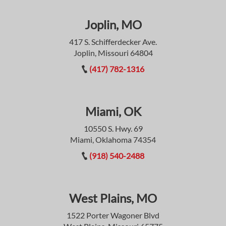
Joplin, MO
417 S. Schifferdecker Ave.
Joplin, Missouri 64804
(417) 782-1316
Miami, OK
10550 S. Hwy. 69
Miami, Oklahoma 74354
(918) 540-2488
West Plains, MO
1522 Porter Wagoner Blvd