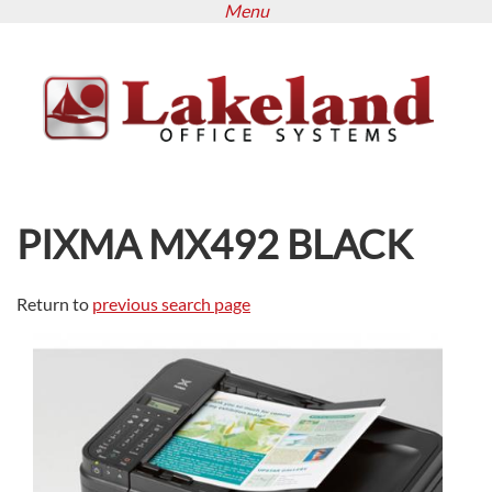
Menu
Skip
to
main
content
PIXMA MX492 BLACK
Return to
previous search page