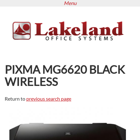
Menu
Skip
to
main
content
PIXMA MG6620 BLACK
WIRELESS
Return to
previous search page