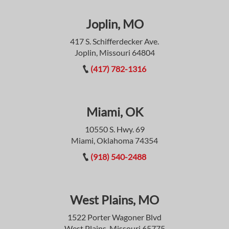
Joplin, MO
417 S. Schifferdecker Ave.
Joplin, Missouri 64804
(417) 782-1316
Miami, OK
10550 S. Hwy. 69
Miami, Oklahoma 74354
(918) 540-2488
West Plains, MO
1522 Porter Wagoner Blvd
West Plains, Missouri 65775