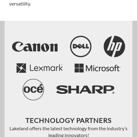
versatility.
TECHNOLOGY PARTNERS
Lakeland offers the latest technology from the industry’s
leading innovators!