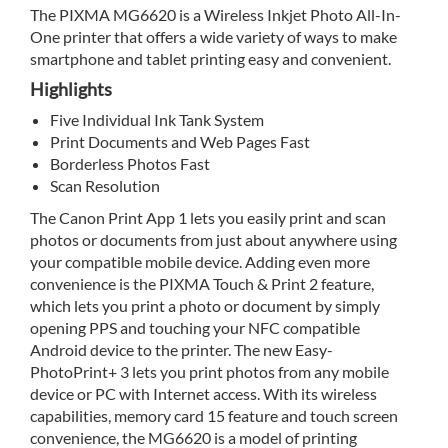
The PIXMA MG6620 is a Wireless Inkjet Photo All-In-
One printer that offers a wide variety of ways to make
smartphone and tablet printing easy and convenient.
Highlights
Five Individual Ink Tank System
Print Documents and Web Pages Fast
Borderless Photos Fast
Scan Resolution
The Canon Print App 1 lets you easily print and scan
photos or documents from just about anywhere using
your compatible mobile device. Adding even more
convenience is the PIXMA Touch & Print 2 feature,
which lets you print a photo or document by simply
opening PPS and touching your NFC compatible
Android device to the printer. The new Easy-
PhotoPrint+ 3 lets you print photos from any mobile
device or PC with Internet access. With its wireless
capabilities, memory card 15 feature and touch screen
convenience, the MG6620 is a model of printing