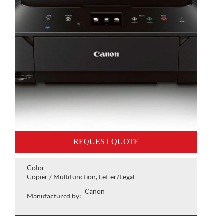
REQUEST QUOTE
Color
Copier / Multifunction, Letter/Legal
Canon
Manufactured by: