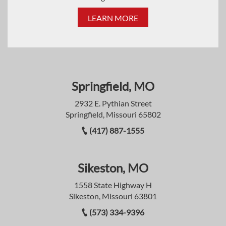
LEARN MORE
Springfield, MO
2932 E. Pythian Street
Springfield, Missouri 65802
(417) 887-1555
Sikeston, MO
1558 State Highway H
Sikeston, Missouri 63801
(573) 334-9396