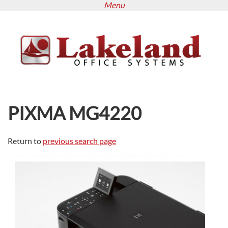
Menu
Skip
to
main
content
PIXMA MG4220
Return to
previous search page