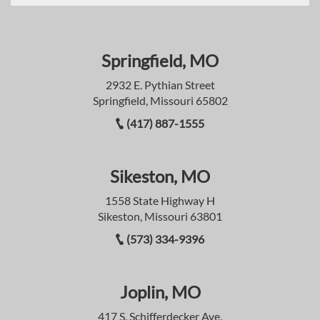
Springfield, MO
2932 E. Pythian Street
Springfield, Missouri 65802
(417) 887-1555
Sikeston, MO
1558 State Highway H
Sikeston, Missouri 63801
(573) 334-9396
Joplin, MO
417 S. Schifferdecker Ave.