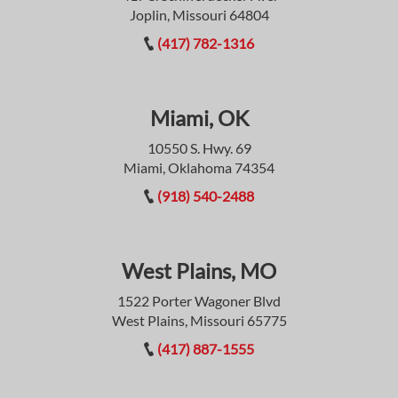
Joplin, Missouri 64804
(417) 782-1316
Miami, OK
10550 S. Hwy. 69
Miami, Oklahoma 74354
(918) 540-2488
West Plains, MO
1522 Porter Wagoner Blvd
West Plains, Missouri 65775
(417) 887-1555