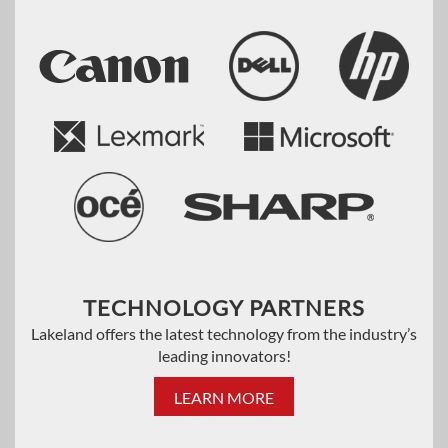
TECHNOLOGY PARTNERS
Lakeland offers the latest technology from the industry’s
leading innovators!
LEARN MORE