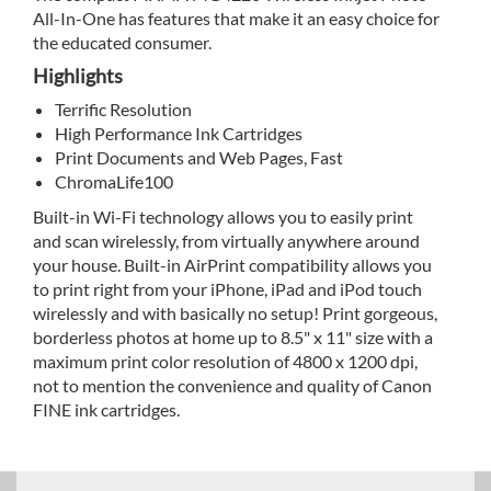
All-In-One has features that make it an easy choice for
the educated consumer.
Highlights
Terrific Resolution
High Performance Ink Cartridges
Print Documents and Web Pages, Fast
ChromaLife100
Built-in Wi-Fi technology allows you to easily print
and scan wirelessly, from virtually anywhere around
your house. Built-in AirPrint compatibility allows you
to print right from your iPhone, iPad and iPod touch
wirelessly and with basically no setup! Print gorgeous,
borderless photos at home up to 8.5" x 11" size with a
maximum print color resolution of 4800 x 1200 dpi,
not to mention the convenience and quality of Canon
FINE ink cartridges.