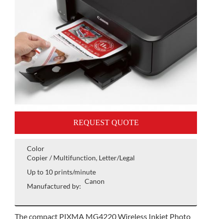
REQUEST QUOTE
Color
Copier / Multifunction, Letter/Legal
Up to 10 prints/minute
Canon
Manufactured by:
The compact PIXMA MG4220 Wireless Inkjet Photo