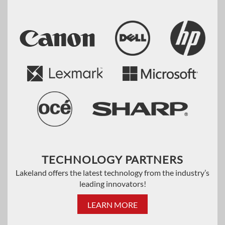
TECHNOLOGY PARTNERS
Lakeland offers the latest technology from the industry’s
leading innovators!
LEARN MORE