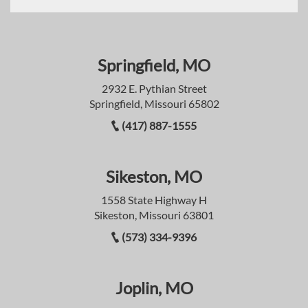
Springfield, MO
2932 E. Pythian Street
Springfield, Missouri 65802
(417) 887-1555
Sikeston, MO
1558 State Highway H
Sikeston, Missouri 63801
(573) 334-9396
Joplin, MO