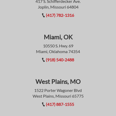
417 S. Schifferdecker Ave.
Joplin, Missouri 64804
(417) 782-1316
Miami, OK
10550 S. Hwy. 69
Miami, Oklahoma 74354
(918) 540-2488
West Plains, MO
1522 Porter Wagoner Blvd
West Plains, Missouri 65775
(417) 887-1555