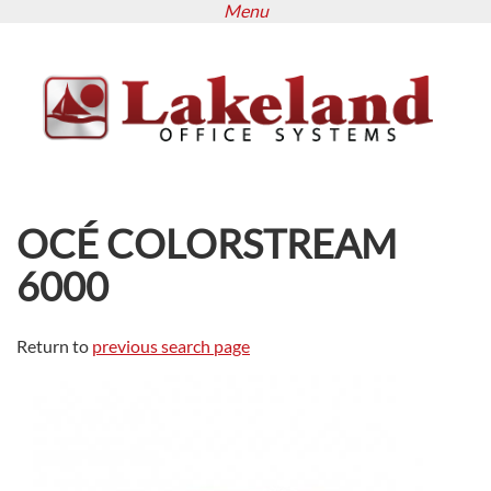
Menu
Skip
to
main
content
OCÉ COLORSTREAM
6000
Return to
previous search page