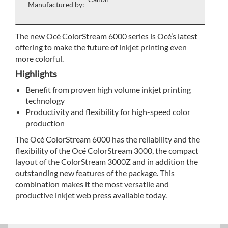
Manufactured by:
The new Océ ColorStream 6000 series is Océ’s latest
offering to make the future of inkjet printing even
more colorful.
Highlights
Benefit from proven high volume inkjet printing
technology
Productivity and flexibility for high-speed color
production
The Océ ColorStream 6000 has the reliability and the
flexibility of the Océ ColorStream 3000, the compact
layout of the ColorStream 3000Z and in addition the
outstanding new features of the package. This
combination makes it the most versatile and
productive inkjet web press available today.