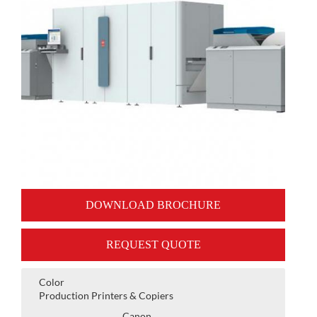
DOWNLOAD BROCHURE
REQUEST QUOTE
Color
Production Printers & Copiers
Canon