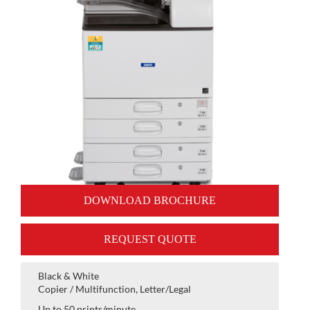
DOWNLOAD BROCHURE
REQUEST QUOTE
Black & White
Copier / Multifunction, Letter/Legal
Up to 50 prints/minute