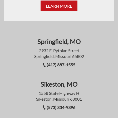
LEARN MORE
Springfield, MO
2932 E. Pythian Street
Springfield, Missouri 65802
(417) 887-1555
Sikeston, MO
1558 State Highway H
Sikeston, Missouri 63801
(573) 334-9396