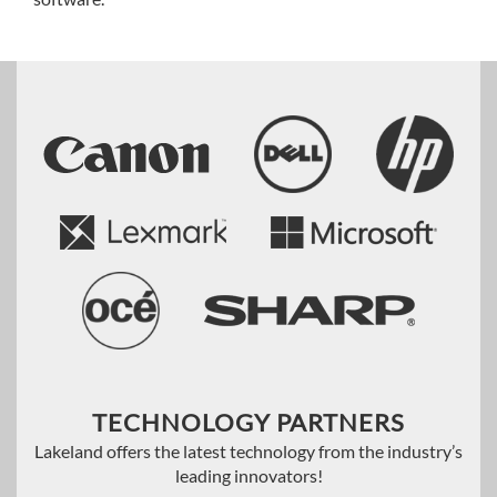
TECHNOLOGY PARTNERS
Lakeland offers the latest technology from the industry’s
leading innovators!