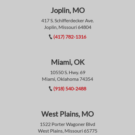
Joplin, MO
417 S. Schifferdecker Ave.
Joplin, Missouri 64804
(417) 782-1316
Miami, OK
10550 S. Hwy. 69
Miami, Oklahoma 74354
(918) 540-2488
West Plains, MO
1522 Porter Wagoner Blvd
West Plains, Missouri 65775