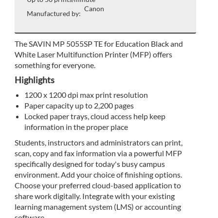
Canon
Manufactured by:
The SAVIN MP 5055SP TE for Education Black and
White Laser Multifunction Printer (MFP) offers
something for everyone.
Highlights
1200 x 1200 dpi max print resolution
Paper capacity up to 2,200 pages
Locked paper trays, cloud access help keep
information in the proper place
Students, instructors and administrators can print,
scan, copy and fax information via a powerful MFP
specifically designed for today's busy campus
environment. Add your choice of finishing options.
Choose your preferred cloud-based application to
share work digitally. Integrate with your existing
learning management system (LMS) or accounting
software.