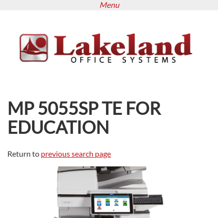
Menu
Skip
to
main
content
MP 5055SP TE FOR
EDUCATION
Return to
previous search page