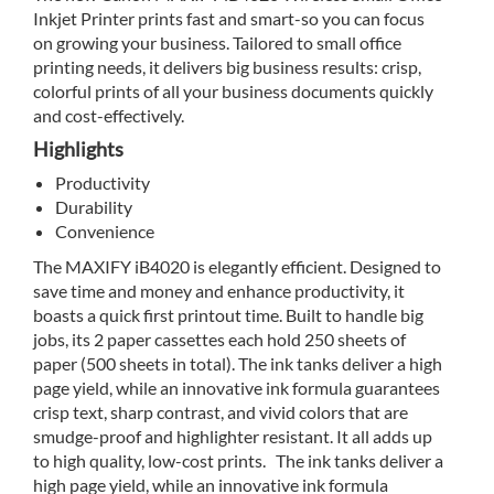
Inkjet Printer prints fast and smart-so you can focus
on growing your business. Tailored to small office
printing needs, it delivers big business results: crisp,
colorful prints of all your business documents quickly
and cost-effectively.
Highlights
Productivity
Durability
Convenience
The MAXIFY iB4020 is elegantly efficient. Designed to
save time and money and enhance productivity, it
boasts a quick first printout time. Built to handle big
jobs, its 2 paper cassettes each hold 250 sheets of
paper (500 sheets in total). The ink tanks deliver a high
page yield, while an innovative ink formula guarantees
crisp text, sharp contrast, and vivid colors that are
smudge-proof and highlighter resistant. It all adds up
to high quality, low-cost prints. The ink tanks deliver a
high page yield, while an innovative ink formula