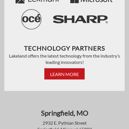
TECHNOLOGY PARTNERS
Lakeland offers the latest technology from the industry’s
leading innovators!
LEARN MORE
Springfield, MO
2932 E. Pythian Street