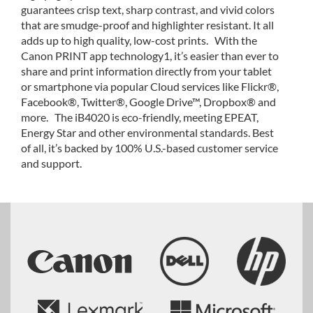
guarantees crisp text, sharp contrast, and vivid colors
that are smudge-proof and highlighter resistant. It all
adds up to high quality, low-cost prints. With the
Canon PRINT app technology1, it’s easier than ever to
share and print information directly from your tablet
or smartphone via popular Cloud services like Flickr®,
Facebook®, Twitter®, Google Drive™, Dropbox® and
more. The iB4020 is eco-friendly, meeting EPEAT,
Energy Star and other environmental standards. Best
of all, it’s backed by 100% U.S.-based customer service
and support.