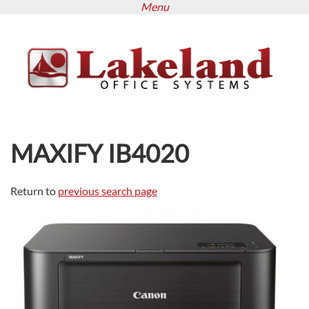
Menu
Skip
to
main
content
MAXIFY IB4020
Return to
previous search page