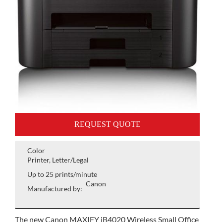
REQUEST QUOTE
Color
Printer, Letter/Legal
Up to 25 prints/minute
Canon
Manufactured by:
The new Canon MAXIFY iB4020 Wireless Small Office