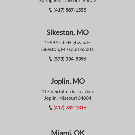
Springfield, Missouri 65802
(417) 887-1555
Sikeston, MO
1558 State Highway H
Sikeston, Missouri 63801
(573) 334-9396
Joplin, MO
417 S. Schifferdecker Ave.
Joplin, Missouri 64804
(417) 782-1316
Miami, OK