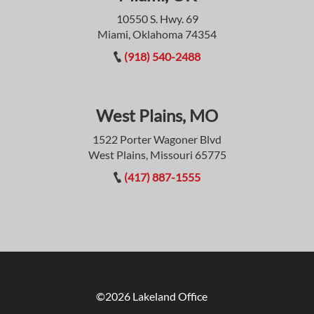
10550 S. Hwy. 69
Miami, Oklahoma 74354
(918) 540-2488
West Plains, MO
1522 Porter Wagoner Blvd
West Plains, Missouri 65775
(417) 887-1555
©2026 Lakeland Office