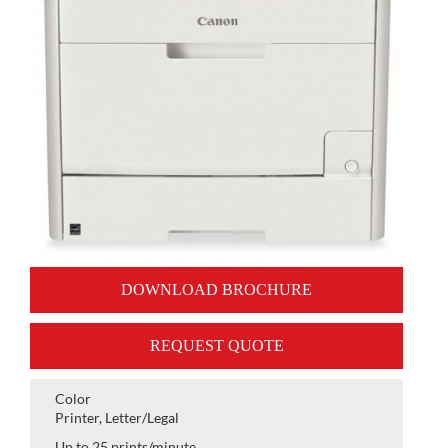
DOWNLOAD BROCHURE
REQUEST QUOTE
Color
Printer, Letter/Legal
Up to 25 prints/minute