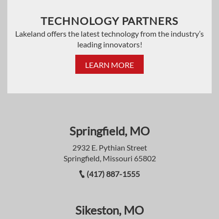
TECHNOLOGY PARTNERS
Lakeland offers the latest technology from the industry’s
leading innovators!
LEARN MORE
Springfield, MO
2932 E. Pythian Street
Springfield, Missouri 65802
(417) 887-1555
Sikeston, MO