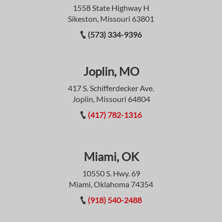
1558 State Highway H
Sikeston, Missouri 63801
(573) 334-9396
Joplin, MO
417 S. Schifferdecker Ave.
Joplin, Missouri 64804
(417) 782-1316
Miami, OK
10550 S. Hwy. 69
Miami, Oklahoma 74354
(918) 540-2488