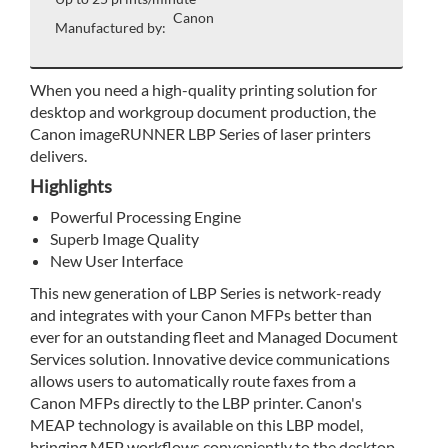
Canon
Manufactured by:
When you need a high-quality printing solution for
desktop and workgroup document production, the
Canon imageRUNNER LBP Series of laser printers
delivers.
Highlights
Powerful Processing Engine
Superb Image Quality
New User Interface
This new generation of LBP Series is network-ready
and integrates with your Canon MFPs better than
ever for an outstanding fleet and Managed Document
Services solution. Innovative device communications
allows users to automatically route faxes from a
Canon MFPs directly to the LBP printer. Canon's
MEAP technology is available on this LBP model,
bringing MFP workflows conveniently to the desktop