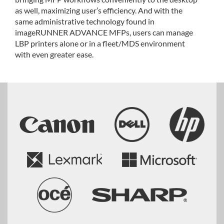
as well, maximizing user’s efficiency. And with the
same administrative technology found in
imageRUNNER ADVANCE MFPs, users can manage
LBP printers alone or in a fleet/MDS environment
with even greater ease.