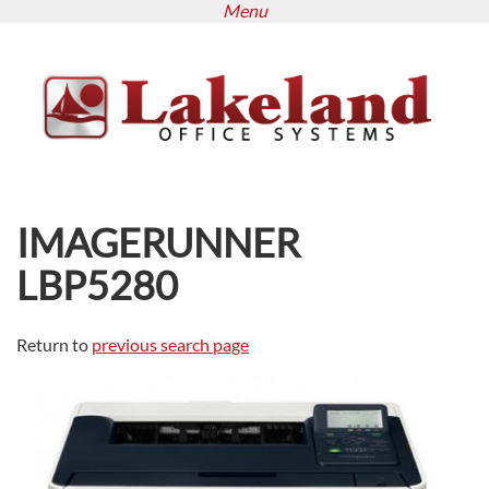
Menu
Skip
to
main
content
IMAGERUNNER
LBP5280
Return to
previous search page