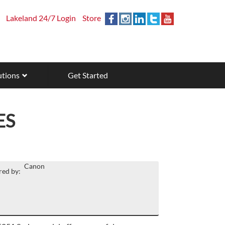
Lakeland 24/7 Login
Store
utions
Get Started
ES
Canon
ed by: