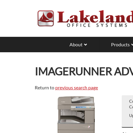
Skip
to
main
content
About
Products
IMAGERUNNER ADVA
Return to
previous search page
C
Co
Up