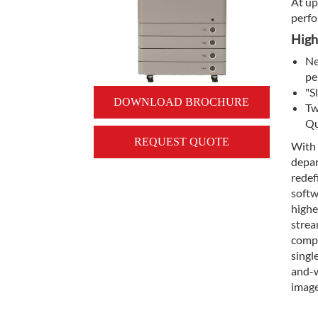
At up
perfo
High
Ne
pe
"S
DOWNLOAD BROCHURE
Tw
Qu
REQUEST QUOTE
With
depar
redef
softw
highe
strea
compa
singl
and-w
imag