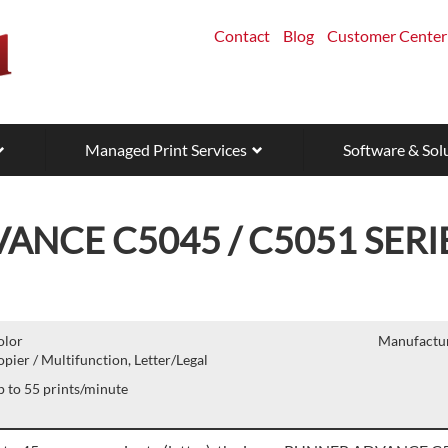
Contact
Blog
Customer Center
Managed Print Services
Software & Sol
NCE C5045 / C5051 SERI
olor
Manufactur
pier / Multifunction, Letter/Legal
 to 55 prints/minute