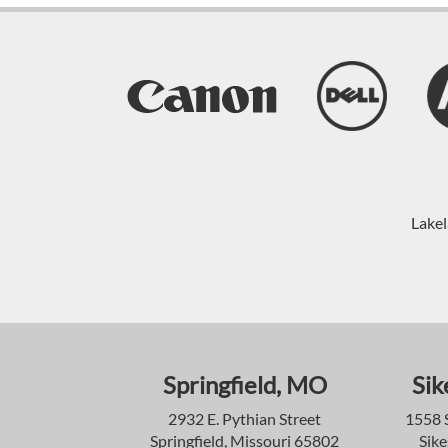
Lakel
Springfield, MO
Sik
2932 E. Pythian Street
1558 
Springfield, Missouri 65802
Sike