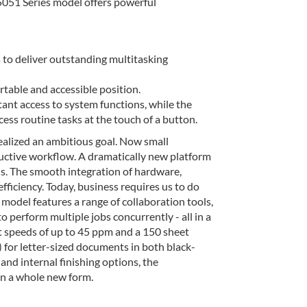
51 Series model offers powerful
o deliver outstanding multitasking
ortable and accessible position.
nt access to system functions, while the
ss routine tasks at the touch of a button.
zed an ambitious goal. Now small
ctive workflow. A dramatically new platform
s. The smooth integration of hardware,
ficiency. Today, business requires us to do
el features a range of collaboration tools,
 perform multiple jobs concurrently - all in a
peeds of up to 45 ppm and a 150 sheet
) for letter-sized documents in both black-
and internal finishing options, the
 a whole new form.