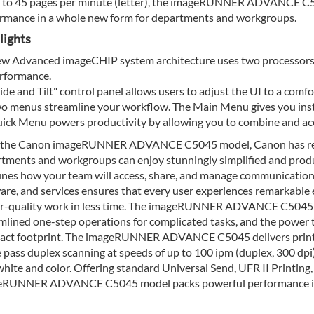
 to 45 pages per minute (letter), the imageRUNNER ADVANCE C50
rmance in a whole new form for departments and workgroups.
lights
w Advanced imageCHIP system architecture uses two processors t
rformance.
lide and Tilt" control panel allows users to adjust the UI to a comf
o menus streamline your workflow. The Main Menu gives you insta
ick Menu powers productivity by allowing you to combine and acce
 the Canon imageRUNNER ADVANCE C5045 model, Canon has reali
tments and workgroups can enjoy stunningly simplified and produ
ines how your team will access, share, and manage communication
are, and services ensures that every user experiences remarkable ef
r-quality work in less time. The imageRUNNER ADVANCE C5045 mod
mlined one-step operations for complicated tasks, and the power to
ct footprint. The imageRUNNER ADVANCE C5045 delivers print s
e pass duplex scanning at speeds of up to 100 ipm (duplex, 300 dpi
hite and color. Offering standard Universal Send, UFR II Printing, 
eRUNNER ADVANCE C5045 model packs powerful performance in