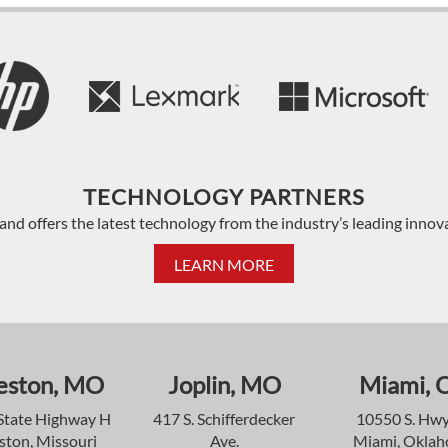
TECHNOLOGY PARTNERS
and offers the latest technology from the industry’s leading innov
LEARN MORE
eston, MO
Joplin, MO
Miami, 
State Highway H
417 S. Schifferdecker
10550 S. Hwy
ston, Missouri
Ave.
Miami, Okla