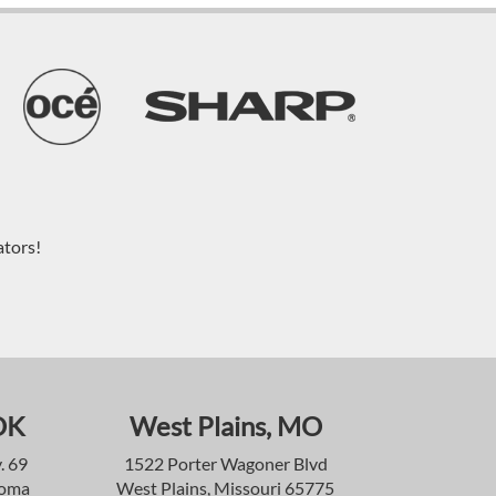
ators!
OK
West Plains, MO
. 69
1522 Porter Wagoner Blvd
homa
West Plains, Missouri 65775