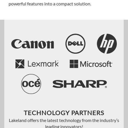
powerful features into a compact solution.
TECHNOLOGY PARTNERS
Lakeland offers the latest technology from the industry’s
leading innovators!