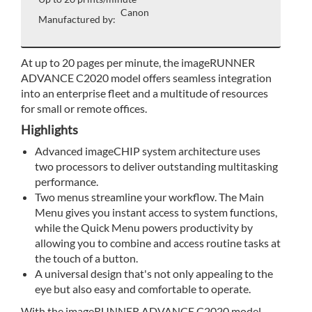
Canon
Manufactured by:
At up to 20 pages per minute, the imageRUNNER
ADVANCE C2020 model offers seamless integration
into an enterprise fleet and a multitude of resources
for small or remote offices.
Highlights
Advanced imageCHIP system architecture uses
two processors to deliver outstanding multitasking
performance.
Two menus streamline your workflow. The Main
Menu gives you instant access to system functions,
while the Quick Menu powers productivity by
allowing you to combine and access routine tasks at
the touch of a button.
A universal design that's not only appealing to the
eye but also easy and comfortable to operate.
With the imageRUNNER ADVANCE C2020 model,