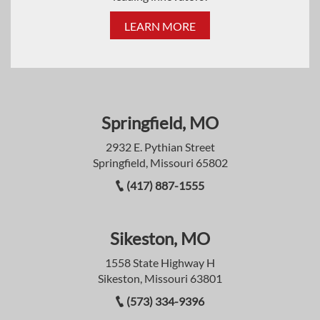
LEARN MORE
Springfield, MO
2932 E. Pythian Street
Springfield, Missouri 65802
(417) 887-1555
Sikeston, MO
1558 State Highway H
Sikeston, Missouri 63801
(573) 334-9396