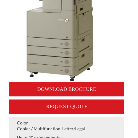
DOWNLOAD BROCHURE
REQUEST QUOTE
Color
Copier / Multifunction, Letter/Legal
Up to 20 prints/minute