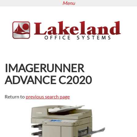
Menu
Skip
to
main
content
IMAGERUNNER
ADVANCE C2020
Return to
previous search page