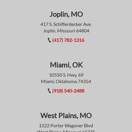
Joplin, MO
417 S. Schifferdecker Ave.
Joplin, Missouri 64804
(417) 782-1316
Miami, OK
10550 S. Hwy. 69
Miami, Oklahoma 74354
(918) 540-2488
West Plains, MO
1522 Porter Wagoner Blvd
West Plains, Missouri 65775