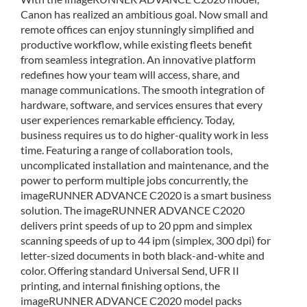
Canon has realized an ambitious goal. Now small and
remote offices can enjoy stunningly simplified and
productive workflow, while existing fleets benefit
from seamless integration. An innovative platform
redefines how your team will access, share, and
manage communications. The smooth integration of
hardware, software, and services ensures that every
user experiences remarkable efficiency. Today,
business requires us to do higher-quality work in less
time. Featuring a range of collaboration tools,
uncomplicated installation and maintenance, and the
power to perform multiple jobs concurrently, the
imageRUNNER ADVANCE C2020 is a smart business
solution. The imageRUNNER ADVANCE C2020
delivers print speeds of up to 20 ppm and simplex
scanning speeds of up to 44 ipm (simplex, 300 dpi) for
letter-sized documents in both black-and-white and
color. Offering standard Universal Send, UFR II
printing, and internal finishing options, the
imageRUNNER ADVANCE C2020 model packs