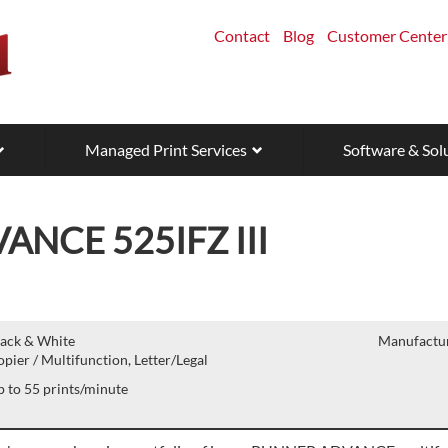
Contact
Blog
Customer Center
Managed Print Services
Software & Sol
NCE 525IFZ III
lack & White
Manufactur
pier / Multifunction, Letter/Legal
 to 55 prints/minute