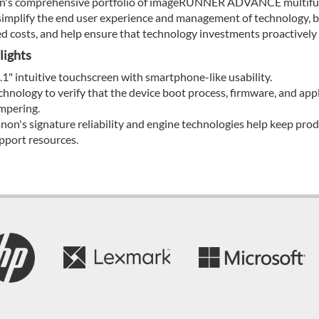
's comprehensive portfolio of imageRUNNER ADVANCE multifunct
simplify the end user experience and management of technology, be
ed costs, and help ensure that technology investments proactively
lights
.1" intuitive touchscreen with smartphone-like usability.
chnology to verify that the device boot process, firmware, and appli
mpering.
non's signature reliability and engine technologies help keep pro
pport resources.