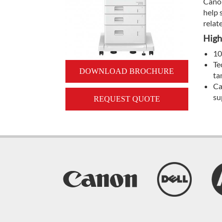
Canon
help 
relat
High
10
Te
DOWNLOAD BROCHURE
ta
Ca
su
REQUEST QUOTE