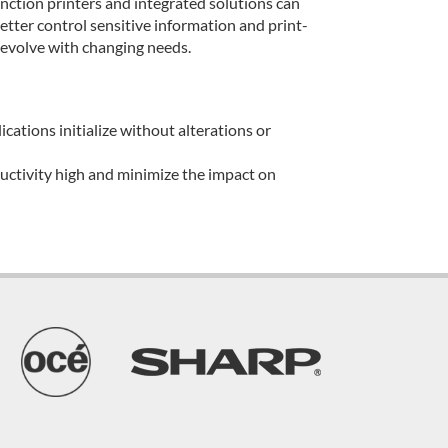
ion printers and integrated solutions can
tter control sensitive information and print-
 evolve with changing needs.
cations initialize without alterations or
ductivity high and minimize the impact on