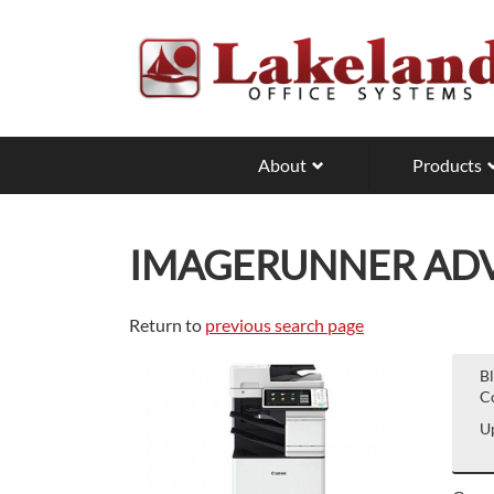
Skip
to
main
content
About
Products
IMAGERUNNER ADVA
Return to
previous search page
B
Co
Up