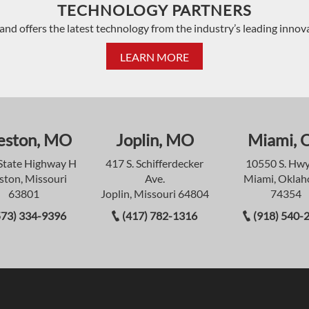
TECHNOLOGY PARTNERS
and offers the latest technology from the industry’s leading innov
LEARN MORE
eston, MO
Joplin, MO
Miami, 
State Highway H
417 S. Schifferdecker
10550 S. Hwy
ston, Missouri
Ave.
Miami, Okla
63801
Joplin, Missouri 64804
74354
573) 334-9396
(417) 782-1316
(918) 540-