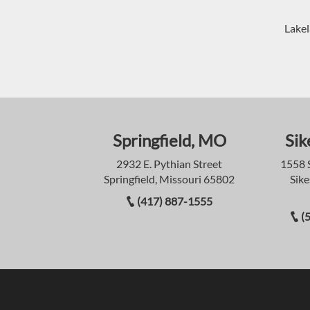
Lakel
Springfield, MO
Sik
2932 E. Pythian Street
1558 
Springfield, Missouri 65802
Sike
(417) 887-1555
(