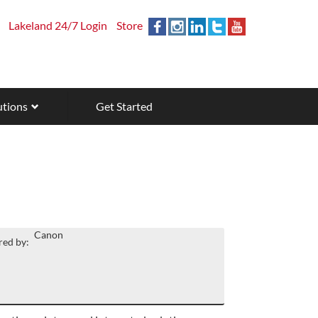
Lakeland 24/7 Login
Store
utions
Get Started
Canon
ed by: