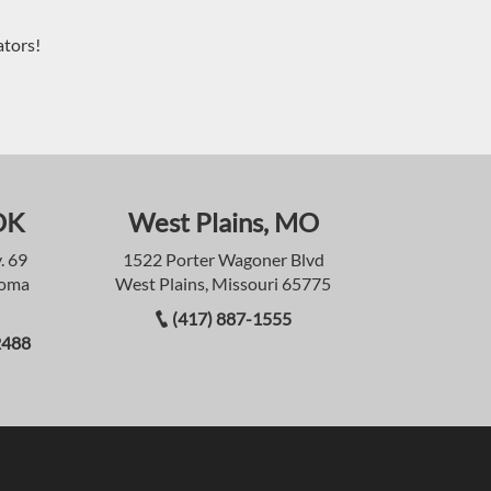
ators!
OK
West Plains, MO
. 69
1522 Porter Wagoner Blvd
homa
West Plains, Missouri 65775
(417) 887-1555
2488