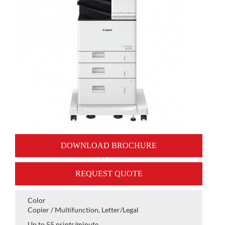
DOWNLOAD BROCHURE
REQUEST QUOTE
Color
Copier / Multifunction, Letter/Legal
Up to 55 prints/minute