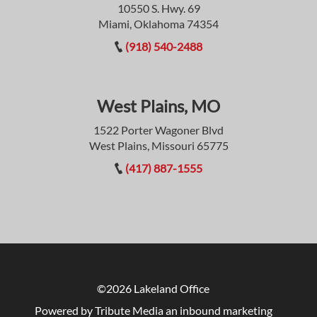
10550 S. Hwy. 69
Miami, Oklahoma 74354
(918) 540-2488
West Plains, MO
1522 Porter Wagoner Blvd
West Plains, Missouri 65775
(417) 887-1555
©2026 Lakeland Office
Powered by Tribute Media
an inbound marketing