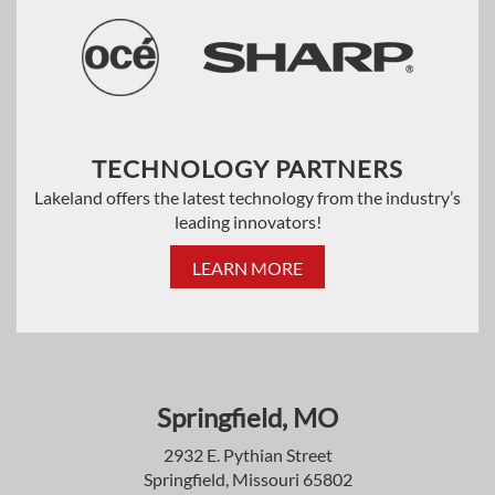
TECHNOLOGY PARTNERS
Lakeland offers the latest technology from the industry’s
leading innovators!
LEARN MORE
Springfield, MO
2932 E. Pythian Street
Springfield, Missouri 65802