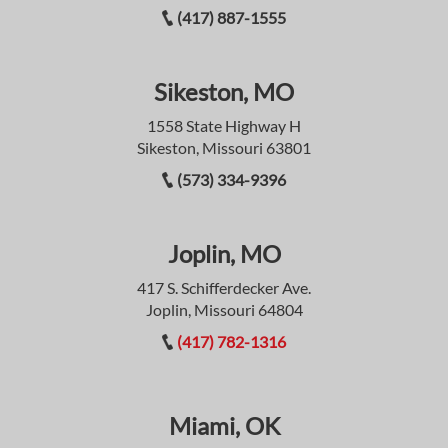
(417) 887-1555
Sikeston, MO
1558 State Highway H
Sikeston, Missouri 63801
(573) 334-9396
Joplin, MO
417 S. Schifferdecker Ave.
Joplin, Missouri 64804
(417) 782-1316
Miami, OK