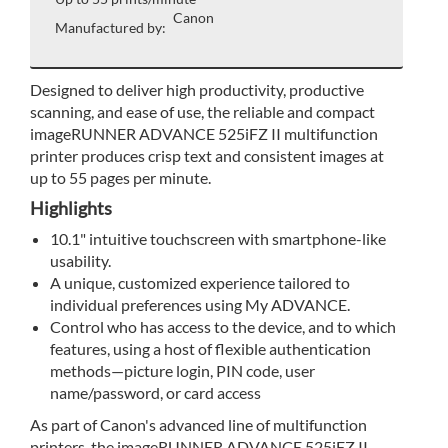
Canon
Manufactured by:
Designed to deliver high productivity, productive
scanning, and ease of use, the reliable and compact
imageRUNNER ADVANCE 525iFZ II multifunction
printer produces crisp text and consistent images at
up to 55 pages per minute.
Highlights
10.1" intuitive touchscreen with smartphone-like
usability.
A unique, customized experience tailored to
individual preferences using My ADVANCE.
Control who has access to the device, and to which
features, using a host of flexible authentication
methods—picture login, PIN code, user
name/password, or card access
As part of Canon's advanced line of multifunction
printers, the imageRUNNER ADVANCE 525iFZ II