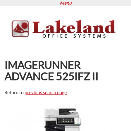
Menu
Skip
to
main
content
IMAGERUNNER
ADVANCE 525IFZ II
Return to
previous search page