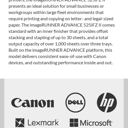
presents an ideal solution for small businesses or
workgroups within large fleet environments that
require printing and copying on letter- and legal-sized
paper. The imageRUNNER ADVANCE 525iFZ II comes
standard with an inner finisher that provides offset
stacking and stapling of up to 30 sheets, and a total
output capacity of over 1,000 sheets over three trays.
Built on the imageRUNNER ADVANCE platform, this
model delivers consistent ease-of-use with Canon
devices, and outstanding performance inside and out.