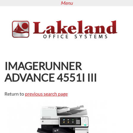
Menu
Skip
to
main
content
IMAGERUNNER
ADVANCE 4551I III
Return to
previous search page