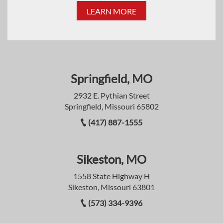
LEARN MORE
Springfield, MO
2932 E. Pythian Street
Springfield, Missouri 65802
(417) 887-1555
Sikeston, MO
1558 State Highway H
Sikeston, Missouri 63801
(573) 334-9396