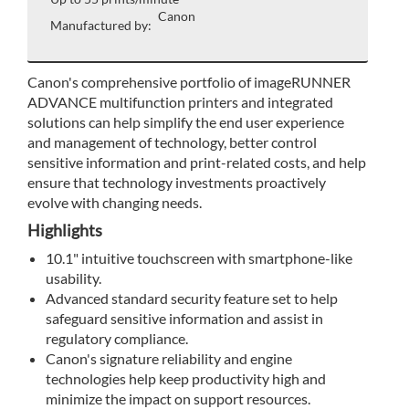
Canon
Manufactured by:
Canon's comprehensive portfolio of imageRUNNER
ADVANCE multifunction printers and integrated
solutions can help simplify the end user experience
and management of technology, better control
sensitive information and print-related costs, and help
ensure that technology investments proactively
evolve with changing needs.
Highlights
10.1" intuitive touchscreen with smartphone-like
usability.
Advanced standard security feature set to help
safeguard sensitive information and assist in
regulatory compliance.
Canon's signature reliability and engine
technologies help keep productivity high and
minimize the impact on support resources.