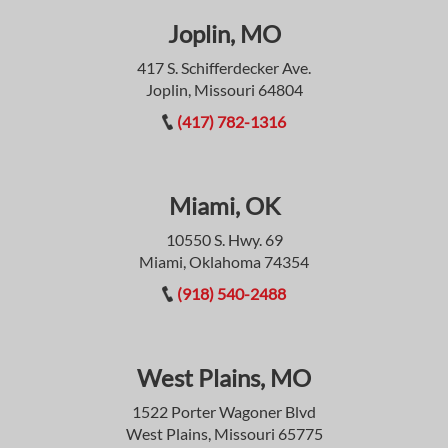
Joplin, MO
417 S. Schifferdecker Ave.
Joplin, Missouri 64804
(417) 782-1316
Miami, OK
10550 S. Hwy. 69
Miami, Oklahoma 74354
(918) 540-2488
West Plains, MO
1522 Porter Wagoner Blvd
West Plains, Missouri 65775