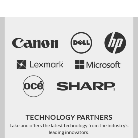
TECHNOLOGY PARTNERS
Lakeland offers the latest technology from the industry’s
leading innovators!