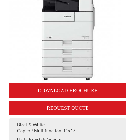
DOWNLOAD BROCHURE
REQUEST QUOTE
Black & White
Copier / Multifunction, 11x17
Up to 55 prints/minute