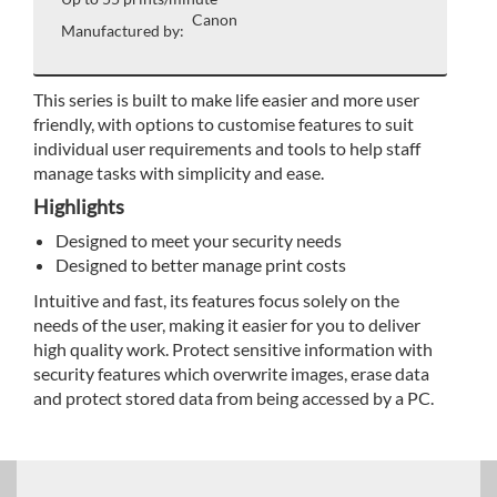
Canon
Manufactured by:
This series is built to make life easier and more user
friendly, with options to customise features to suit
individual user requirements and tools to help staff
manage tasks with simplicity and ease.
Highlights
Designed to meet your security needs
Designed to better manage print costs
Intuitive and fast, its features focus solely on the
needs of the user, making it easier for you to deliver
high quality work. Protect sensitive information with
security features which overwrite images, erase data
and protect stored data from being accessed by a PC.