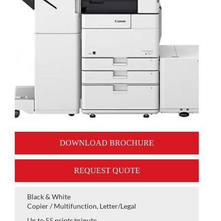
DOWNLOAD BROCHURE
REQUEST QUOTE
Black & White
Copier / Multifunction, Letter/Legal
Up to 55 prints/minute