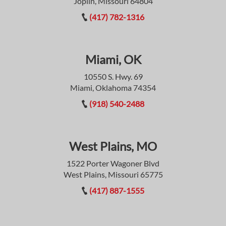
Joplin, Missouri 64804
(417) 782-1316
Miami, OK
10550 S. Hwy. 69
Miami, Oklahoma 74354
(918) 540-2488
West Plains, MO
1522 Porter Wagoner Blvd
West Plains, Missouri 65775
(417) 887-1555