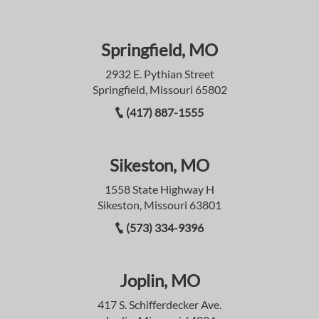
Springfield, MO
2932 E. Pythian Street
Springfield, Missouri 65802
(417) 887-1555
Sikeston, MO
1558 State Highway H
Sikeston, Missouri 63801
(573) 334-9396
Joplin, MO
417 S. Schifferdecker Ave.