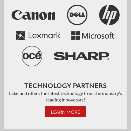
TECHNOLOGY PARTNERS
Lakeland offers the latest technology from the industry’s
leading innovators!
LEARN MORE