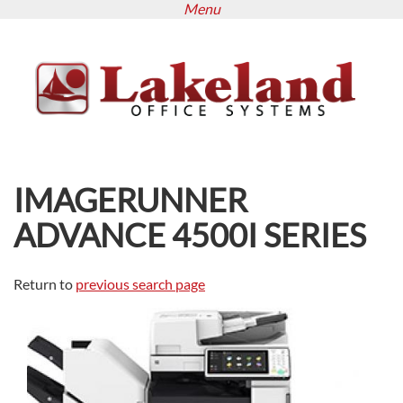
Menu
Skip
to
main
content
IMAGERUNNER
ADVANCE 4500I SERIES
Return to
previous search page