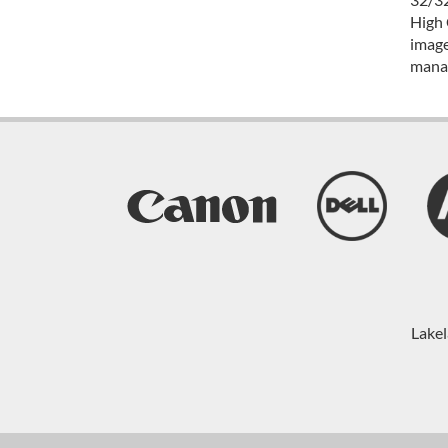
High 
image
mana
Lakel