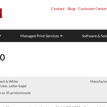
Contact
Blog
Customer Center
Managed Print Services
Software & Sol
0
lack & White
Manufactur
inter, Letter/Legal
 to 35 prints/minute