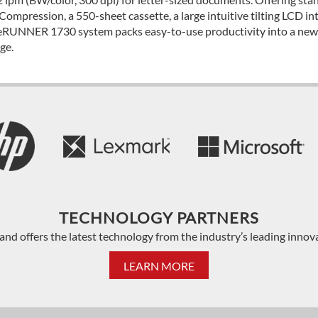
Compression, a 550-sheet cassette, a large intuitive tilting LCD in
RUNNER 1730 system packs easy-to-use productivity into a new c
ge.
TECHNOLOGY PARTNERS
and offers the latest technology from the industry’s leading innov
LEARN MORE