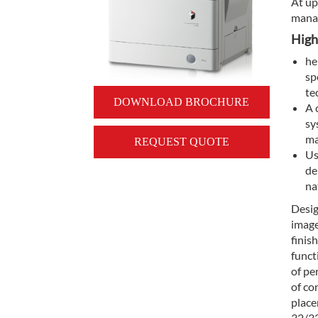
At up
manag
High
he
sp
te
DOWNLOAD BROCHURE
A 
sy
ma
REQUEST QUOTE
Us
de
na
Desig
image
finis
funct
of pe
of co
place
32/32