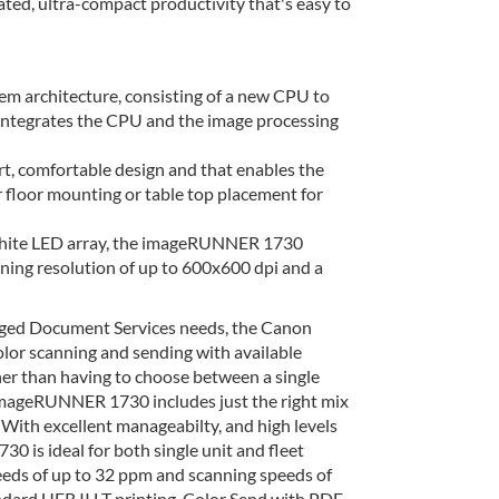
ed, ultra-compact productivity that's easy to
architecture, consisting of a new CPU to
e integrates the CPU and the image processing
rt, comfortable design and that enables the
r floor mounting or table top placement for
 white LED array, the imageRUNNER 1730
nning resolution of up to 600x600 dpi and a
aged Document Services needs, the Canon
or scanning and sending with available
ather than having to choose between a single
imageRUNNER 1730 includes just the right mix
 With excellent manageabilty, and high levels
is ideal for both single unit and fleet
eds of up to 32 ppm and scanning speeds of
ndard UFR II LT printing, Color Send with PDF