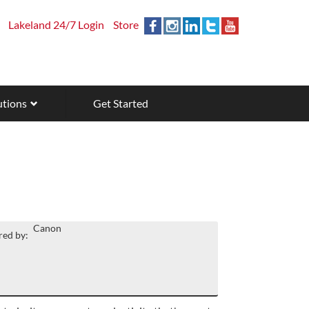
Lakeland 24/7 Login
Store
utions
Get Started
Canon
ed by: