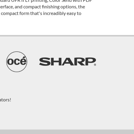
terface, and compact finishing options, the
ompact form that's increadibly easy to
ators!