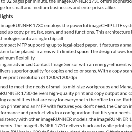
 to 32 pages per minute, the imageRUNNER 1730 offers sophisticat
e for small and medium businesses and enterprises alike.
lights
 imageRUNNER 1730 employs the powerful imageCHIP LITE system 
eed up copy, print, fax, scan, and send functions. This architectur
chnologies onto a single chip, all
compact MFP supporting up to legal-sized paper, it features a sma
stem to be placed in areas with limited space. The design allows fo
ximum flexibility.
ing an advanced Contact Image Sensor with an energy-efficient
livers superior quality for copies and color scans. With a copy sca
tive print resolution of 1200x1200 dpi
ned to meet the needs of small to mid-size workgroups and Man
RUNNER 1730 delivers high-quality print and copy output and col
hing capabilities that are easy for everyone in the office to use. R
ion printer and an MFP with features you don't need, the Canon 
rformance and productivity in a configuration that fits your needs.
nsistency with other imageRUNNER models, the imageRUNNER 1730 
ments. The imageRUNNER 1730 delivers black and while print spe
 ipm (BW/color, 300 dpi) for letter-sized documents. Offering sta