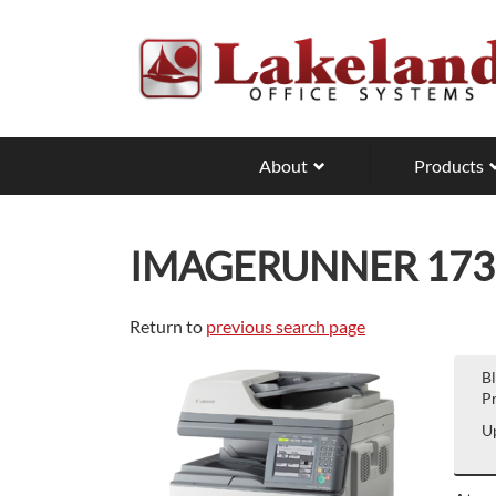
Skip
to
main
content
About
Products
IMAGERUNNER 173
Return to
previous search page
B
Pr
Up