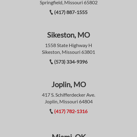
Springfield, Missouri 65802
(417) 887-1555
Sikeston, MO
1558 State Highway H
Sikeston, Missouri 63801
(573) 334-9396
Joplin, MO
417 S. Schifferdecker Ave.
Joplin, Missouri 64804
(417) 782-1316
Miami, OK