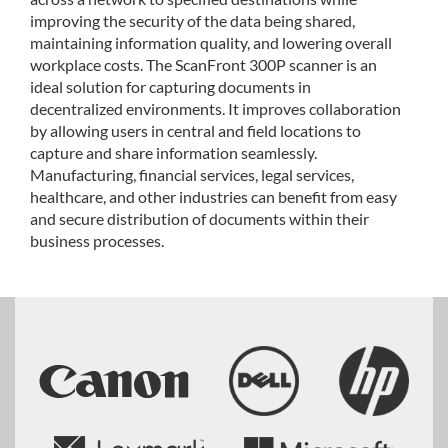
improving the security of the data being shared,
maintaining information quality, and lowering overall
workplace costs. The ScanFront 300P scanner is an
ideal solution for capturing documents in
decentralized environments. It improves collaboration
by allowing users in central and field locations to
capture and share information seamlessly.
Manufacturing, financial services, legal services,
healthcare, and other industries can benefit from easy
and secure distribution of documents within their
business processes.