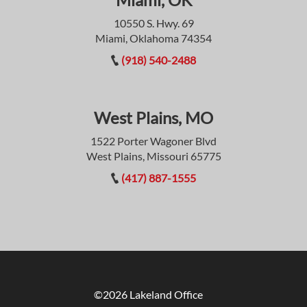
10550 S. Hwy. 69
Miami, Oklahoma 74354
(918) 540-2488
West Plains, MO
1522 Porter Wagoner Blvd
West Plains, Missouri 65775
(417) 887-1555
©2026 Lakeland Office