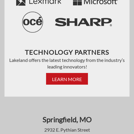
TECHNOLOGY PARTNERS
Lakeland offers the latest technology from the industry’s
leading innovators!
LEARN MORE
Springfield, MO
2932 E. Pythian Street