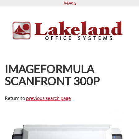
Menu
Skip
to
main
content
IMAGEFORMULA
SCANFRONT 300P
Return to
previous search page