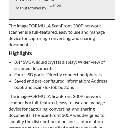
Canon
Manufactured by:
The imageFORMULA ScanFront 300P network
scanner is a full-featured, easy to use and manage
device for capturing, converting, and sharing
documents.
Highlights
8.4" SVGA liquid crystal display: Wider view of
scanned documents
Four USB ports: Directly connect peripherals
Saved and pre-configured information: Address
book and Scan-To-Job buttons
The imageFORMULA ScanFront 300P network
scanner is a full-featured, easy to use and manage
device for capturing, converting, and sharing
documents. The ScanFront 300P was designed to
simplify the distribution of business information
across a network to specified destinations while