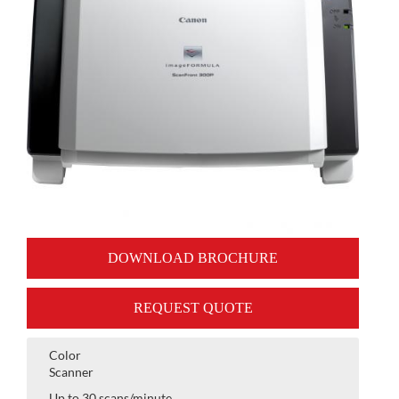
DOWNLOAD BROCHURE
REQUEST QUOTE
Color
Scanner
Up to 30 scans/minute