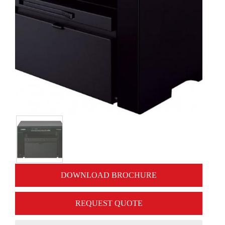
DOWNLOAD BROCHURE
REQUEST QUOTE