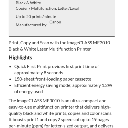
Black & White
Copier / Multifunction, Letter/Legal
Up to 20 prints/minute
Canon
Manufactured by:
Print, Copy and Scan with the imageCLASS MF3010
Black & White Laser Multifunction Printer
Highlights
Quick First Print provides first print time of
approximately 8 seconds
150-sheet front-loading paper cassette
Efficient energy saving mode; approximately 1.2W
of energy used
The imageCLASS MF3010 is an ultra-compact and
easy-to-use multifunction printer that delivers high-
quality black and white prints, copies and color scans.
It boasts print1 and copy2 speeds of up to 19 pages-
per-minute (ppm) for letter-sized output, and delivers