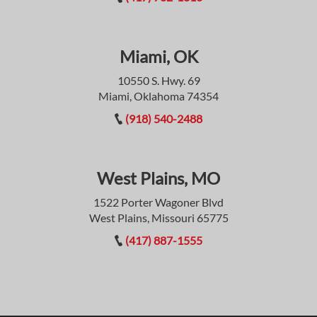
Miami, OK
10550 S. Hwy. 69
Miami, Oklahoma 74354
(918) 540-2488
West Plains, MO
1522 Porter Wagoner Blvd
West Plains, Missouri 65775
(417) 887-1555