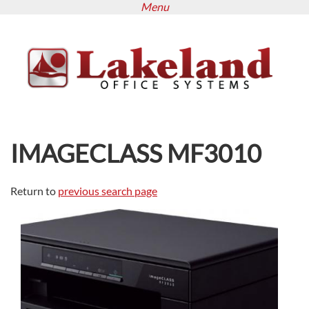
Menu
Skip
to
main
content
IMAGECLASS MF3010
Return to
previous search page