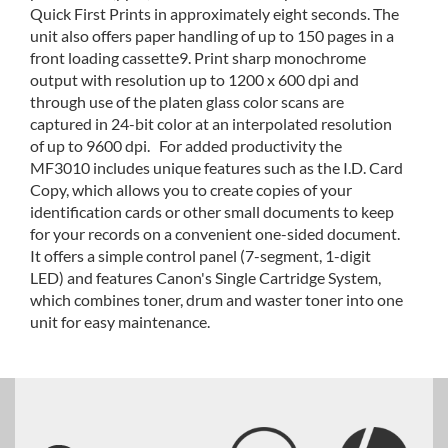
Quick First Prints in approximately eight seconds. The
unit also offers paper handling of up to 150 pages in a
front loading cassette9. Print sharp monochrome
output with resolution up to 1200 x 600 dpi and
through use of the platen glass color scans are
captured in 24-bit color at an interpolated resolution
of up to 9600 dpi. For added productivity the
MF3010 includes unique features such as the I.D. Card
Copy, which allows you to create copies of your
identification cards or other small documents to keep
for your records on a convenient one-sided document.
It offers a simple control panel (7-segment, 1-digit
LED) and features Canon's Single Cartridge System,
which combines toner, drum and waster toner into one
unit for easy maintenance.