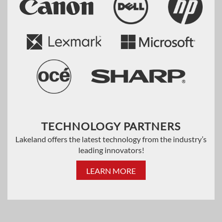
TECHNOLOGY PARTNERS
Lakeland offers the latest technology from the industry’s
leading innovators!
LEARN MORE