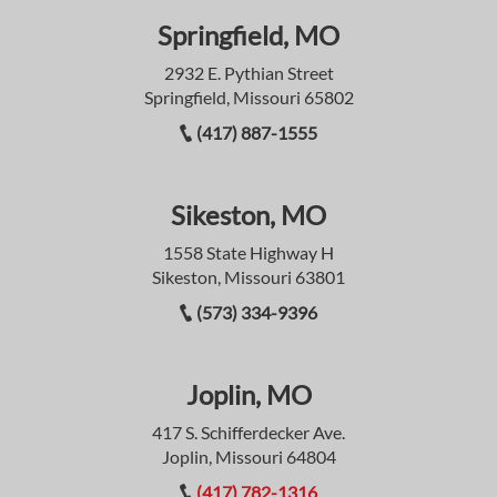
Springfield, MO
2932 E. Pythian Street
Springfield, Missouri 65802
(417) 887-1555
Sikeston, MO
1558 State Highway H
Sikeston, Missouri 63801
(573) 334-9396
Joplin, MO
417 S. Schifferdecker Ave.
Joplin, Missouri 64804
(417) 782-1316