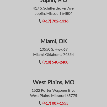
417 S. Schifferdecker Ave.
Joplin, Missouri 64804
(417) 782-1316
Miami, OK
10550 S. Hwy. 69
Miami, Oklahoma 74354
(918) 540-2488
West Plains, MO
1522 Porter Wagoner Blvd
West Plains, Missouri 65775
(417) 887-1555