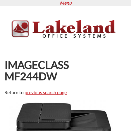
Menu
Skip
to
main
content
IMAGECLASS
MF244DW
Return to
previous search page