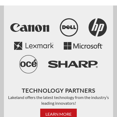
TECHNOLOGY PARTNERS
Lakeland offers the latest technology from the industry’s
leading innovators!
LEARN MORE