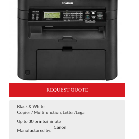
REQUEST QUOTE
Black & White
Copier / Multifunction, Letter/Legal
Up to 30 prints/minute
Canon
Manufactured by: