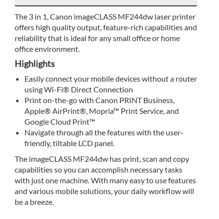
The 3 in 1, Canon imageCLASS MF244dw laser printer
offers high quality output, feature-rich capabilities and
reliability that is ideal for any small office or home
office environment.
Highlights
Easily connect your mobile devices without a router
using Wi-Fi® Direct Connection
Print on-the-go with Canon PRINT Business,
Apple® AirPrint®, Mopria™ Print Service, and
Google Cloud Print™
Navigate through all the features with the user-
friendly, tiltable LCD panel.
The imageCLASS MF244dw has print, scan and copy
capabilities so you can accomplish necessary tasks
with just one machine. With many easy to use features
and various mobile solutions, your daily workflow will
be a breeze.