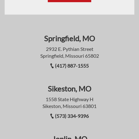
Springfield, MO
2932 E. Pythian Street
Springfield, Missouri 65802
(417) 887-1555
Sikeston, MO
1558 State Highway H
Sikeston, Missouri 63801
(573) 334-9396
Joplin, MO