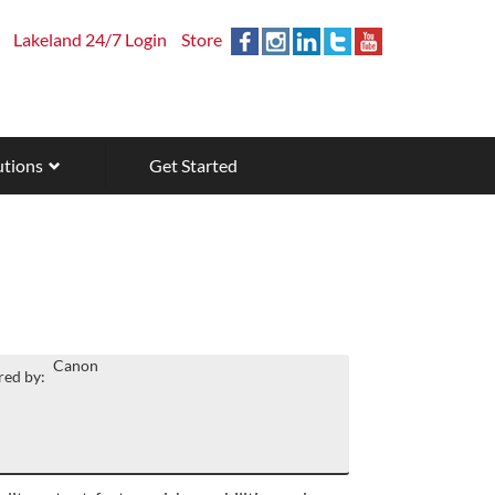
Lakeland 24/7 Login
Store
utions
Get Started
Canon
ed by: