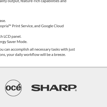
ity output, feature-rich capabilities and
ase.
pria™ Print Service, and Google Cloud
uch LCD panel.
ergy Saver Mode.
u can accomplish all necessary tasks with just
ns, your daily workflow will be a breeze.