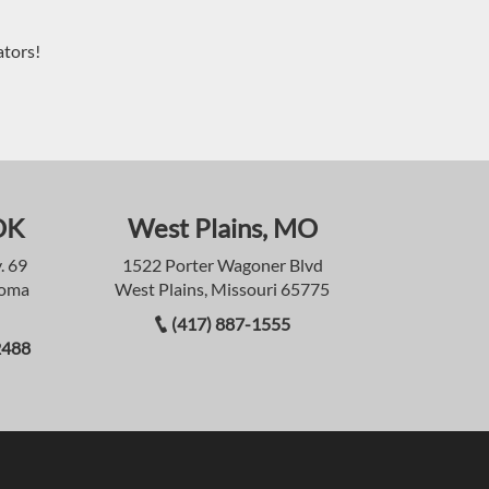
ators!
OK
West Plains, MO
. 69
1522 Porter Wagoner Blvd
homa
West Plains, Missouri 65775
(417) 887-1555
2488