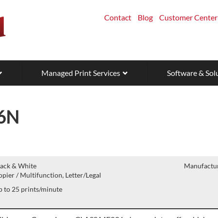
Contact
Blog
Customer Center
Managed Print Services
Software & Sol
6N
lack & White
Manufactur
pier / Multifunction, Letter/Legal
 to 25 prints/minute