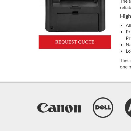
The a
reliab
High
Al
Pr
Pr
REQUEST QUOTE
Na
Lo
The i
one m