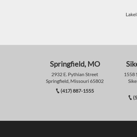
Lakel
Springfield, MO
Sik
2932 E. Pythian Street
1558 
Springfield, Missouri 65802
Sike
(417) 887-1555
(