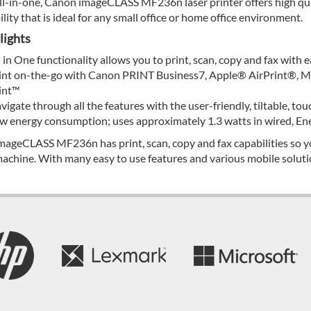
ll-in-one, Canon imageCLASS MF236n laser printer offers high qual
ility that is ideal for any small office or home office environment.
lights
l in One functionality allows you to print, scan, copy and fax with e
int on-the-go with Canon PRINT Business7, Apple® AirPrint®, Mo
int™
vigate through all the features with the user-friendly, tiltable, to
w energy consumption; uses approximately 1.3 watts in wired, En
mageCLASS MF236n has print, scan, copy and fax capabilities so yo
achine. With many easy to use features and various mobile solutio