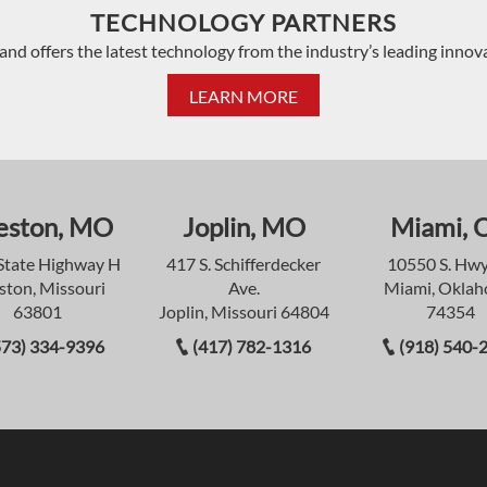
TECHNOLOGY PARTNERS
and offers the latest technology from the industry’s leading innov
LEARN MORE
eston, MO
Joplin, MO
Miami, 
State Highway H
417 S. Schifferdecker
10550 S. Hwy
ston, Missouri
Ave.
Miami, Okla
63801
Joplin, Missouri 64804
74354
573) 334-9396
(417) 782-1316
(918) 540-