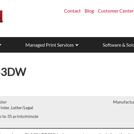
Contact
Blog
Customer Center
Managed Print Services
Software & Sol
53DW
olor
Manufactur
inter, Letter/Legal
 to 35 prints/minute