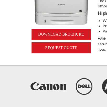
The C
offic
High
Wi
Pr
Pa
DOWNLOAD BROCHURE
With 
secur
REQUEST QUOTE
Touch