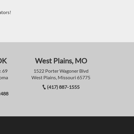
ators!
OK
West Plains, MO
. 69
1522 Porter Wagoner Blvd
homa
West Plains, Missouri 65775
(417) 887-1555
2488