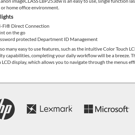
anon imageCLASS LBP253dw is an easy to use, single function laser 
e or home office environment.
lights
-Fi® Direct Connection
int on the go
ssword protected Department ID Management
so many easy to use features, such as the intuitive Color Touch LC
ity capabilities, completing your daily workflow will be a breeze. 
 LCD display, which allows you to navigate through the menus effi