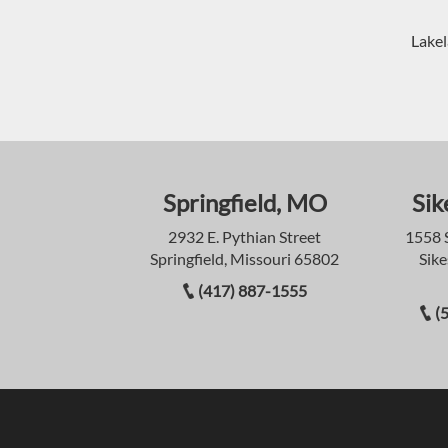
Lakel
Springfield, MO
Sik
2932 E. Pythian Street
1558 
Springfield, Missouri 65802
Sike
(417) 887-1555
(