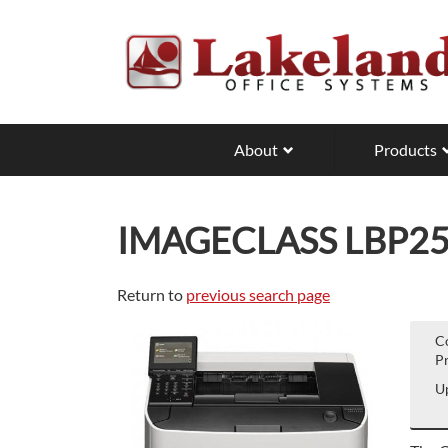
Skip
to
main
content
About
Products
IMAGECLASS LBP2
Return to
previous search page
C
Pr
Up