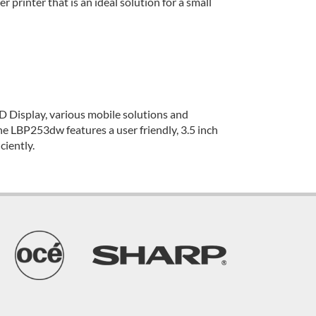
printer that is an ideal solution for a small
D Display, various mobile solutions and
The LBP253dw features a user friendly, 3.5 inch
ciently.