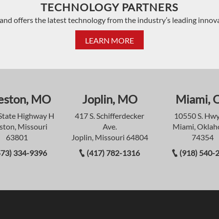
TECHNOLOGY PARTNERS
and offers the latest technology from the industry’s leading innov
LEARN MORE
eston, MO
Joplin, MO
Miami, 
State Highway H
417 S. Schifferdecker
10550 S. Hwy
ston, Missouri
Ave.
Miami, Okla
63801
Joplin, Missouri 64804
74354
573) 334-9396
(417) 782-1316
(918) 540-