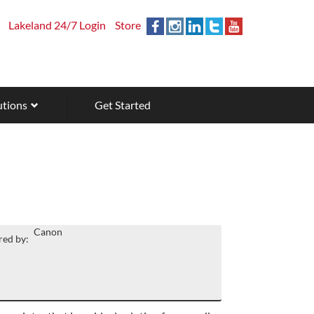
Lakeland 24/7 Login
Store
utions
Get Started
Canon
ed by: