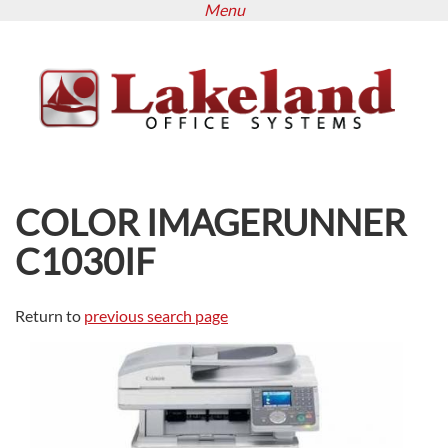
Menu
Skip
to
main
content
COLOR IMAGERUNNER
C1030IF
Return to
previous search page