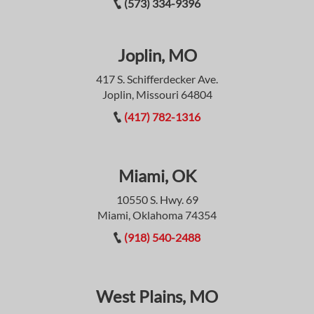
(573) 334-9396
Joplin, MO
417 S. Schifferdecker Ave.
Joplin, Missouri 64804
(417) 782-1316
Miami, OK
10550 S. Hwy. 69
Miami, Oklahoma 74354
(918) 540-2488
West Plains, MO