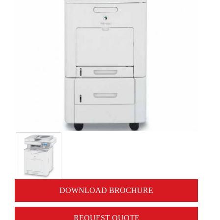
DOWNLOAD BROCHURE
REQUEST QUOTE