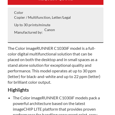
Color
Copier / Multifunction, Letter/Legal
Up to 30 prints/minute
Canon
Manufactured by:
The Color imageRUNNER C1030iF model is a full-
color digital multifunctional solution that can be
placed on both the desktop and in small spaces as a
stand alone solution for exceptional quality and
performance. This model operates at up to 30 ppm
(letter) for black-and-white and up to 22 ppm (letter)
for brilliant color output.
Highlights
The Color imageRUNNER C1030iF models pack a
powerful architecture based on the latest
imageCHIP LITE platform that provides proven
performance for handling concurrent print, copy,