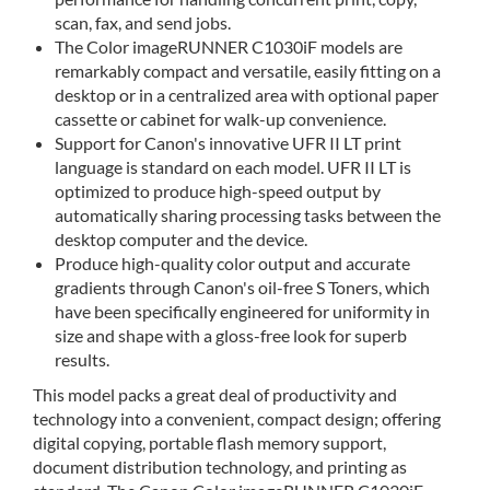
scan, fax, and send jobs.
The Color imageRUNNER C1030iF models are
remarkably compact and versatile, easily fitting on a
desktop or in a centralized area with optional paper
cassette or cabinet for walk-up convenience.
Support for Canon's innovative UFR II LT print
language is standard on each model. UFR II LT is
optimized to produce high-speed output by
automatically sharing processing tasks between the
desktop computer and the device.
Produce high-quality color output and accurate
gradients through Canon's oil-free S Toners, which
have been specifically engineered for uniformity in
size and shape with a gloss-free look for superb
results.
This model packs a great deal of productivity and
technology into a convenient, compact design; offering
digital copying, portable flash memory support,
document distribution technology, and printing as