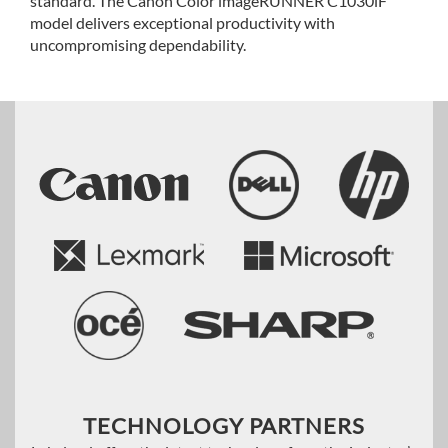
standard. The Canon Color imageRUNNER C1030iF
model delivers exceptional productivity with
uncompromising dependability.
TECHNOLOGY PARTNERS