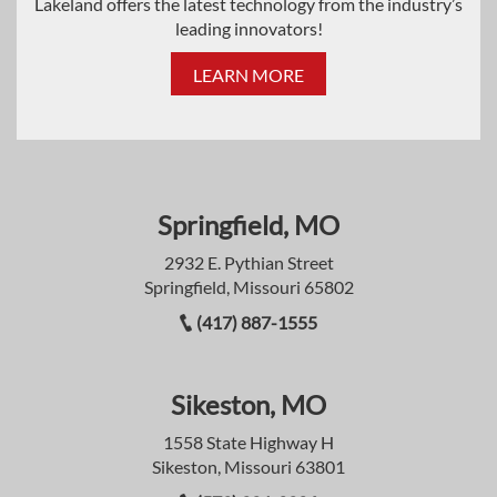
Lakeland offers the latest technology from the industry’s
leading innovators!
LEARN MORE
Springfield, MO
2932 E. Pythian Street
Springfield, Missouri 65802
(417) 887-1555
Sikeston, MO
1558 State Highway H
Sikeston, Missouri 63801