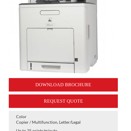
DOWNLOAD BROCHURE
REQUEST QUOTE
Color
Copier / Multifunction, Letter/Legal
Up to 25 prints/minute