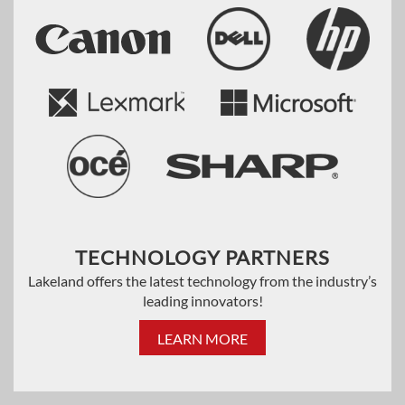
TECHNOLOGY PARTNERS
Lakeland offers the latest technology from the industry’s
leading innovators!
LEARN MORE