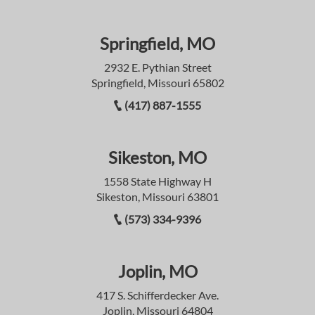
Springfield, MO
2932 E. Pythian Street
Springfield, Missouri 65802
(417) 887-1555
Sikeston, MO
1558 State Highway H
Sikeston, Missouri 63801
(573) 334-9396
Joplin, MO
417 S. Schifferdecker Ave.
Joplin, Missouri 64804