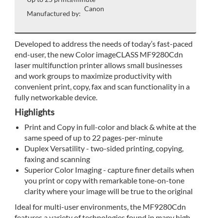
Canon
Manufactured by:
Developed to address the needs of today’s fast-paced
end-user, the new Color imageCLASS MF9280Cdn
laser multifunction printer allows small businesses
and work groups to maximize productivity with
convenient print, copy, fax and scan functionality in a
fully networkable device.
Highlights
Print and Copy in full-color and black & white at the
same speed of up to 22 pages-per-minute
Duplex Versatility - two-sided printing, copying,
faxing and scanning
Superior Color Imaging - capture finer details when
you print or copy with remarkable tone-on-tone
clarity where your image will be true to the original
Ideal for multi-user environments, the MF9280Cdn
features a variety of technologies found in many high-