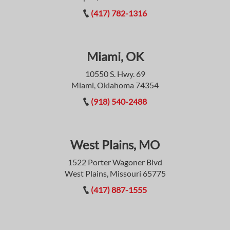
(417) 782-1316
Miami, OK
10550 S. Hwy. 69
Miami, Oklahoma 74354
(918) 540-2488
West Plains, MO
1522 Porter Wagoner Blvd
West Plains, Missouri 65775
(417) 887-1555