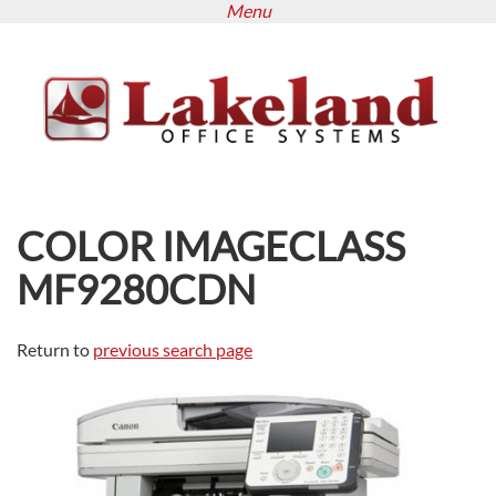
Menu
Skip
to
main
content
COLOR IMAGECLASS
MF9280CDN
Return to
previous search page