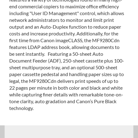
end commercial copiers to maximize office efficiency
including "User ID Management" control, which allows
network administrators to monitor and limit print
output and an Auto-Duplex function to reduce paper
costs and increase productivity. Additionally, for the
first time from Canon imageCLASS, the MF9280Cdn
features LDAP address book, allowing documents to
be sent instantly. Featuring a 50-sheet Auto
Document Feeder (ADF), 250-sheet cassette plus 100-
sheet multipurpose tray, and an optional 500-sheet
paper cassette pedestal and handling paper sizes up to
legal, the MF9280Cdn delivers print speeds of up to
22 pages per minute in both color and black and white
while capturing finer details with remarkable tone-on-
tone clarity, auto gradation and Canon’s Pure Black
technology.