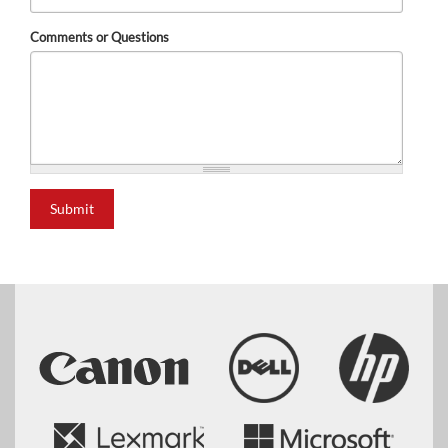
Comments or Questions
Submit