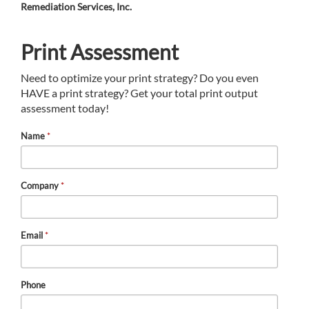
Remediation Services, Inc.
Print Assessment
Need to optimize your print strategy? Do you even
HAVE a print strategy? Get your total print output
assessment today!
Name
*
Company
*
Email
*
Phone