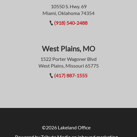
10550 S. Hwy. 69
Miami, Oklahoma 74354
(918) 540-2488
West Plains, MO
1522 Porter Wagoner Blvd
West Plains, Missouri 65775
(417) 887-1555
©2026 Lakeland Office
Powered by Tribute Media
an inbound marketing