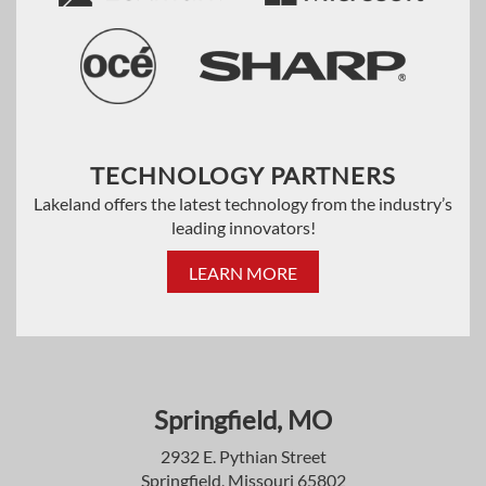
TECHNOLOGY PARTNERS
Lakeland offers the latest technology from the industry’s
leading innovators!
LEARN MORE
Springfield, MO
2932 E. Pythian Street
Springfield, Missouri 65802