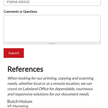
Comments or Questions
what is 2+2?
Submit
References
When looking for our printing, copying and scanning
needs, whether local or at a remote location, we can
count on Lakeland Office for dependable, courteous
and responsive solutions for our document needs.
Butch Holum
VP, Marketing