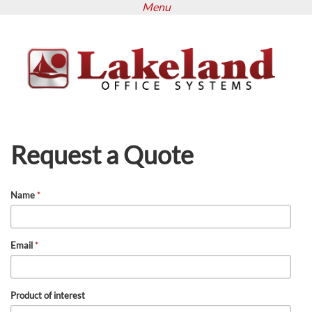
Menu
Skip
to
main
content
Request a Quote
Name
*
Email
*
Product of interest