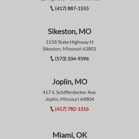
(417) 887-1555
Sikeston, MO
1558 State Highway H
Sikeston, Missouri 63801
(573) 334-9396
Joplin, MO
417 S. Schifferdecker Ave.
Joplin, Missouri 64804
(417) 782-1316
Miami, OK