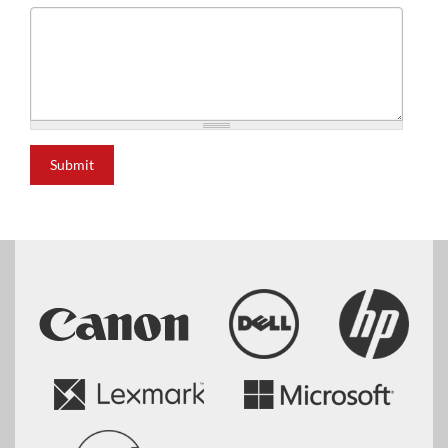
Submit