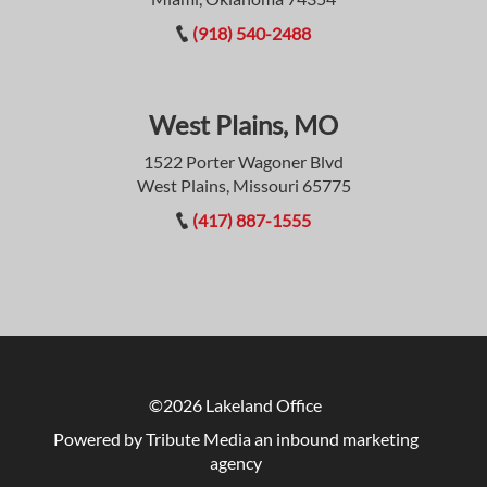
(918) 540-2488
West Plains, MO
1522 Porter Wagoner Blvd
West Plains, Missouri 65775
(417) 887-1555
©2026 Lakeland Office
Powered by Tribute Media
an inbound marketing
agency