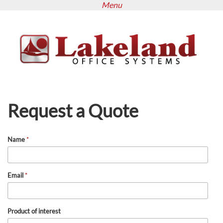
Menu
Skip
to
main
content
Request a Quote
Name
*
Email
*
Product of interest