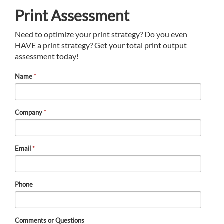
Print Assessment
Need to optimize your print strategy? Do you even
HAVE a print strategy? Get your total print output
assessment today!
Name
*
Company
*
Email
*
Phone
Comments or Questions