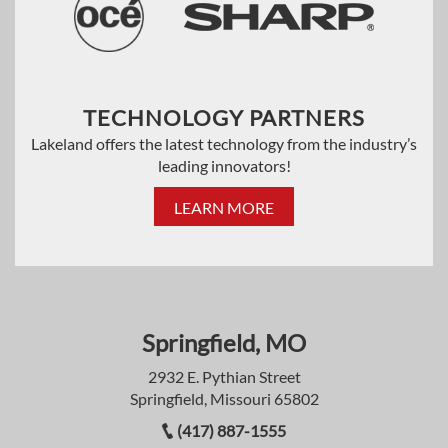
TECHNOLOGY PARTNERS
Lakeland offers the latest technology from the industry’s
leading innovators!
LEARN MORE
Springfield, MO
2932 E. Pythian Street
Springfield, Missouri 65802
(417) 887-1555