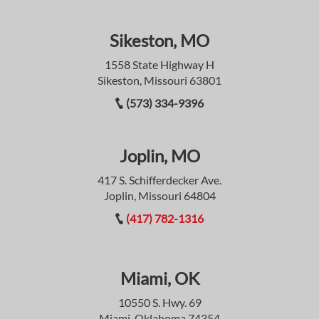
Sikeston, MO
1558 State Highway H
Sikeston, Missouri 63801
(573) 334-9396
Joplin, MO
417 S. Schifferdecker Ave.
Joplin, Missouri 64804
(417) 782-1316
Miami, OK
10550 S. Hwy. 69
Miami, Oklahoma 74354