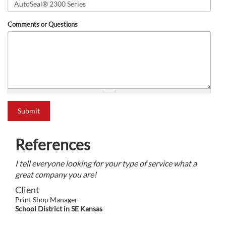
Comments or Questions
what is 2+2?
Submit
References
I tell everyone looking for your type of service what a
great company you are!
Client
Print Shop Manager
School District in SE Kansas