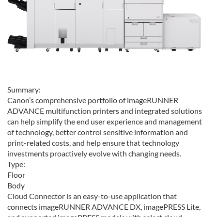
Summary:
Canon’s comprehensive portfolio of imageRUNNER
ADVANCE multifunction printers and integrated solutions
can help simplify the end user experience and management
of technology, better control sensitive information and
print-related costs, and help ensure that technology
investments proactively evolve with changing needs.
Type:
Floor
Body
Cloud Connector is an easy-to-use application that
connects imageRUNNER ADVANCE DX, imagePRESS Lite,