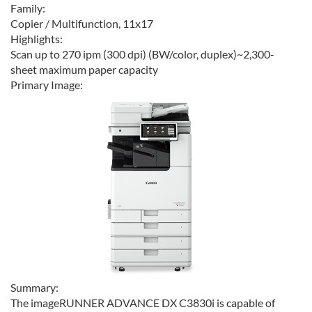
Family:
Copier / Multifunction, 11x17
Highlights:
Scan up to 270 ipm (300 dpi) (BW/color, duplex)~2,300-
sheet maximum paper capacity
Primary Image:
Summary:
The imageRUNNER ADVANCE DX C3830i is capable of