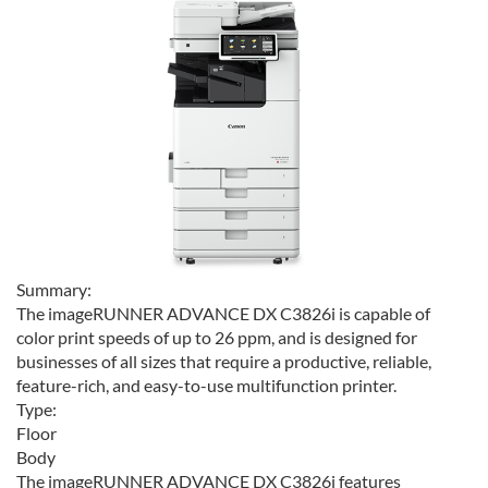
Summary:
The imageRUNNER ADVANCE DX C3826i is capable of
color print speeds of up to 26 ppm, and is designed for
businesses of all sizes that require a productive, reliable,
feature-rich, and easy-to-use multifunction printer.
Type:
Floor
Body
The imageRUNNER ADVANCE DX C3826i features