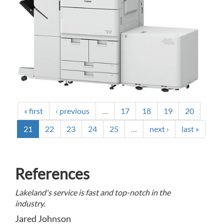
« first
‹ previous
…
17
18
19
20
21
22
23
24
25
…
next ›
last »
References
Lakeland's service is fast and top-notch in the
industry.
Jared Johnson