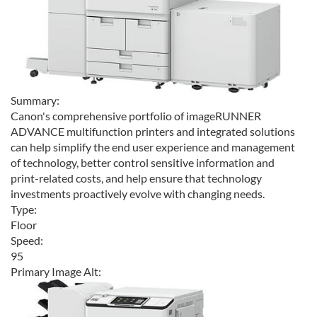
Summary:
Canon's comprehensive portfolio of imageRUNNER
ADVANCE multifunction printers and integrated solutions
can help simplify the end user experience and management
of technology, better control sensitive information and
print-related costs, and help ensure that technology
investments proactively evolve with changing needs.
Type:
Floor
Speed:
95
Primary Image Alt: