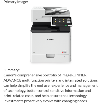
Primary Image:
Summary:
Canon's comprehensive portfolio of imageRUNNER
ADVANCE multifunction printers and integrated solutions
can help simplify the end user experience and management
of technology, better control sensitive information and
print-related costs, and help ensure that technology
investments proactively evolve with changing needs.