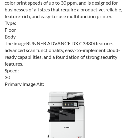
color print speeds of up to 30 ppm, and is designed for
businesses of all sizes that require a productive, reliable,
feature-rich, and easy-to-use multifunction printer.
Type:
Floor
Body
The imageRUNNER ADVANCE DX C3830i features
advanced scan functionality, easy-to-implement cloud-
ready capabilities, and a foundation of strong security
features.
Speed:
30
Primary Image Alt: