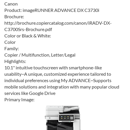
Canon
Product:
imageRUNNER ADVANCE DX C3730i
Brochure:
http://brochure.copiercatalog.com/canon/iRADV-DX-
C3700Srs-Brochure.pdf
Color or Black & White:
Color
Family:
Copier / Multifunction, Letter/Legal
Highlights:
10.1" intuitive touchscreen with smartphone-like
usability~A unique, customized experience tailored to
individual preferences using My ADVANCE~Supports
mobile solutions and integration with many popular cloud
services like Google Drive
Primary Image: