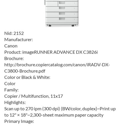
Nid:
2152
Manufacturer:
Canon
Product:
imageRUNNER ADVANCE DX C3826i
Brochure:
http://brochure.copiercatalog.com/canon/iRADV-DX-
C3800-Brochure.pdf
Color or Black & White:
Color
Family:
Copier / Multifunction, 11x17
Highlights:
Scan up to 270 ipm (300 dpi) (BW/color, duplex)~Print up
to 12" × 18"~2,300-sheet maximum paper capacity
Primary Image: