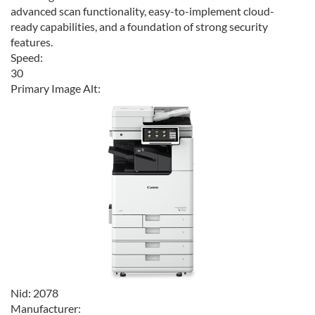
advanced scan functionality, easy-to-implement cloud-
ready capabilities, and a foundation of strong security
features.
Speed:
30
Primary Image Alt:
Nid:
2078
Manufacturer: