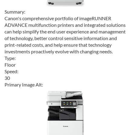
Summary:
Canon's comprehensive portfolio of imageRUNNER
ADVANCE multifunction printers and integrated solutions
can help simplify the end user experience and management
of technology, better control sensitive information and
print-related costs, and help ensure that technology
investments proactively evolve with changing needs.
Type:
Floor
Speed:
30
Primary Image Alt: