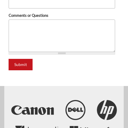
Comments or Questions
Submit