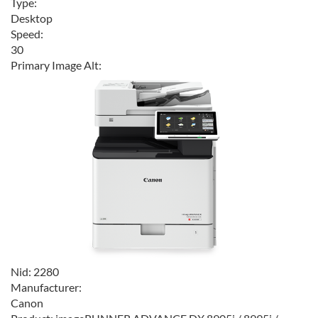
Type:
Desktop
Speed:
30
Primary Image Alt:
Nid:
2280
Manufacturer:
Canon