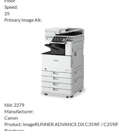
Floor
Speed:
25
Primary Image Alt:
Nid:
2279
Manufacturer:
Canon
Product:
imageRUNNER ADVANCE DX C359iF / C259iF
Brochure: