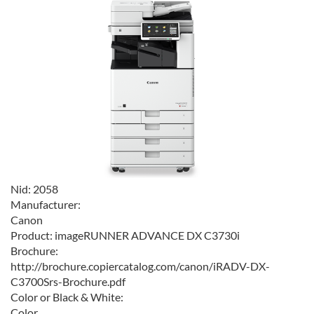
Nid:
2058
Manufacturer:
Canon
Product:
imageRUNNER ADVANCE DX C3730i
Brochure:
http://brochure.copiercatalog.com/canon/iRADV-DX-
C3700Srs-Brochure.pdf
Color or Black & White:
Color