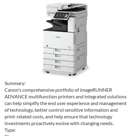
Summary:
Canon's comprehensive portfolio of imageRUNNER
ADVANCE multifunction printers and integrated solutions
can help simplify the end user experience and management
of technology, better control sensitive information and
print-related costs, and help ensure that technology
investments proactively evolve with changing needs.
Type: