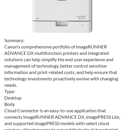
Summary:
Canon’s comprehensive portfolio of imageRUNNER
ADVANCE DX multifunction printers and integrated
solutions can help simplify the end user experience and
management of technology, better control sensitive
information and print-related costs, and help ensure that
technology investments proactively evolve with changing
needs.
Type:
Desktop
Body
Cloud Connector is an easy-to-use application that
connects imageRUNNER ADVANCE DX, imagePRESS Lite,
and supported imagePRESS models with select cloud
services, allowing users to expand their cloud-based print