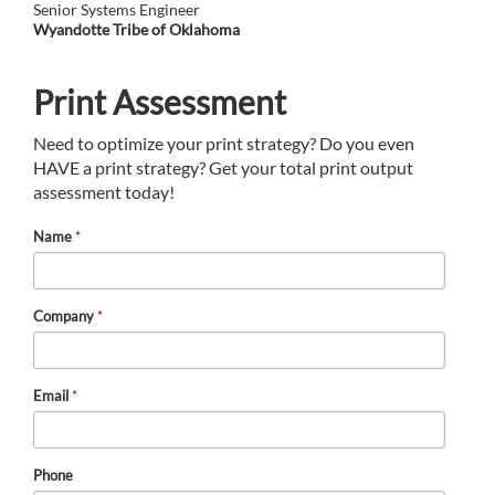
Senior Systems Engineer
Wyandotte Tribe of Oklahoma
Print Assessment
Need to optimize your print strategy? Do you even
HAVE a print strategy? Get your total print output
assessment today!
Name
*
Company
*
Email
*
Phone