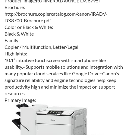
Product:
imageRUNNER ADVANCE DX 8795i
Brochure:
http://brochure.copiercatalog.com/canon/iRADV-
DX8700-Brochure.pdf
Color or Black & White:
Black & White
Family:
Copier / Multifunction, Letter/Legal
Highlights:
10.1” intuitive touchscreen with smartphone-like
usability.~Supports mobile solutions and integration with
many popular cloud services like Google Drive~Canon's
signature reliability and engine technologies help keep
productivity high and minimize the impact on support
resources
Primary Image: