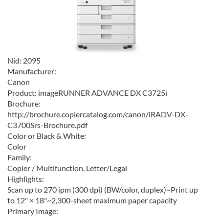
Nid:
2095
Manufacturer:
Canon
Product:
imageRUNNER ADVANCE DX C3725i
Brochure:
http://brochure.copiercatalog.com/canon/iRADV-DX-
C3700Srs-Brochure.pdf
Color or Black & White:
Color
Family:
Copier / Multifunction, Letter/Legal
Highlights:
Scan up to 270 ipm (300 dpi) (BW/color, duplex)~Print up
to 12" × 18"~2,300-sheet maximum paper capacity
Primary Image: