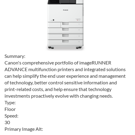
Summary:
Canon's comprehensive portfolio of imageRUNNER
ADVANCE multifunction printers and integrated solutions
can help simplify the end user experience and management
of technology, better control sensitive information and
print-related costs, and help ensure that technology
investments proactively evolve with changing needs.
Type:
Floor
Speed:
30
Primary Image Alt: