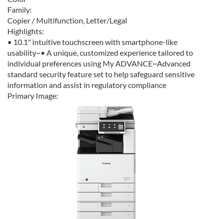
Family:
Copier / Multifunction, Letter/Legal
Highlights:
• 10.1" intuitive touchscreen with smartphone-like
usability~• A unique, customized experience tailored to
individual preferences using My ADVANCE~Advanced
standard security feature set to help safeguard sensitive
information and assist in regulatory compliance
Primary Image: