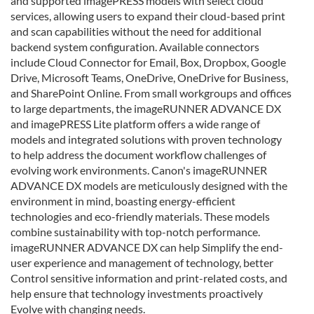
and supported imagePRESS models with select cloud
services, allowing users to expand their cloud-based print
and scan capabilities without the need for additional
backend system configuration. Available connectors
include Cloud Connector for Email, Box, Dropbox, Google
Drive, Microsoft Teams, OneDrive, OneDrive for Business,
and SharePoint Online. From small workgroups and offices
to large departments, the imageRUNNER ADVANCE DX
and imagePRESS Lite platform offers a wide range of
models and integrated solutions with proven technology
to help address the document workflow challenges of
evolving work environments. Canon's imageRUNNER
ADVANCE DX models are meticulously designed with the
environment in mind, boasting energy-efficient
technologies and eco-friendly materials. These models
combine sustainability with top-notch performance.
imageRUNNER ADVANCE DX can help Simplify the end-
user experience and management of technology, better
Control sensitive information and print-related costs, and
help ensure that technology investments proactively
Evolve with changing needs.