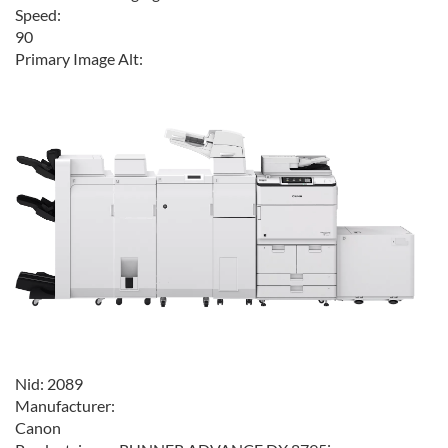
Speed:
90
Primary Image Alt:
Nid:
2089
Manufacturer:
Canon