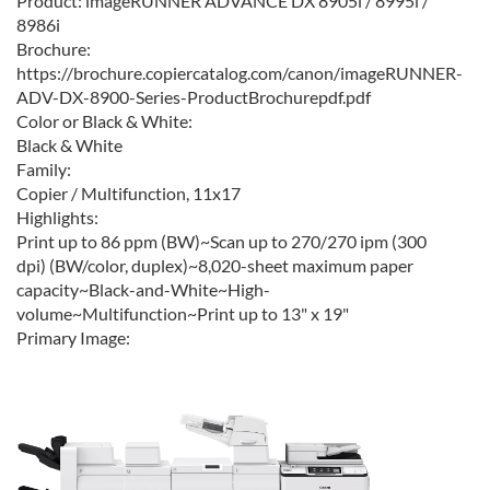
Product:
imageRUNNER ADVANCE DX 8905i / 8995i /
8986i
Brochure:
https://brochure.copiercatalog.com/canon/imageRUNNER-
ADV-DX-8900-Series-ProductBrochurepdf.pdf
Color or Black & White:
Black & White
Family:
Copier / Multifunction, 11x17
Highlights:
Print up to 86 ppm (BW)~Scan up to 270/270 ipm (300
dpi) (BW/color, duplex)~8,020-sheet maximum paper
capacity~Black-and-White~High-
volume~Multifunction~Print up to 13" x 19"
Primary Image: