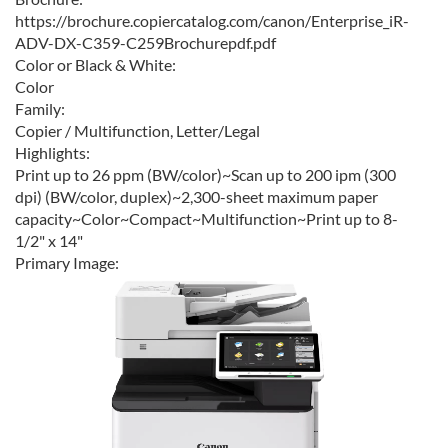
https://brochure.copiercatalog.com/canon/Enterprise_iR-
ADV-DX-C359-C259Brochurepdf.pdf
Color or Black & White:
Color
Family:
Copier / Multifunction, Letter/Legal
Highlights:
Print up to 26 ppm (BW/color)~Scan up to 200 ipm (300
dpi) (BW/color, duplex)~2,300-sheet maximum paper
capacity~Color~Compact~Multifunction~Print up to 8-
1/2" x 14"
Primary Image: