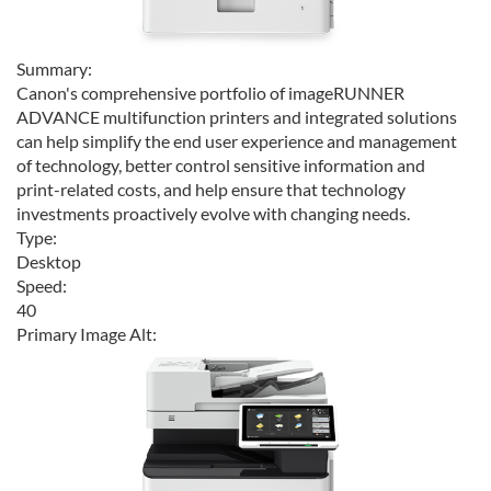
Summary:
Canon's comprehensive portfolio of imageRUNNER
ADVANCE multifunction printers and integrated solutions
can help simplify the end user experience and management
of technology, better control sensitive information and
print-related costs, and help ensure that technology
investments proactively evolve with changing needs.
Type:
Desktop
Speed:
40
Primary Image Alt: