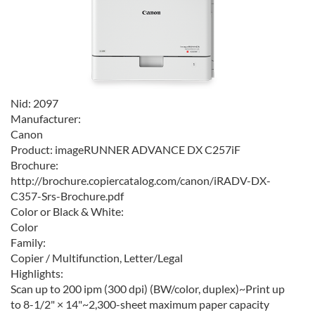
Nid:
2097
Manufacturer:
Canon
Product:
imageRUNNER ADVANCE DX C257iF
Brochure:
http://brochure.copiercatalog.com/canon/iRADV-DX-
C357-Srs-Brochure.pdf
Color or Black & White:
Color
Family:
Copier / Multifunction, Letter/Legal
Highlights:
Scan up to 200 ipm (300 dpi) (BW/color, duplex)~Print up
to 8-1/2" × 14"~2,300-sheet maximum paper capacity