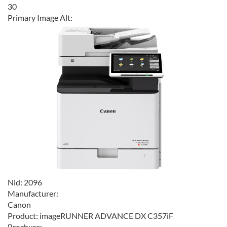
30
Primary Image Alt:
Nid:
2096
Manufacturer:
Canon
Product:
imageRUNNER ADVANCE DX C357iF
Brochure: