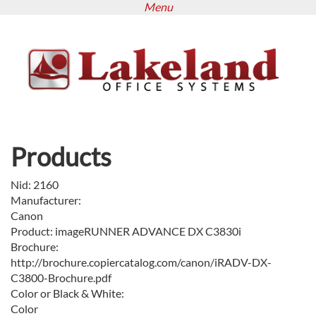
Menu
Skip
to
main
content
Products
Nid:
2160
Manufacturer:
Canon
Product:
imageRUNNER ADVANCE DX C3830i
Brochure:
http://brochure.copiercatalog.com/canon/iRADV-DX-
C3800-Brochure.pdf
Color or Black & White:
Color