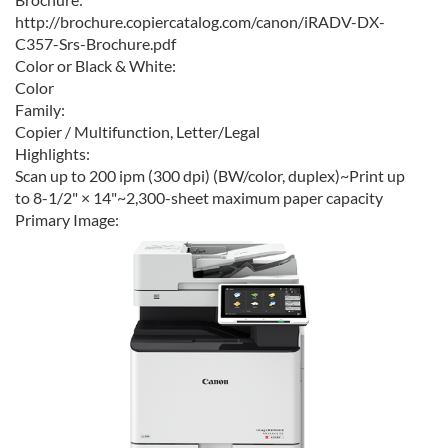
http://brochure.copiercatalog.com/canon/iRADV-DX-
C357-Srs-Brochure.pdf
Color or Black & White:
Color
Family:
Copier / Multifunction, Letter/Legal
Highlights:
Scan up to 200 ipm (300 dpi) (BW/color, duplex)~Print up
to 8-1/2" × 14"~2,300-sheet maximum paper capacity
Primary Image: