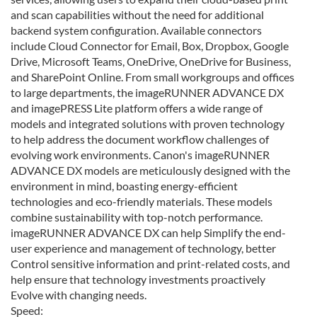
and scan capabilities without the need for additional
backend system configuration. Available connectors
include Cloud Connector for Email, Box, Dropbox, Google
Drive, Microsoft Teams, OneDrive, OneDrive for Business,
and SharePoint Online. From small workgroups and offices
to large departments, the imageRUNNER ADVANCE DX
and imagePRESS Lite platform offers a wide range of
models and integrated solutions with proven technology
to help address the document workflow challenges of
evolving work environments. Canon's imageRUNNER
ADVANCE DX models are meticulously designed with the
environment in mind, boasting energy-efficient
technologies and eco-friendly materials. These models
combine sustainability with top-notch performance.
imageRUNNER ADVANCE DX can help Simplify the end-
user experience and management of technology, better
Control sensitive information and print-related costs, and
help ensure that technology investments proactively
Evolve with changing needs.
Speed: