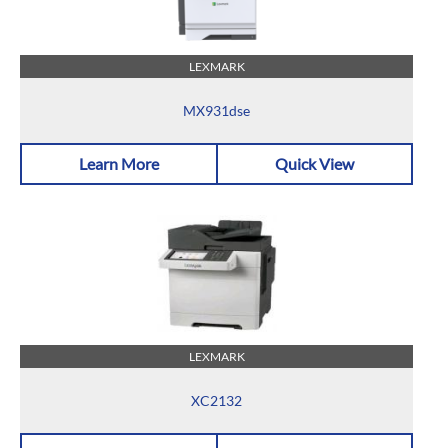
LEXMARK
MX931dse
Learn More
Quick View
LEXMARK
XC2132