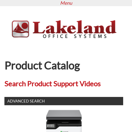
Menu
Skip
to
main
content
Product Catalog
Search Product Support Videos
SHOW
ADVANCED SEARCH