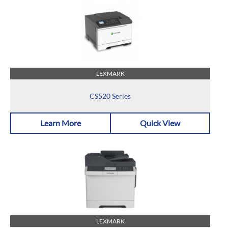
LEXMARK
CS520 Series
Learn More
Quick View
LEXMARK