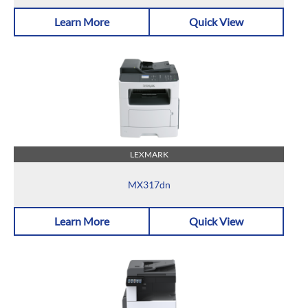
Learn More
Quick View
LEXMARK
MX317dn
Learn More
Quick View