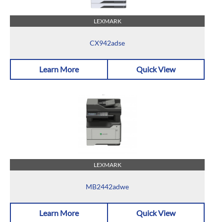
LEXMARK
CX942adse
Learn More
Quick View
LEXMARK
MB2442adwe
Learn More
Quick View