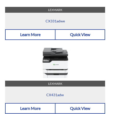
LEXMARK
CX331adwe
Learn More
Quick View
LEXMARK
CX431adw
Learn More
Quick View