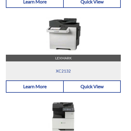
Learn More
Quick View
LEXMARK
XC2132
Learn More
Quick View