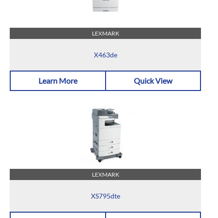
LEXMARK
X463de
Learn More
Quick View
LEXMARK
XS795dte