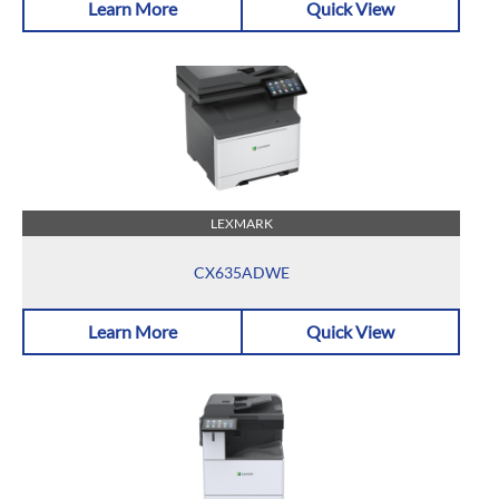
Learn More
Quick View
LEXMARK
CX635ADWE
Learn More
Quick View