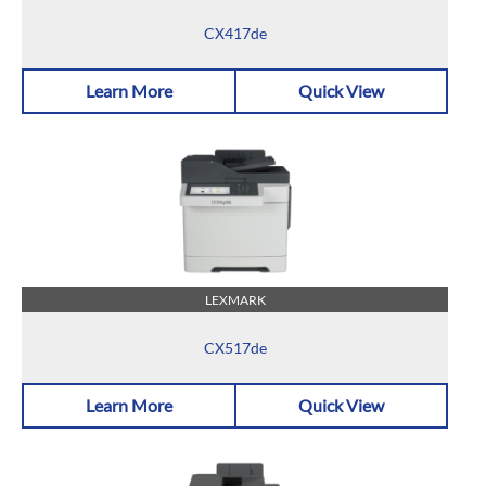
CX417de
Learn More
Quick View
LEXMARK
CX517de
Learn More
Quick View