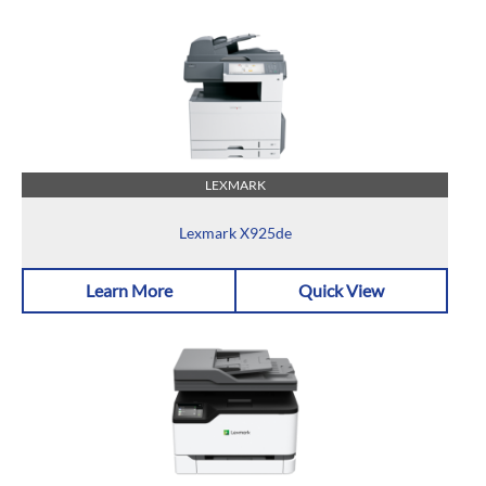
LEXMARK
Lexmark X925de
Learn More
Quick View