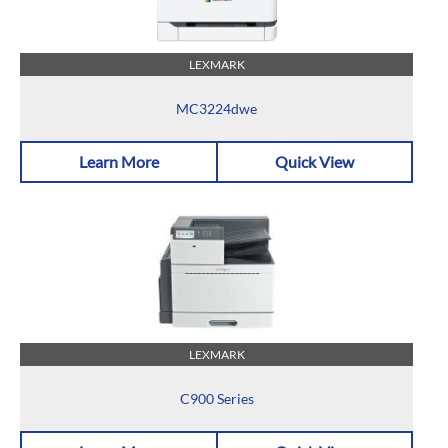
LEXMARK
MC3224dwe
Learn More
Quick View
LEXMARK
C900 Series