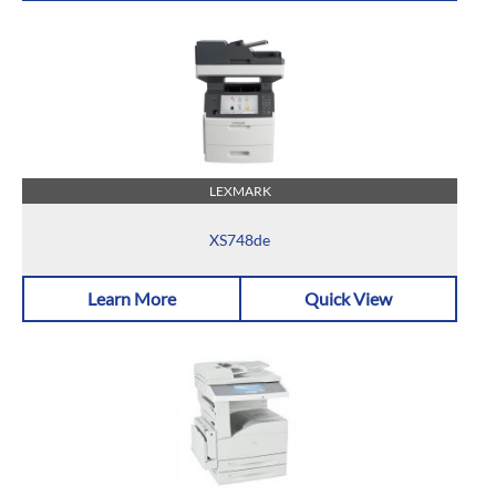
LEXMARK
XS748de
Learn More
Quick View