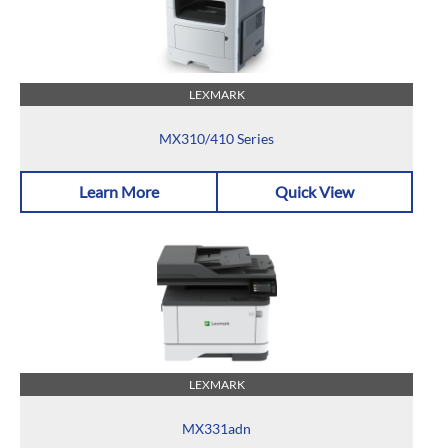
LEXMARK
MX310/410 Series
Learn More
Quick View
LEXMARK
MX331adn