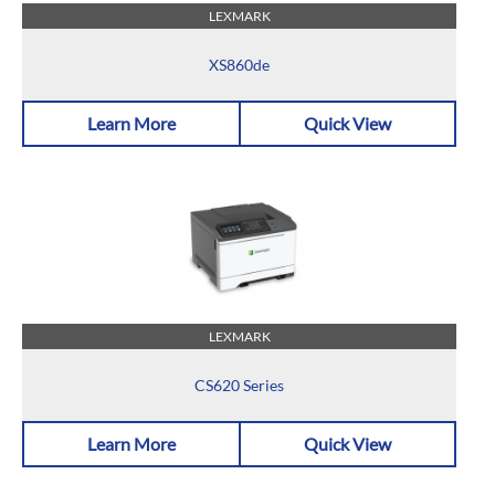
LEXMARK
XS860de
Learn More
Quick View
LEXMARK
CS620 Series
Learn More
Quick View