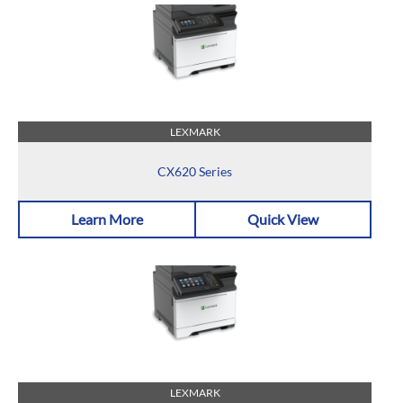
LEXMARK
CX620 Series
Learn More
Quick View
LEXMARK