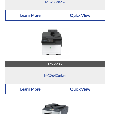
MB2338adw
Learn More
Quick View
LEXMARK
MC2640adwe
Learn More
Quick View