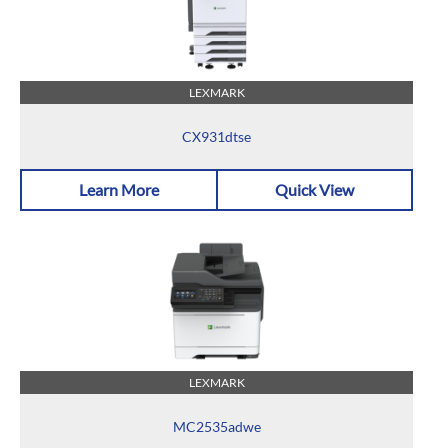
LEXMARK
CX931dtse
Learn More
Quick View
LEXMARK
MC2535adwe