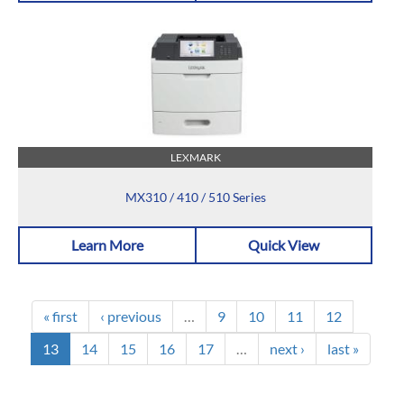
LEXMARK
MX310 / 410 / 510 Series
Learn More
Quick View
« first
‹ previous
…
9
10
11
12
13
14
15
16
17
…
next ›
last »