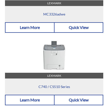
LEXMARK
MC3326adwe
Learn More
Quick View
LEXMARK
C740 / CS510 Series
Learn More
Quick View