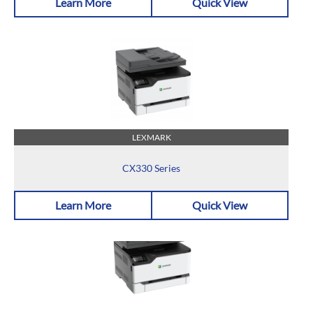
Learn More
Quick View
LEXMARK
CX330 Series
Learn More
Quick View