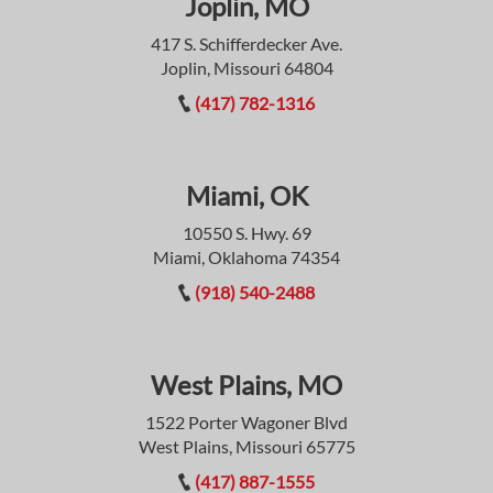
Joplin, MO
417 S. Schifferdecker Ave.
Joplin, Missouri 64804
(417) 782-1316
Miami, OK
10550 S. Hwy. 69
Miami, Oklahoma 74354
(918) 540-2488
West Plains, MO
1522 Porter Wagoner Blvd
West Plains, Missouri 65775
(417) 887-1555