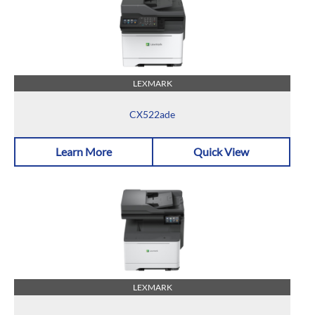
LEXMARK
CX522ade
Learn More
Quick View
LEXMARK