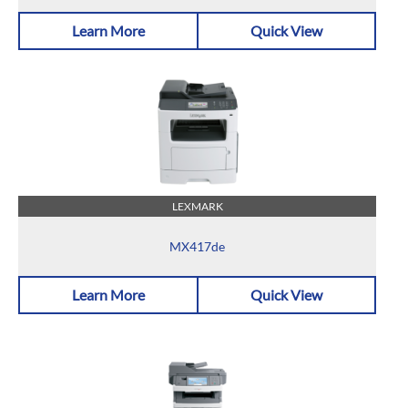
Learn More
Quick View
LEXMARK
MX417de
Learn More
Quick View