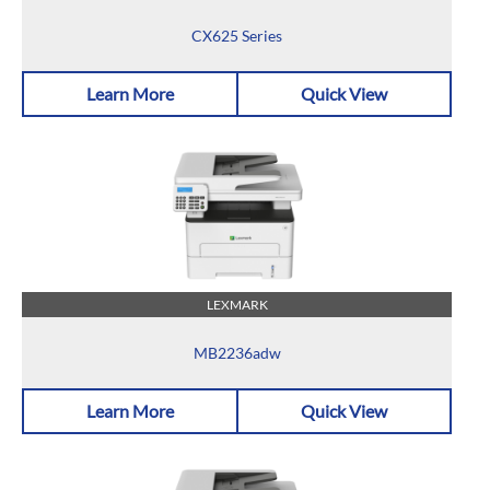
CX625 Series
Learn More
Quick View
LEXMARK
MB2236adw
Learn More
Quick View