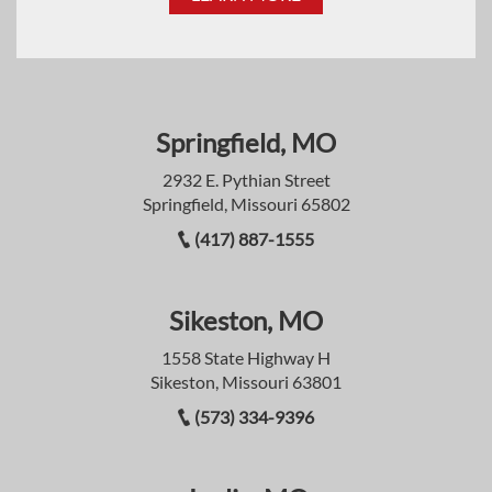
Springfield, MO
2932 E. Pythian Street
Springfield, Missouri 65802
(417) 887-1555
Sikeston, MO
1558 State Highway H
Sikeston, Missouri 63801
(573) 334-9396