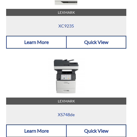
LEXMARK
XC9235
Learn More
Quick View
LEXMARK
XS748de
Learn More
Quick View