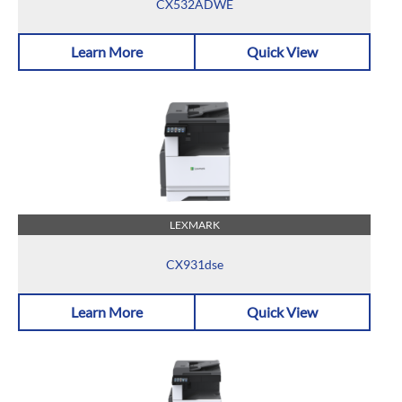
CX532ADWE
Learn More
Quick View
LEXMARK
CX931dse
Learn More
Quick View