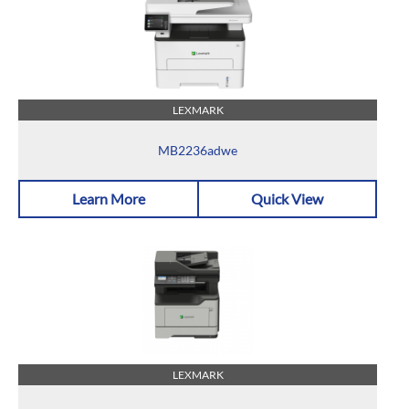
LEXMARK
MB2236adwe
Learn More
Quick View
LEXMARK