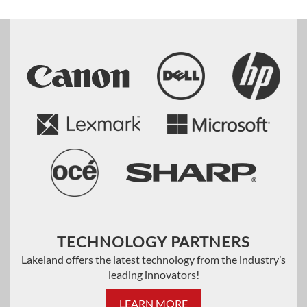
TECHNOLOGY PARTNERS
Lakeland offers the latest technology from the industry’s
leading innovators!
LEARN MORE