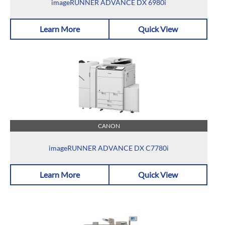
imageRUNNER ADVANCE DX 6980i
Learn More
Quick View
CANON
imageRUNNER ADVANCE DX C7780i
Learn More
Quick View