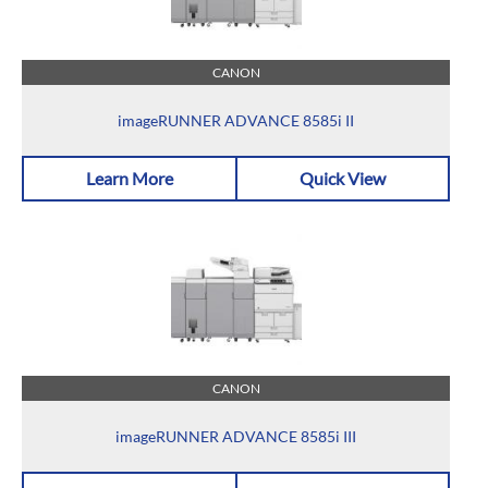
CANON
imageRUNNER ADVANCE 8585i II
Learn More
Quick View
CANON
imageRUNNER ADVANCE 8585i III