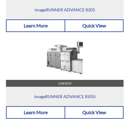
imageRUNNER ADVANCE 8205
Learn More
Quick View
CANON
imageRUNNER ADVANCE 8505i
Learn More
Quick View