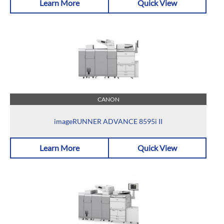
Learn More
Quick View
CANON
imageRUNNER ADVANCE 8595i II
Learn More
Quick View