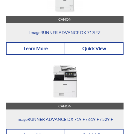
CANON
imageRUNNER ADVANCE DX 717iFZ
Learn More
Quick View
CANON
imageRUNNER ADVANCE DX 719iF / 619iF / 529iF