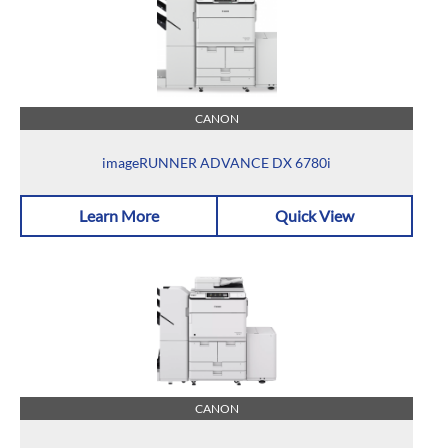
CANON
imageRUNNER ADVANCE DX 6780i
Learn More
Quick View
CANON