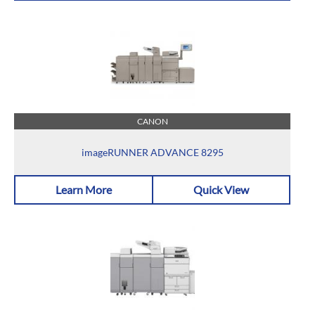
CANON
imageRUNNER ADVANCE 8295
Learn More
Quick View