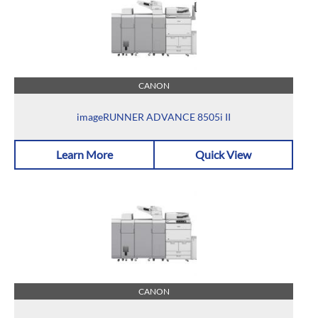
CANON
imageRUNNER ADVANCE 8505i II
Learn More
Quick View
CANON