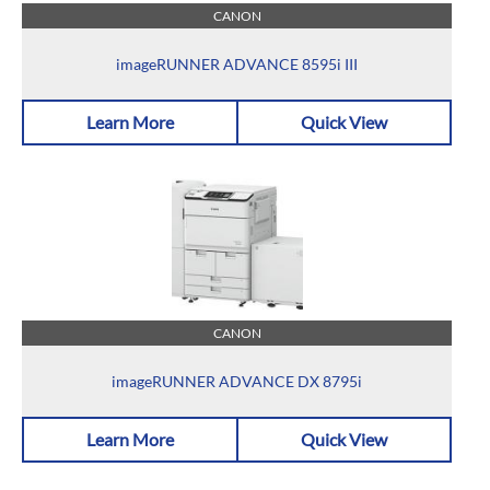
CANON
imageRUNNER ADVANCE 8595i III
Learn More
Quick View
CANON
imageRUNNER ADVANCE DX 8795i
Learn More
Quick View