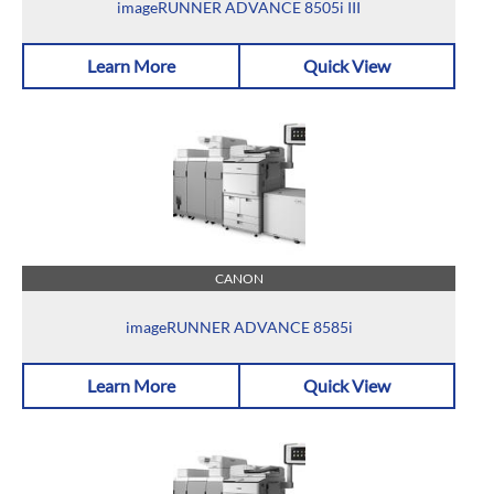
imageRUNNER ADVANCE 8505i III
Learn More
Quick View
CANON
imageRUNNER ADVANCE 8585i
Learn More
Quick View