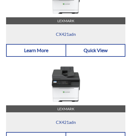
LEXMARK
CX421adn
Learn More
Quick View
LEXMARK
CX421adn