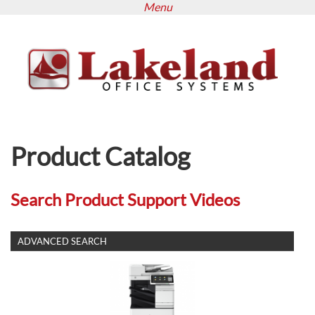
Menu
Skip
to
main
content
Product Catalog
Search Product Support Videos
SHOW
ADVANCED SEARCH