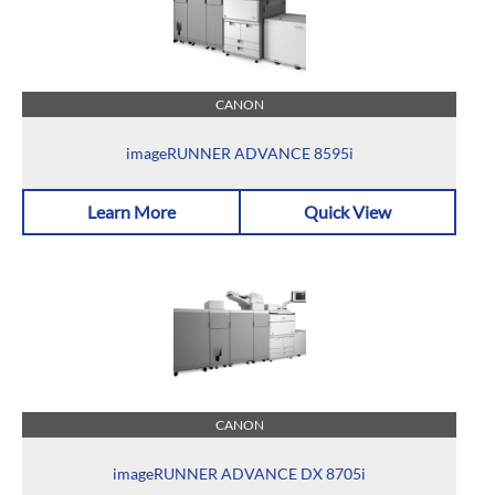
CANON
imageRUNNER ADVANCE 8595i
Learn More
Quick View
CANON
imageRUNNER ADVANCE DX 8705i