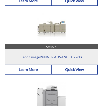
Learn More
Quick View
CANON
Canon imageRUNNER ADVANCE C7280i
Learn More
Quick View