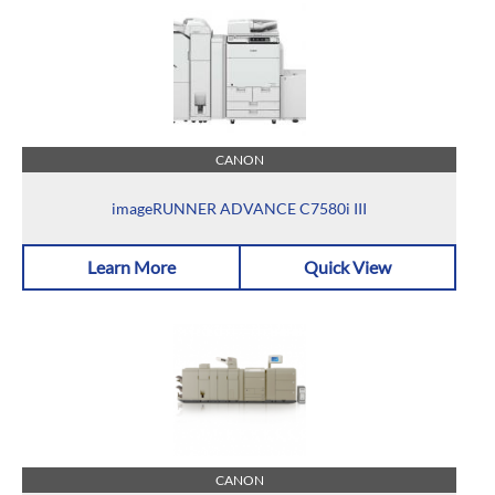
CANON
imageRUNNER ADVANCE C7580i III
Learn More
Quick View
CANON