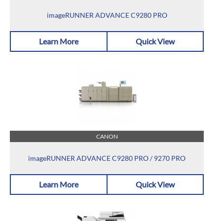
imageRUNNER ADVANCE C9280 PRO
Learn More
Quick View
CANON
imageRUNNER ADVANCE C9280 PRO / 9270 PRO
Learn More
Quick View