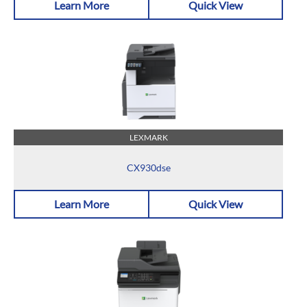
Learn More
Quick View
LEXMARK
CX930dse
Learn More
Quick View