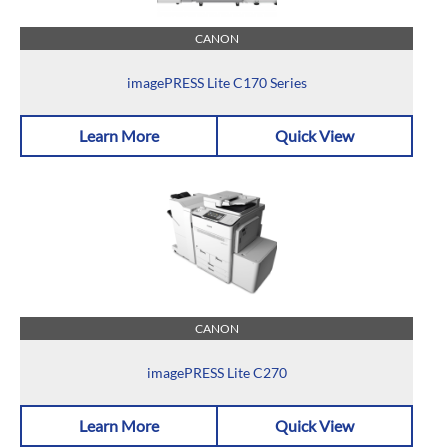
CANON
imagePRESS Lite C170 Series
Learn More
Quick View
CANON
imagePRESS Lite C270
Learn More
Quick View