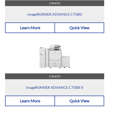
CANON
imageRUNNER ADVANCE C7580i
Learn More
Quick View
CANON
imageRUNNER ADVANCE C7580i II
Learn More
Quick View