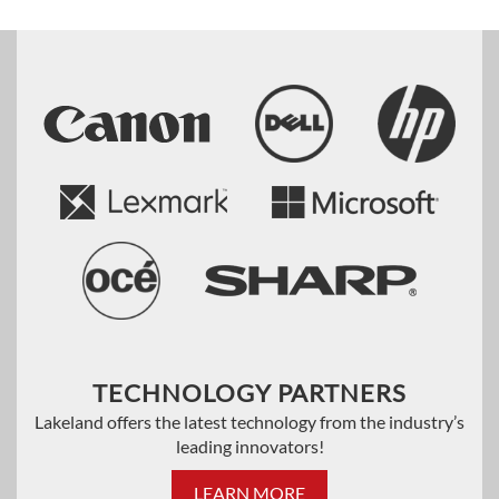
TECHNOLOGY PARTNERS
Lakeland offers the latest technology from the industry’s
leading innovators!
LEARN MORE