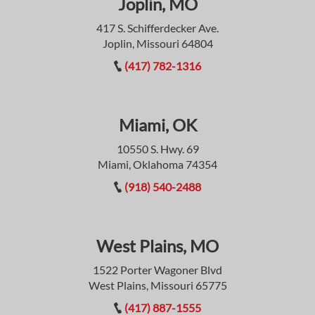
Joplin, MO
417 S. Schifferdecker Ave.
Joplin, Missouri 64804
(417) 782-1316
Miami, OK
10550 S. Hwy. 69
Miami, Oklahoma 74354
(918) 540-2488
West Plains, MO
1522 Porter Wagoner Blvd
West Plains, Missouri 65775
(417) 887-1555