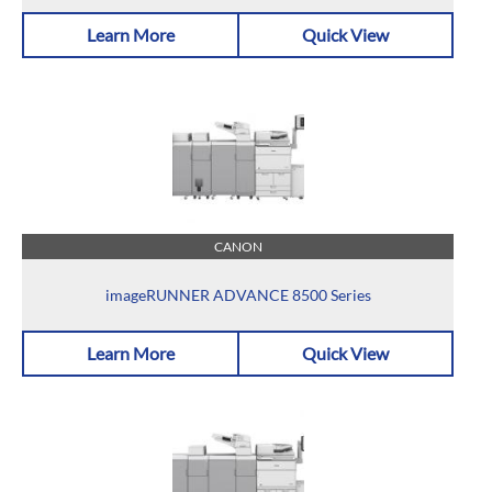
Learn More
Quick View
CANON
imageRUNNER ADVANCE 8500 Series
Learn More
Quick View