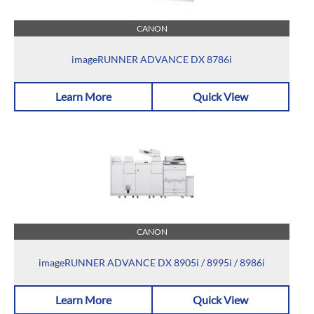
CANON
imageRUNNER ADVANCE DX 8786i
Learn More
Quick View
CANON
imageRUNNER ADVANCE DX 8905i / 8995i / 8986i
Learn More
Quick View