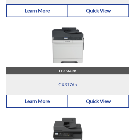
Learn More
Quick View
LEXMARK
CX317dn
Learn More
Quick View