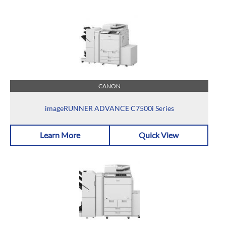
CANON
imageRUNNER ADVANCE C7500i Series
Learn More
Quick View