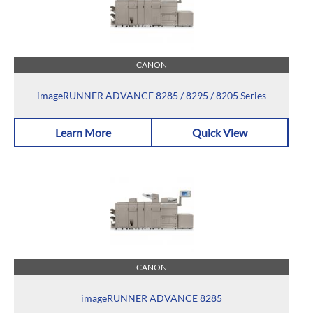
CANON
imageRUNNER ADVANCE 8285 / 8295 / 8205 Series
Learn More
Quick View
CANON
imageRUNNER ADVANCE 8285