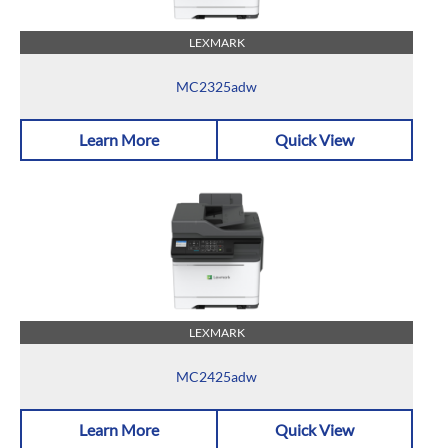
LEXMARK
MC2325adw
Learn More
Quick View
LEXMARK
MC2425adw
Learn More
Quick View