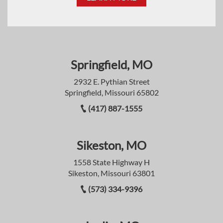
Springfield, MO
2932 E. Pythian Street
Springfield, Missouri 65802
(417) 887-1555
Sikeston, MO
1558 State Highway H
Sikeston, Missouri 63801
(573) 334-9396