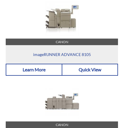
CANON
imageRUNNER ADVANCE 8105
Learn More
Quick View
CANON