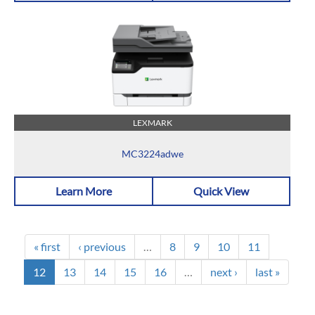
LEXMARK
MC3224adwe
Learn More
Quick View
« first
‹ previous
…
8
9
10
11
12
13
14
15
16
…
next ›
last »